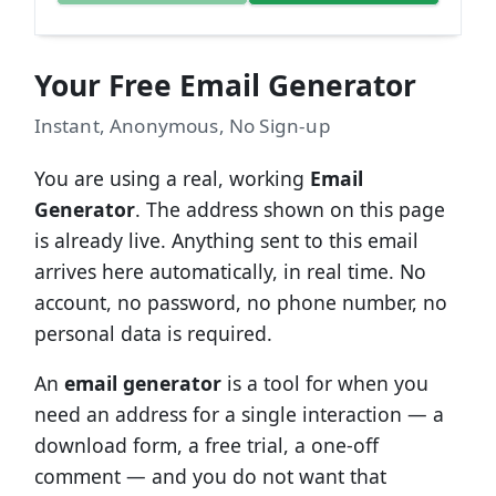
Your Free Email Generator
Instant, Anonymous, No Sign-up
You are using a real, working
Email
Generator
. The address shown on this page
is already live. Anything sent to this email
arrives here automatically, in real time. No
account, no password, no phone number, no
personal data is required.
An
email generator
is a tool for when you
need an address for a single interaction — a
download form, a free trial, a one-off
comment — and you do not want that