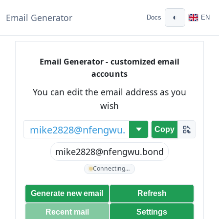
Email Generator
◐
Docs
EN
Email Generator - customized email
accounts
You can edit the email address as you
wish
@
Copy
mike2828@nfengwu.bond
Connecting…
Generate new email
Refresh
Recent mail
Settings