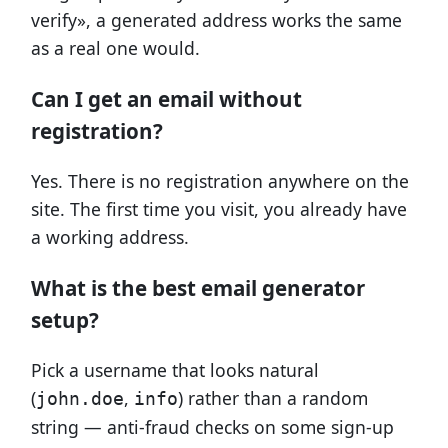
verify», a generated address works the same
as a real one would.
Can I get an email without
registration?
Yes. There is no registration anywhere on the
site. The first time you visit, you already have
a working address.
What is the best email generator
setup?
Pick a username that looks natural
(
,
) rather than a random
john.doe
info
string — anti-fraud checks on some sign-up