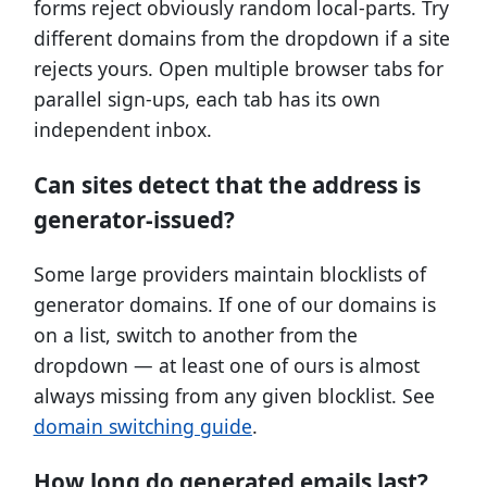
forms reject obviously random local-parts. Try
different domains from the dropdown if a site
rejects yours. Open multiple browser tabs for
parallel sign-ups, each tab has its own
independent inbox.
Can sites detect that the address is
generator-issued?
Some large providers maintain blocklists of
generator domains. If one of our domains is
on a list, switch to another from the
dropdown — at least one of ours is almost
always missing from any given blocklist. See
domain switching guide
.
How long do generated emails last?