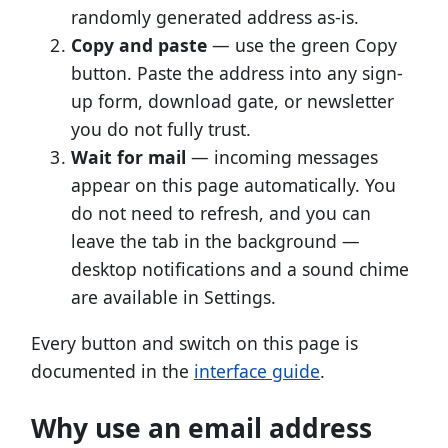
randomly generated address as-is.
Copy and paste
— use the green Copy
button. Paste the address into any sign-
up form, download gate, or newsletter
you do not fully trust.
Wait for mail
— incoming messages
appear on this page automatically. You
do not need to refresh, and you can
leave the tab in the background —
desktop notifications and a sound chime
are available in Settings.
Every button and switch on this page is
documented in the
interface guide
.
Why use an email address