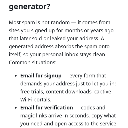
generator?
Most spam is not random — it comes from
sites you signed up for months or years ago
that later sold or leaked your address. A
generated address absorbs the spam onto
itself, so your personal inbox stays clean.
Common situations:
Email for signup
— every form that
demands your address just to let you in:
free trials, content downloads, captive
Wi-Fi portals.
Email for verification
— codes and
magic links arrive in seconds, copy what
you need and open access to the service