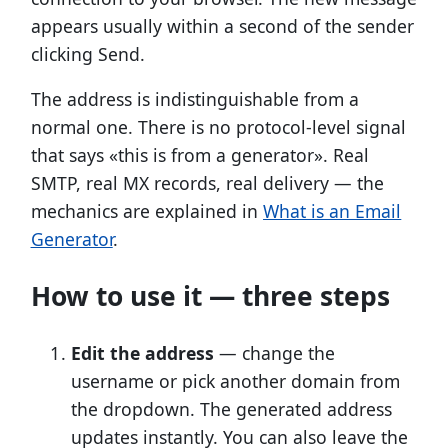
appears usually within a second of the sender
clicking Send.
The address is indistinguishable from a
normal one. There is no protocol-level signal
that says «this is from a generator». Real
SMTP, real MX records, real delivery — the
mechanics are explained in
What is an Email
Generator
.
How to use it — three steps
Edit the address
— change the
username or pick another domain from
the dropdown. The generated address
updates instantly. You can also leave the