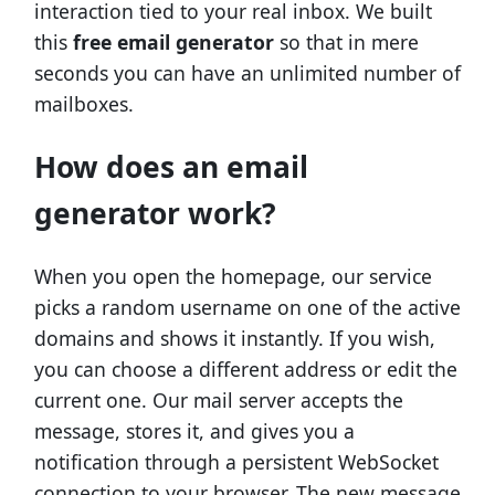
interaction tied to your real inbox. We built
this
free email generator
so that in mere
seconds you can have an unlimited number of
mailboxes.
How does an email
generator work?
When you open the homepage, our service
picks a random username on one of the active
domains and shows it instantly. If you wish,
you can choose a different address or edit the
current one. Our mail server accepts the
message, stores it, and gives you a
notification through a persistent WebSocket
connection to your browser. The new message