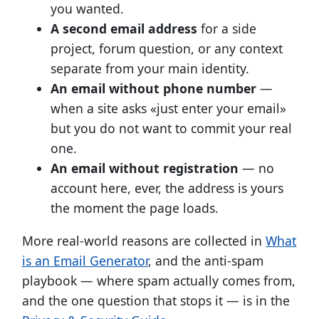
you wanted.
A second email address
for a side
project, forum question, or any context
separate from your main identity.
An email without phone number
—
when a site asks «just enter your email»
but you do not want to commit your real
one.
An email without registration
— no
account here, ever, the address is yours
the moment the page loads.
More real-world reasons are collected in
What
is an Email Generator
, and the anti-spam
playbook — where spam actually comes from,
and the one question that stops it — is in the