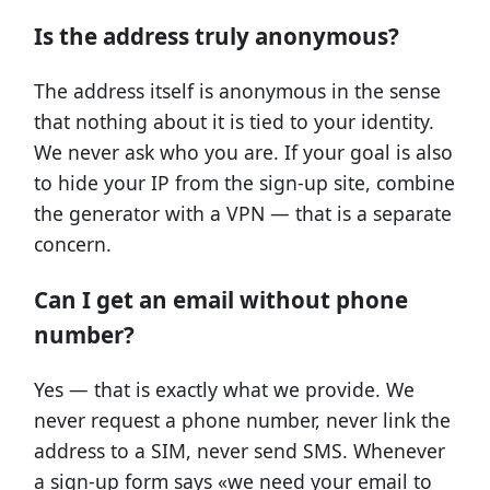
Is the address truly anonymous?
The address itself is anonymous in the sense
that nothing about it is tied to your identity.
We never ask who you are. If your goal is also
to hide your IP from the sign-up site, combine
the generator with a VPN — that is a separate
concern.
Can I get an email without phone
number?
Yes — that is exactly what we provide. We
never request a phone number, never link the
address to a SIM, never send SMS. Whenever
a sign-up form says «we need your email to