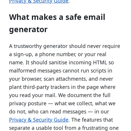
Privacy & Security Guide
.
What makes a safe email
generator
A trustworthy generator should never require
a sign-up, a phone number, or your real
name. It should sanitise incoming HTML so
malformed messages cannot run scripts in
your browser, scan attachments, and never
plant third-party trackers in the page where
you read your mail. We document the full
privacy posture — what we collect, what we
do not, who can read messages — in our
Privacy & Security Guide
. The features that
separate a usable tool from a frustrating one