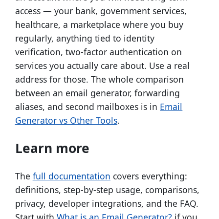
access — your bank, government services,
healthcare, a marketplace where you buy
regularly, anything tied to identity
verification, two-factor authentication on
services you actually care about. Use a real
address for those. The whole comparison
between an email generator, forwarding
aliases, and second mailboxes is in
Email
Generator vs Other Tools
.
Learn more
The
full documentation
covers everything:
definitions, step-by-step usage, comparisons,
privacy, developer integrations, and the FAQ.
Start with
What is an Email Generator?
if you