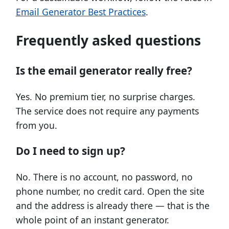
Email Generator Best Practices
.
Frequently asked questions
Is the email generator really free?
Yes. No premium tier, no surprise charges.
The service does not require any payments
from you.
Do I need to sign up?
No. There is no account, no password, no
phone number, no credit card. Open the site
and the address is already there — that is the
whole point of an instant generator.