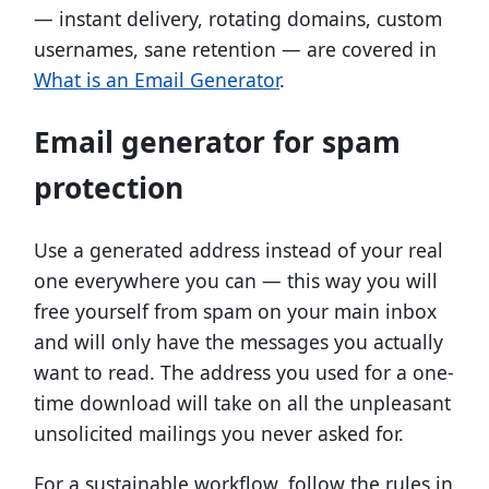
— instant delivery, rotating domains, custom
usernames, sane retention — are covered in
What is an Email Generator
.
Email generator for spam
protection
Use a generated address instead of your real
one everywhere you can — this way you will
free yourself from spam on your main inbox
and will only have the messages you actually
want to read. The address you used for a one-
time download will take on all the unpleasant
unsolicited mailings you never asked for.
For a sustainable workflow, follow the rules in