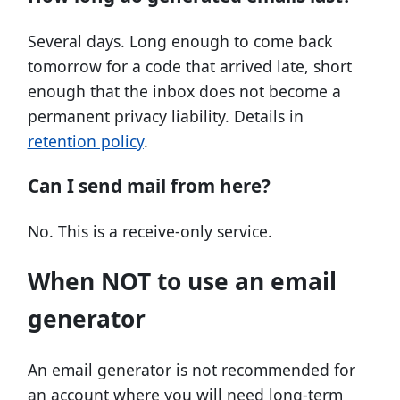
Several days. Long enough to come back
tomorrow for a code that arrived late, short
enough that the inbox does not become a
permanent privacy liability. Details in
retention policy
.
Can I send mail from here?
No. This is a receive-only service.
When NOT to use an email
generator
An email generator is not recommended for
an account where you will need long-term