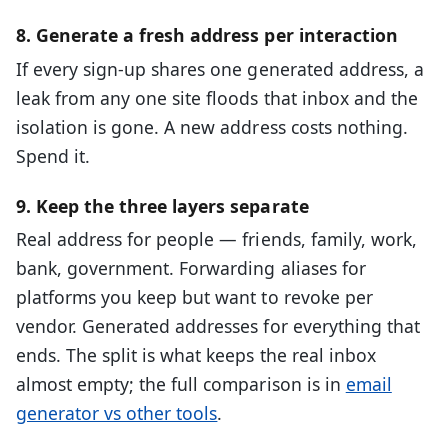
8. Generate a fresh address per interaction
If every sign-up shares one generated address, a
leak from any one site floods that inbox and the
isolation is gone. A new address costs nothing.
Spend it.
9. Keep the three layers separate
Real address for people — friends, family, work,
bank, government. Forwarding aliases for
platforms you keep but want to revoke per
vendor. Generated addresses for everything that
ends. The split is what keeps the real inbox
almost empty; the full comparison is in
email
generator vs other tools
.