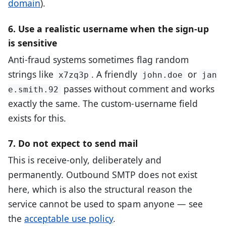
domain
).
6. Use a realistic username when the sign-up
is sensitive
Anti-fraud systems sometimes flag random
strings like
. A friendly
or
x7zq3p
john.doe
jan
passes without comment and works
e.smith.92
exactly the same. The custom-username field
exists for this.
7. Do not expect to send mail
This is receive-only, deliberately and
permanently. Outbound SMTP does not exist
here, which is also the structural reason the
service cannot be used to spam anyone — see
the
acceptable use policy
.