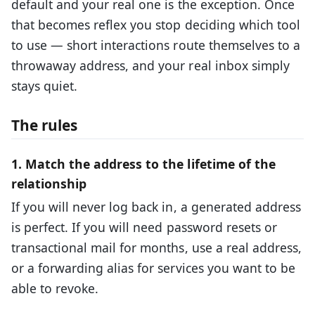
default and your real one is the exception. Once
that becomes reflex you stop deciding which tool
to use — short interactions route themselves to a
throwaway address, and your real inbox simply
stays quiet.
The rules
1. Match the address to the lifetime of the
relationship
If you will never log back in, a generated address
is perfect. If you will need password resets or
transactional mail for months, use a real address,
or a forwarding alias for services you want to be
able to revoke.