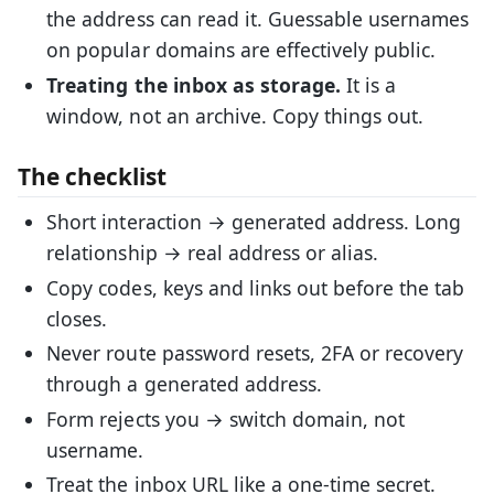
the address can read it. Guessable usernames
on popular domains are effectively public.
Treating the inbox as storage.
It is a
window, not an archive. Copy things out.
The checklist
Short interaction → generated address. Long
relationship → real address or alias.
Copy codes, keys and links out before the tab
closes.
Never route password resets, 2FA or recovery
through a generated address.
Form rejects you → switch domain, not
username.
Treat the inbox URL like a one-time secret.