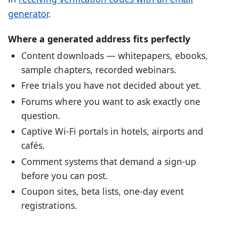
generator
.
Where a generated address fits perfectly
Content downloads — whitepapers, ebooks,
sample chapters, recorded webinars.
Free trials you have not decided about yet.
Forums where you want to ask exactly one
question.
Captive Wi-Fi portals in hotels, airports and
cafés.
Comment systems that demand a sign-up
before you can post.
Coupon sites, beta lists, one-day event
registrations.