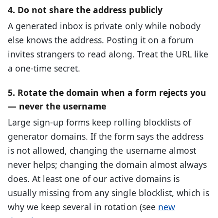
4. Do not share the address publicly
A generated inbox is private only while nobody
else knows the address. Posting it on a forum
invites strangers to read along. Treat the URL like
a one-time secret.
5. Rotate the domain when a form rejects you
— never the username
Large sign-up forms keep rolling blocklists of
generator domains. If the form says the address
is not allowed, changing the username almost
never helps; changing the domain almost always
does. At least one of our active domains is
usually missing from any single blocklist, which is
why we keep several in rotation (see
new