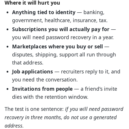
Where it will hurt you
Anything tied to identity
— banking,
government, healthcare, insurance, tax.
Subscriptions you will actually pay for
—
you will need password recovery in a year.
Marketplaces where you buy or sell
—
disputes, shipping, support all run through
that address.
Job applications
— recruiters reply to it, and
you need the conversation.
Invitations from people
— a friend's invite
dies with the retention window.
The test is one sentence:
if you will need password
recovery in three months, do not use a generated
address.