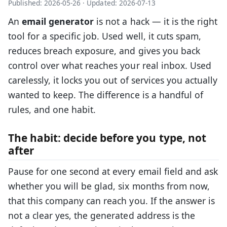
Published: 2026-05-26
·
Updated: 2026-07-13
An
email generator
is not a hack — it is the right
tool for a specific job. Used well, it cuts spam,
reduces breach exposure, and gives you back
control over what reaches your real inbox. Used
carelessly, it locks you out of services you actually
wanted to keep. The difference is a handful of
rules, and one habit.
The habit: decide before you type, not
after
Pause for one second at every email field and ask
whether you will be glad, six months from now,
that this company can reach you. If the answer is
not a clear yes, the generated address is the