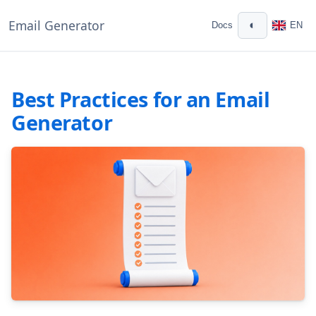
Email Generator
◐
Docs
EN
Best Practices for an Email
Generator