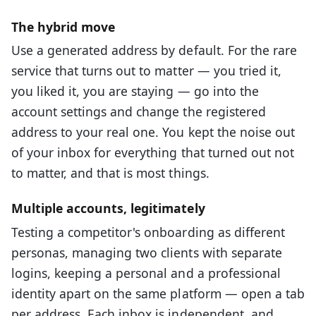
The hybrid move
Use a generated address by default. For the rare
service that turns out to matter — you tried it,
you liked it, you are staying — go into the
account settings and change the registered
address to your real one. You kept the noise out
of your inbox for everything that turned out not
to matter, and that is most things.
Multiple accounts, legitimately
Testing a competitor's onboarding as different
personas, managing two clients with separate
logins, keeping a personal and a professional
identity apart on the same platform — open a tab
per address. Each inbox is independent, and