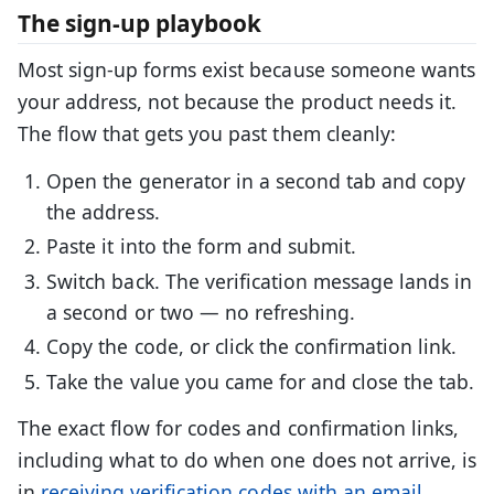
The sign-up playbook
Most sign-up forms exist because someone wants
your address, not because the product needs it.
The flow that gets you past them cleanly:
Open the generator in a second tab and copy
the address.
Paste it into the form and submit.
Switch back. The verification message lands in
a second or two — no refreshing.
Copy the code, or click the confirmation link.
Take the value you came for and close the tab.
The exact flow for codes and confirmation links,
including what to do when one does not arrive, is
in
receiving verification codes with an email