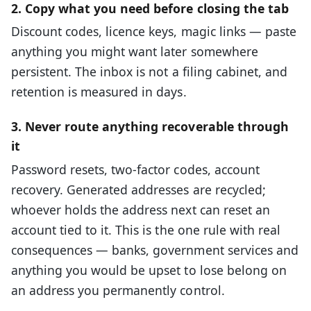
2. Copy what you need before closing the tab
Discount codes, licence keys, magic links — paste
anything you might want later somewhere
persistent. The inbox is not a filing cabinet, and
retention is measured in days.
3. Never route anything recoverable through
it
Password resets, two-factor codes, account
recovery. Generated addresses are recycled;
whoever holds the address next can reset an
account tied to it. This is the one rule with real
consequences — banks, government services and
anything you would be upset to lose belong on
an address you permanently control.