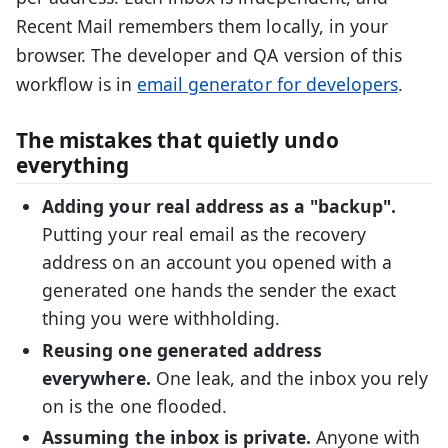
Recent Mail remembers them locally, in your
browser. The developer and QA version of this
workflow is in
email generator for developers
.
The mistakes that quietly undo
everything
Adding your real address as a "backup".
Putting your real email as the recovery
address on an account you opened with a
generated one hands the sender the exact
thing you were withholding.
Reusing one generated address
everywhere.
One leak, and the inbox you rely
on is the one flooded.
Assuming the inbox is private.
Anyone with