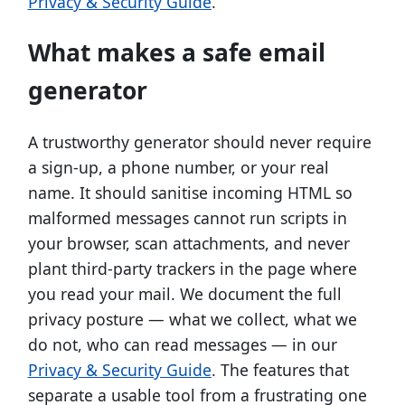
Privacy & Security Guide
.
What makes a safe email
generator
A trustworthy generator should never require
a sign-up, a phone number, or your real
name. It should sanitise incoming HTML so
malformed messages cannot run scripts in
your browser, scan attachments, and never
plant third-party trackers in the page where
you read your mail. We document the full
privacy posture — what we collect, what we
do not, who can read messages — in our
Privacy & Security Guide
. The features that
separate a usable tool from a frustrating one