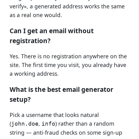
verify», a generated address works the same
as a real one would.
Can I get an email without
registration?
Yes. There is no registration anywhere on the
site. The first time you visit, you already have
a working address.
What is the best email generator
setup?
Pick a username that looks natural
(
,
) rather than a random
john.doe
info
string — anti-fraud checks on some sign-up