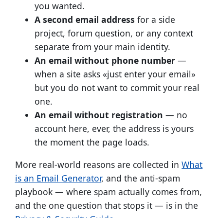
you wanted.
A second email address
for a side
project, forum question, or any context
separate from your main identity.
An email without phone number
—
when a site asks «just enter your email»
but you do not want to commit your real
one.
An email without registration
— no
account here, ever, the address is yours
the moment the page loads.
More real-world reasons are collected in
What
is an Email Generator
, and the anti-spam
playbook — where spam actually comes from,
and the one question that stops it — is in the