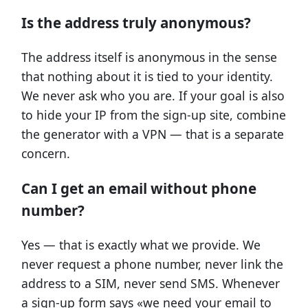
Is the address truly anonymous?
The address itself is anonymous in the sense
that nothing about it is tied to your identity.
We never ask who you are. If your goal is also
to hide your IP from the sign-up site, combine
the generator with a VPN — that is a separate
concern.
Can I get an email without phone
number?
Yes — that is exactly what we provide. We
never request a phone number, never link the
address to a SIM, never send SMS. Whenever
a sign-up form says «we need your email to