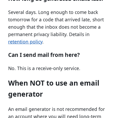
Several days. Long enough to come back
tomorrow for a code that arrived late, short
enough that the inbox does not become a
permanent privacy liability. Details in
retention policy
.
Can I send mail from here?
No. This is a receive-only service.
When NOT to use an email
generator
An email generator is not recommended for
an account where you will need long-term