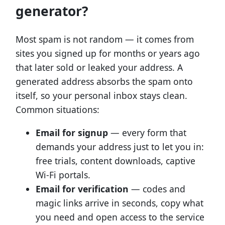
generator?
Most spam is not random — it comes from
sites you signed up for months or years ago
that later sold or leaked your address. A
generated address absorbs the spam onto
itself, so your personal inbox stays clean.
Common situations:
Email for signup
— every form that
demands your address just to let you in:
free trials, content downloads, captive
Wi-Fi portals.
Email for verification
— codes and
magic links arrive in seconds, copy what
you need and open access to the service