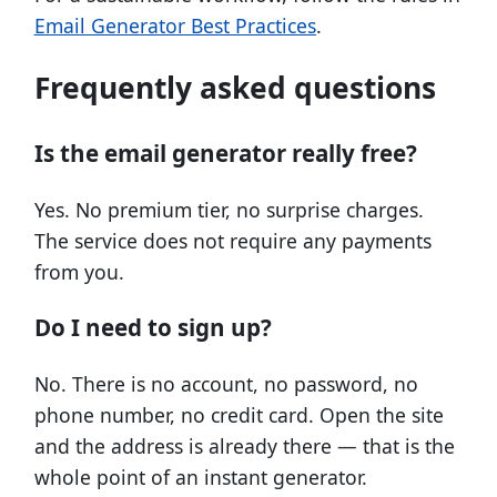
Email Generator Best Practices
.
Frequently asked questions
Is the email generator really free?
Yes. No premium tier, no surprise charges.
The service does not require any payments
from you.
Do I need to sign up?
No. There is no account, no password, no
phone number, no credit card. Open the site
and the address is already there — that is the
whole point of an instant generator.