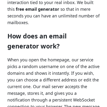
interaction tied to your real inbox. We built
this
free email generator
so that in mere
seconds you can have an unlimited number of
mailboxes.
How does an email
generator work?
When you open the homepage, our service
picks a random username on one of the active
domains and shows it instantly. If you wish,
you can choose a different address or edit the
current one. Our mail server accepts the
message, stores it, and gives you a
notification through a persistent WebSocket
connection to your browser. The new message