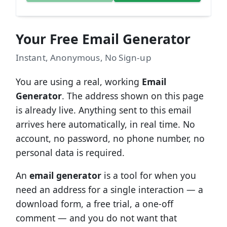
Your Free Email Generator
Instant, Anonymous, No Sign-up
You are using a real, working
Email
Generator
. The address shown on this page
is already live. Anything sent to this email
arrives here automatically, in real time. No
account, no password, no phone number, no
personal data is required.
An
email generator
is a tool for when you
need an address for a single interaction — a
download form, a free trial, a one-off
comment — and you do not want that