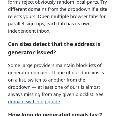
forms reject obviously random local-parts. Try
different domains from the dropdown if a site
rejects yours. Open multiple browser tabs for
parallel sign-ups, each tab has its own
independent inbox.
Can sites detect that the address is
generator-issued?
Some large providers maintain blocklists of
generator domains. If one of our domains is
on a list, switch to another from the
dropdown — at least one of ours is almost
always missing from any given blocklist. See
domain switching guide
.
How long do generated emails last?