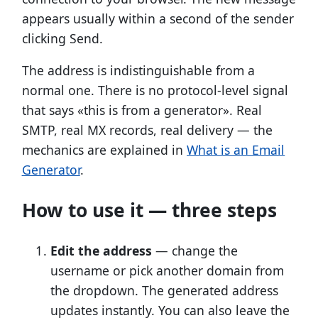
appears usually within a second of the sender
clicking Send.
The address is indistinguishable from a
normal one. There is no protocol-level signal
that says «this is from a generator». Real
SMTP, real MX records, real delivery — the
mechanics are explained in
What is an Email
Generator
.
How to use it — three steps
Edit the address
— change the
username or pick another domain from
the dropdown. The generated address
updates instantly. You can also leave the