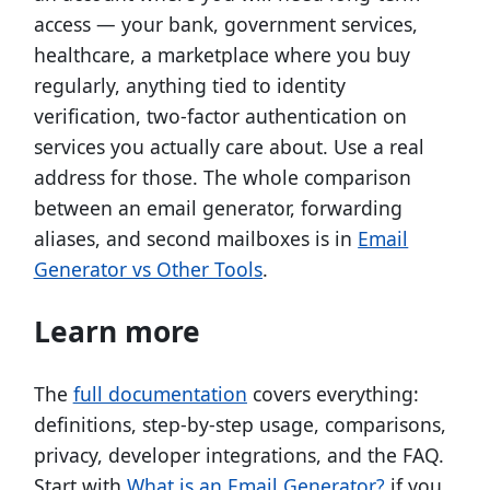
access — your bank, government services,
healthcare, a marketplace where you buy
regularly, anything tied to identity
verification, two-factor authentication on
services you actually care about. Use a real
address for those. The whole comparison
between an email generator, forwarding
aliases, and second mailboxes is in
Email
Generator vs Other Tools
.
Learn more
The
full documentation
covers everything:
definitions, step-by-step usage, comparisons,
privacy, developer integrations, and the FAQ.
Start with
What is an Email Generator?
if you