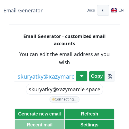
Email Generator
◐
Docs
EN
Email Generator - customized email
accounts
You can edit the email address as you
wish
@
Copy
skuryatky@xazymarcie.space
Connecting…
Generate new email
Refresh
Recent mail
Settings