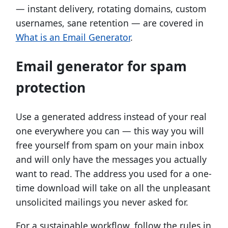
— instant delivery, rotating domains, custom
usernames, sane retention — are covered in
What is an Email Generator
.
Email generator for spam
protection
Use a generated address instead of your real
one everywhere you can — this way you will
free yourself from spam on your main inbox
and will only have the messages you actually
want to read. The address you used for a one-
time download will take on all the unpleasant
unsolicited mailings you never asked for.
For a sustainable workflow, follow the rules in