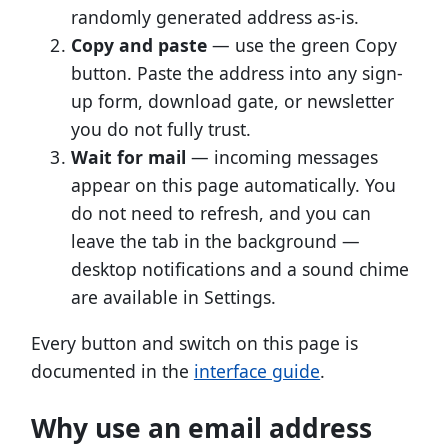
randomly generated address as-is.
Copy and paste
— use the green Copy
button. Paste the address into any sign-
up form, download gate, or newsletter
you do not fully trust.
Wait for mail
— incoming messages
appear on this page automatically. You
do not need to refresh, and you can
leave the tab in the background —
desktop notifications and a sound chime
are available in Settings.
Every button and switch on this page is
documented in the
interface guide
.
Why use an email address