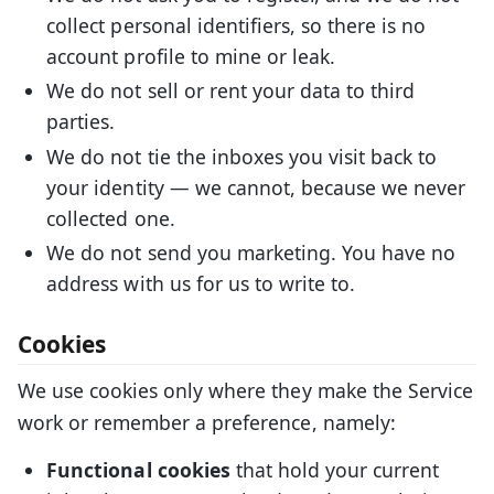
collect personal identifiers, so there is no
account profile to mine or leak.
We do not sell or rent your data to third
parties.
We do not tie the inboxes you visit back to
your identity — we cannot, because we never
collected one.
We do not send you marketing. You have no
address with us for us to write to.
Cookies
We use cookies only where they make the Service
work or remember a preference, namely:
Functional cookies
that hold your current