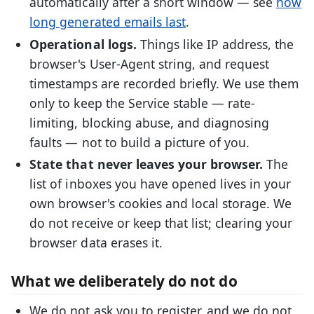
automatically after a short window — see
how
long generated emails last
.
Operational logs.
Things like IP address, the
browser's User-Agent string, and request
timestamps are recorded briefly. We use them
only to keep the Service stable — rate-
limiting, blocking abuse, and diagnosing
faults — not to build a picture of you.
State that never leaves your browser.
The
list of inboxes you have opened lives in your
own browser's cookies and local storage. We
do not receive or keep that list; clearing your
browser data erases it.
What we deliberately do not do
We do not ask you to register, and we do not