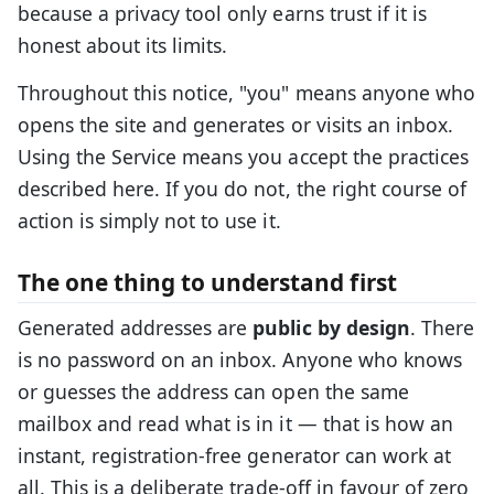
because a privacy tool only earns trust if it is
honest about its limits.
Throughout this notice, "you" means anyone who
opens the site and generates or visits an inbox.
Using the Service means you accept the practices
described here. If you do not, the right course of
action is simply not to use it.
The one thing to understand first
Generated addresses are
public by design
. There
is no password on an inbox. Anyone who knows
or guesses the address can open the same
mailbox and read what is in it — that is how an
instant, registration-free generator can work at
all. This is a deliberate trade-off in favour of zero