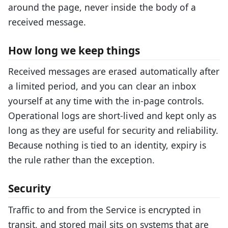
around the page, never inside the body of a
received message.
How long we keep things
Received messages are erased automatically after
a limited period, and you can clear an inbox
yourself at any time with the in-page controls.
Operational logs are short-lived and kept only as
long as they are useful for security and reliability.
Because nothing is tied to an identity, expiry is
the rule rather than the exception.
Security
Traffic to and from the Service is encrypted in
transit, and stored mail sits on systems that are