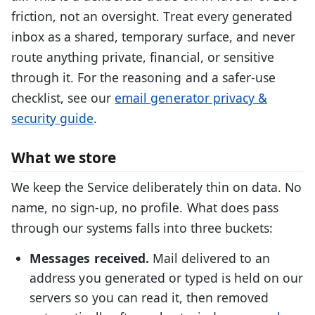
friction, not an oversight. Treat every generated
inbox as a shared, temporary surface, and never
route anything private, financial, or sensitive
through it. For the reasoning and a safer-use
checklist, see our
email generator privacy &
security guide
.
What we store
We keep the Service deliberately thin on data. No
name, no sign-up, no profile. What does pass
through our systems falls into three buckets:
Messages received.
Mail delivered to an
address you generated or typed is held on our
servers so you can read it, then removed