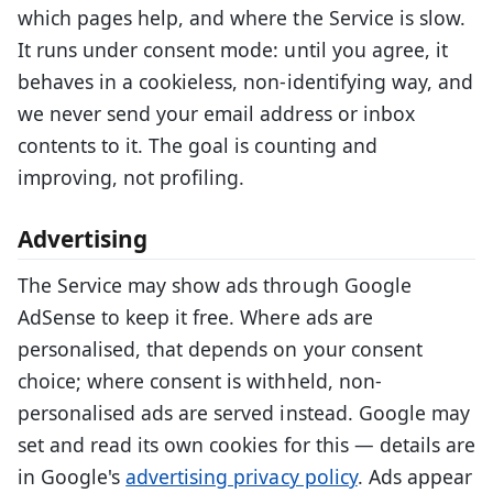
which pages help, and where the Service is slow.
It runs under consent mode: until you agree, it
behaves in a cookieless, non-identifying way, and
we never send your email address or inbox
contents to it. The goal is counting and
improving, not profiling.
Advertising
The Service may show ads through Google
AdSense to keep it free. Where ads are
personalised, that depends on your consent
choice; where consent is withheld, non-
personalised ads are served instead. Google may
set and read its own cookies for this — details are
in Google's
advertising privacy policy
. Ads appear