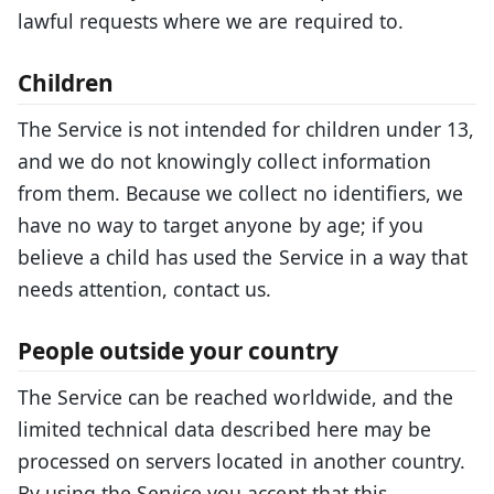
lawful requests where we are required to.
Children
The Service is not intended for children under 13,
and we do not knowingly collect information
from them. Because we collect no identifiers, we
have no way to target anyone by age; if you
believe a child has used the Service in a way that
needs attention, contact us.
People outside your country
The Service can be reached worldwide, and the
limited technical data described here may be
processed on servers located in another country.
By using the Service you accept that this