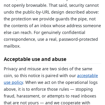
not openly browsable. That said, security cannot
undo the public-by-URL design described above:
the protection we provide guards the pipe, not
the contents of an inbox whose address someone
else can reach. For genuinely confidential
correspondence, use a real, password-protected
mailbox.
Acceptable use and abuse
Privacy and misuse are two sides of the same
coin, so this notice is paired with our
acceptable
use policy
. When we act on the operational logs
above, it is to enforce those rules — stopping
fraud, harassment, or attempts to read inboxes
that are not yours — and we cooperate with