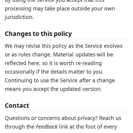
processing may take place outside your own
jurisdiction.
Changes to this policy
We may revise this policy as the Service evolves
or as rules change. Material updates will be
reflected here, so it is worth re-reading
occasionally if the details matter to you.
Continuing to use the Service after a change
means you accept the updated version.
Contact
Questions or concerns about privacy? Reach us
through the
Feedback
link at the foot of every