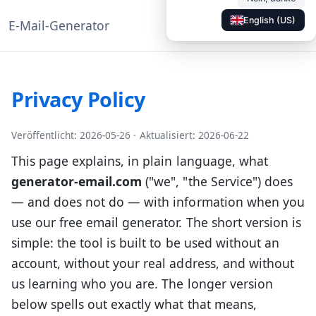
English (US)
E-Mail-Generator
◐
Dokumentation
DE
Privacy Policy
Veröffentlicht: 2026-05-26
·
Aktualisiert: 2026-06-22
This page explains, in plain language, what
generator-email.com
("we", "the Service") does
— and does not do — with information when you
use our free email generator. The short version is
simple: the tool is built to be used without an
account, without your real address, and without
us learning who you are. The longer version
below spells out exactly what that means,