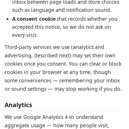
inbox between page loads and store choices
such as language and notification sound.
A consent cookie
that records whether you
accepted this notice, so we do not ask on
every visit.
Third-party services we use (analytics and
advertising, described next) may set their own
cookies once you consent. You can clear or block
cookies in your browser at any time, though
some conveniences — remembering your inbox
or sound settings — may stop working if you do.
Analytics
We use Google Analytics 4 to understand
aggregate usage — how many people visit,