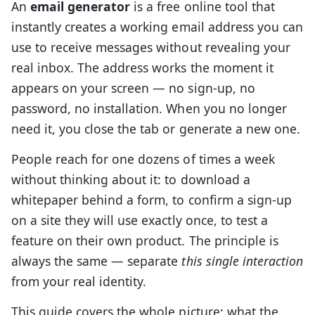
An
email generator
is a free online tool that
instantly creates a working email address you can
use to receive messages without revealing your
real inbox. The address works the moment it
appears on your screen — no sign-up, no
password, no installation. When you no longer
need it, you close the tab or generate a new one.
People reach for one dozens of times a week
without thinking about it: to download a
whitepaper behind a form, to confirm a sign-up
on a site they will use exactly once, to test a
feature on their own product. The principle is
always the same — separate
this single interaction
from your real identity.
This guide covers the whole picture: what the