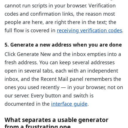
cannot run scripts in your browser. Verification
codes and confirmation links, the reason most
people are here, are right there in the text; the
full flow is covered in
receiving verification codes
.
5. Generate a new address when you are done
Click Generate New and the inbox empties into a
fresh address. You can keep several addresses
open in several tabs, each with an independent
inbox, and the Recent Mail panel remembers the
ones you used recently — in your browser, not on
our server. Every button and switch is
documented in the
interface guide
.
What separates a usable generator
from a frustrating one