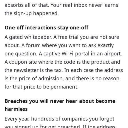
absorbs all of that. Your real inbox never learns
the sign-up happened.
One-off interactions stay one-off
A gated whitepaper. A free trial you are not sure
about. A forum where you want to ask exactly
one question. A captive Wi-Fi portal in an airport.
A coupon site where the code is the product and
the newsletter is the tax. In each case the address
is the price of admission, and there is no reason
for that price to be permanent.
Breaches you will never hear about become
harmless
Every year, hundreds of companies you forgot
you signed up for get breached. If the address