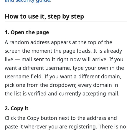
How to use it, step by step
1. Open the page
A random address appears at the top of the
screen the moment the page loads. It is already
live — mail sent to it right now will arrive. If you
want a different username, type your own in the
username field. If you want a different domain,
pick one from the dropdown; every domain in
the list is verified and currently accepting mail.
2. Copy it
Click the Copy button next to the address and
paste it wherever you are registering. There is no