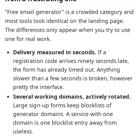
"Free email generator" is a crowded category and
most tools look identical on the landing page.
The differences only appear when you try to use
one for real work.
Delivery measured in seconds.
If a
registration code arrives ninety seconds late,
the form has already timed out. Anything
slower than a few seconds is broken, however
pretty the interface.
Several working domains, actively rotated.
Large sign-up forms keep blocklists of
generator domains. A service with one
domain is one blocklist entry away from
useless.