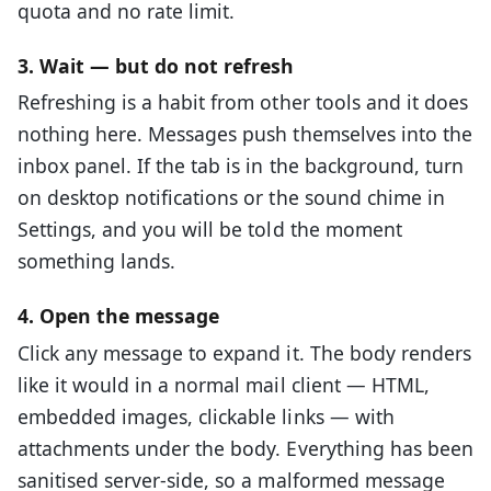
quota and no rate limit.
3. Wait — but do not refresh
Refreshing is a habit from other tools and it does
nothing here. Messages push themselves into the
inbox panel. If the tab is in the background, turn
on desktop notifications or the sound chime in
Settings, and you will be told the moment
something lands.
4. Open the message
Click any message to expand it. The body renders
like it would in a normal mail client — HTML,
embedded images, clickable links — with
attachments under the body. Everything has been
sanitised server-side, so a malformed message