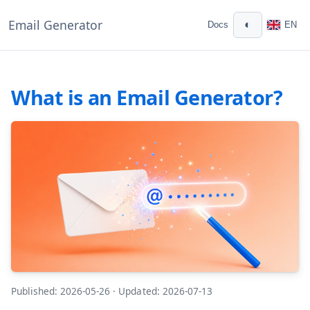
Email Generator
◐
Docs
EN
What is an Email Generator?
Published: 2026-05-26
·
Updated: 2026-07-13