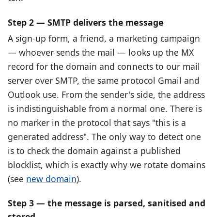
Step 2 — SMTP delivers the message
A sign-up form, a friend, a marketing campaign
— whoever sends the mail — looks up the MX
record for the domain and connects to our mail
server over SMTP, the same protocol Gmail and
Outlook use. From the sender's side, the address
is indistinguishable from a normal one. There is
no marker in the protocol that says "this is a
generated address". The only way to detect one
is to check the domain against a published
blocklist, which is exactly why we rotate domains
(see
new domain
).
Step 3 — the message is parsed, sanitised and
stored