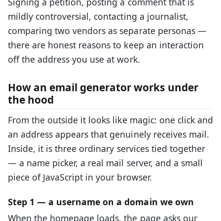
Signing a petition, posting a comment that is
mildly controversial, contacting a journalist,
comparing two vendors as separate personas —
there are honest reasons to keep an interaction
off the address you use at work.
How an email generator works under
the hood
From the outside it looks like magic: one click and
an address appears that genuinely receives mail.
Inside, it is three ordinary services tied together
— a name picker, a real mail server, and a small
piece of JavaScript in your browser.
Step 1 — a username on a domain we own
When the homepage loads, the page asks our