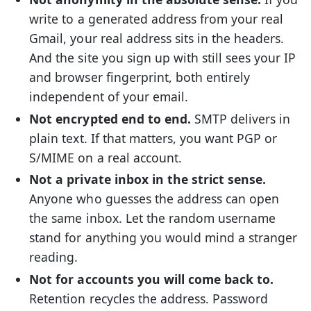
write to a generated address from your real
Gmail, your real address sits in the headers.
And the site you sign up with still sees your IP
and browser fingerprint, both entirely
independent of your email.
Not encrypted end to end.
SMTP delivers in
plain text. If that matters, you want PGP or
S/MIME on a real account.
Not a private inbox in the strict sense.
Anyone who guesses the address can open
the same inbox. Let the random username
stand for anything you would mind a stranger
reading.
Not for accounts you will come back to.
Retention recycles the address. Password