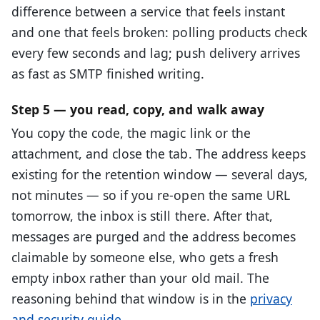
difference between a service that feels instant
and one that feels broken: polling products check
every few seconds and lag; push delivery arrives
as fast as SMTP finished writing.
Step 5 — you read, copy, and walk away
You copy the code, the magic link or the
attachment, and close the tab. The address keeps
existing for the retention window — several days,
not minutes — so if you re-open the same URL
tomorrow, the inbox is still there. After that,
messages are purged and the address becomes
claimable by someone else, who gets a fresh
empty inbox rather than your old mail. The
reasoning behind that window is in the
privacy
and security guide
.