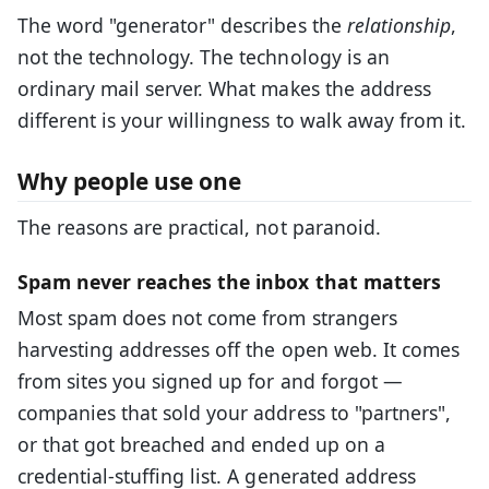
The word "generator" describes the
relationship
,
not the technology. The technology is an
ordinary mail server. What makes the address
different is your willingness to walk away from it.
Why people use one
The reasons are practical, not paranoid.
Spam never reaches the inbox that matters
Most spam does not come from strangers
harvesting addresses off the open web. It comes
from sites you signed up for and forgot —
companies that sold your address to "partners",
or that got breached and ended up on a
credential-stuffing list. A generated address