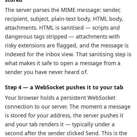
The server parses the MIME message: sender,
recipient, subject, plain-text body, HTML body,
attachments. HTML is sanitised — scripts and
dangerous tags stripped — attachments with
risky extensions are flagged, and the message is
indexed for the inbox view. That sanitising step is
what makes it safe to open a message from a
sender you have never heard of.
Step 4 — a WebSocket pushes it to your tab
Your browser holds a persistent WebSocket
connection to our server. The moment a message
is stored for your address, the server pushes it
and your tab renders it — typically under a
second after the sender clicked Send. This is the