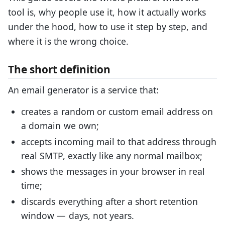
tool is, why people use it, how it actually works
under the hood, how to use it step by step, and
where it is the wrong choice.
The short definition
An email generator is a service that:
creates a random or custom email address on
a domain we own;
accepts incoming mail to that address through
real SMTP, exactly like any normal mailbox;
shows the messages in your browser in real
time;
discards everything after a short retention
window — days, not years.