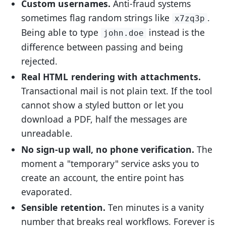
Custom usernames.
Anti-fraud systems
sometimes flag random strings like
.
x7zq3p
Being able to type
instead is the
john.doe
difference between passing and being
rejected.
Real HTML rendering with attachments.
Transactional mail is not plain text. If the tool
cannot show a styled button or let you
download a PDF, half the messages are
unreadable.
No sign-up wall, no phone verification.
The
moment a "temporary" service asks you to
create an account, the entire point has
evaporated.
Sensible retention.
Ten minutes is a vanity
number that breaks real workflows. Forever is