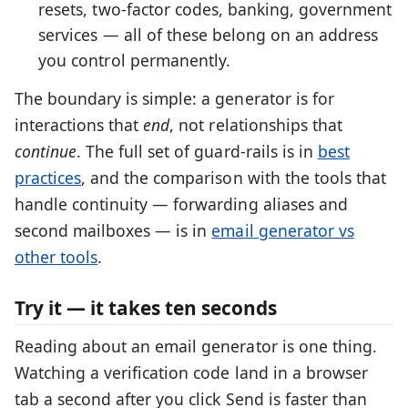
resets, two-factor codes, banking, government
services — all of these belong on an address
you control permanently.
The boundary is simple: a generator is for
interactions that
end
, not relationships that
continue
. The full set of guard-rails is in
best
practices
, and the comparison with the tools that
handle continuity — forwarding aliases and
second mailboxes — is in
email generator vs
other tools
.
Try it — it takes ten seconds
Reading about an email generator is one thing.
Watching a verification code land in a browser
tab a second after you click Send is faster than