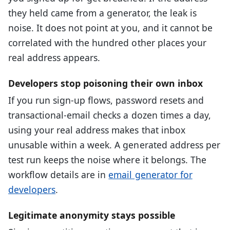
they held came from a generator, the leak is
noise. It does not point at you, and it cannot be
correlated with the hundred other places your
real address appears.
Developers stop poisoning their own inbox
If you run sign-up flows, password resets and
transactional-email checks a dozen times a day,
using your real address makes that inbox
unusable within a week. A generated address per
test run keeps the noise where it belongs. The
workflow details are in
email generator for
developers
.
Legitimate anonymity stays possible