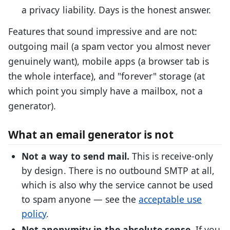
a privacy liability. Days is the honest answer.
Features that sound impressive and are not:
outgoing mail (a spam vector you almost never
genuinely want), mobile apps (a browser tab is
the whole interface), and "forever" storage (at
which point you simply have a mailbox, not a
generator).
What an email generator is not
Not a way to send mail.
This is receive-only
by design. There is no outbound SMTP at all,
which is also why the service cannot be used
to spam anyone — see the
acceptable use
policy
.
Not anonymity in the absolute sense.
If you