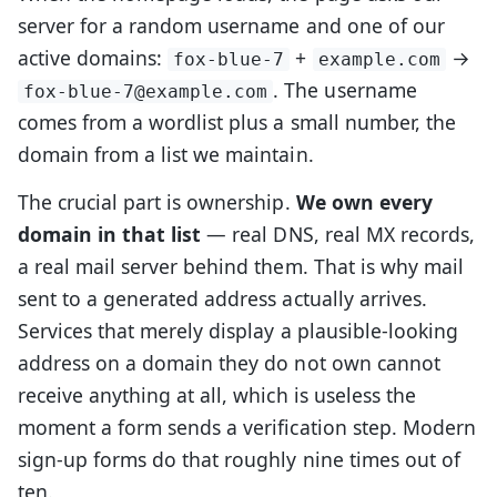
server for a random username and one of our
active domains:
+
→
fox-blue-7
example.com
. The username
fox-blue-7@example.com
comes from a wordlist plus a small number, the
domain from a list we maintain.
The crucial part is ownership.
We own every
domain in that list
— real DNS, real MX records,
a real mail server behind them. That is why mail
sent to a generated address actually arrives.
Services that merely display a plausible-looking
address on a domain they do not own cannot
receive anything at all, which is useless the
moment a form sends a verification step. Modern
sign-up forms do that roughly nine times out of
ten.