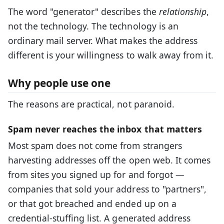
The word "generator" describes the
relationship
,
not the technology. The technology is an
ordinary mail server. What makes the address
different is your willingness to walk away from it.
Why people use one
The reasons are practical, not paranoid.
Spam never reaches the inbox that matters
Most spam does not come from strangers
harvesting addresses off the open web. It comes
from sites you signed up for and forgot —
companies that sold your address to "partners",
or that got breached and ended up on a
credential-stuffing list. A generated address