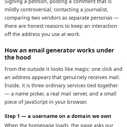
Signing a petition, posting a comment that is
mildly controversial, contacting a journalist,
comparing two vendors as separate personas —
there are honest reasons to keep an interaction
off the address you use at work.
How an email generator works under
the hood
From the outside it looks like magic: one click and
an address appears that genuinely receives mail.
Inside, it is three ordinary services tied together
— a name picker, a real mail server, and a small
piece of JavaScript in your browser.
Step 1 — a username on a domain we own
When the homepage loads, the page asks our