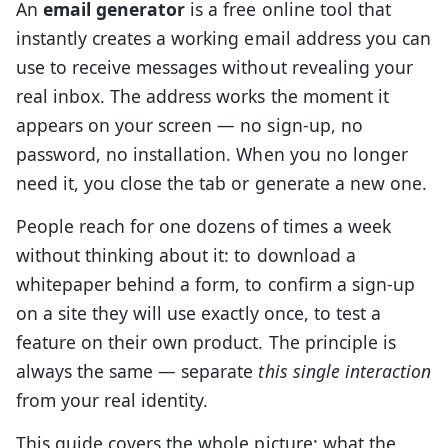
An
email generator
is a free online tool that
instantly creates a working email address you can
use to receive messages without revealing your
real inbox. The address works the moment it
appears on your screen — no sign-up, no
password, no installation. When you no longer
need it, you close the tab or generate a new one.
People reach for one dozens of times a week
without thinking about it: to download a
whitepaper behind a form, to confirm a sign-up
on a site they will use exactly once, to test a
feature on their own product. The principle is
always the same — separate
this single interaction
from your real identity.
This guide covers the whole picture: what the