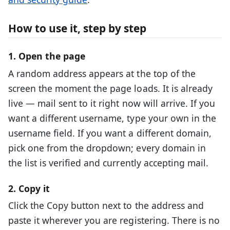
How to use it, step by step
1. Open the page
A random address appears at the top of the
screen the moment the page loads. It is already
live — mail sent to it right now will arrive. If you
want a different username, type your own in the
username field. If you want a different domain,
pick one from the dropdown; every domain in
the list is verified and currently accepting mail.
2. Copy it
Click the Copy button next to the address and
paste it wherever you are registering. There is no