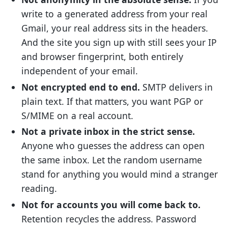
write to a generated address from your real
Gmail, your real address sits in the headers.
And the site you sign up with still sees your IP
and browser fingerprint, both entirely
independent of your email.
Not encrypted end to end.
SMTP delivers in
plain text. If that matters, you want PGP or
S/MIME on a real account.
Not a private inbox in the strict sense.
Anyone who guesses the address can open
the same inbox. Let the random username
stand for anything you would mind a stranger
reading.
Not for accounts you will come back to.
Retention recycles the address. Password