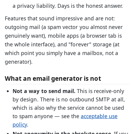
a privacy liability. Days is the honest answer.
Features that sound impressive and are not:
outgoing mail (a spam vector you almost never
genuinely want), mobile apps (a browser tab is
the whole interface), and "forever" storage (at
which point you simply have a mailbox, not a
generator).
What an email generator is not
Not a way to send mail.
This is receive-only
by design. There is no outbound SMTP at all,
which is also why the service cannot be used
to spam anyone — see the
acceptable use
policy
.
Not anonymity in the absolute sense.
If you