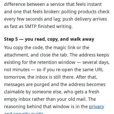
difference between a service that feels instant
and one that feels broken: polling products check
every few seconds and lag; push delivery arrives
as fast as SMTP finished writing.
Step 5 — you read, copy, and walk away
You copy the code, the magic link or the
attachment, and close the tab. The address keeps
existing for the retention window — several days,
not minutes — so if you re-open the same URL
tomorrow, the inbox is still there. After that,
messages are purged and the address becomes
claimable by someone else, who gets a fresh
empty inbox rather than your old mail. The
reasoning behind that window is in the
privacy
and security guide
.