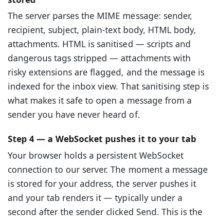
The server parses the MIME message: sender,
recipient, subject, plain-text body, HTML body,
attachments. HTML is sanitised — scripts and
dangerous tags stripped — attachments with
risky extensions are flagged, and the message is
indexed for the inbox view. That sanitising step is
what makes it safe to open a message from a
sender you have never heard of.
Step 4 — a WebSocket pushes it to your tab
Your browser holds a persistent WebSocket
connection to our server. The moment a message
is stored for your address, the server pushes it
and your tab renders it — typically under a
second after the sender clicked Send. This is the