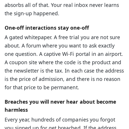
absorbs all of that. Your real inbox never learns
the sign-up happened.
One-off interactions stay one-off
A gated whitepaper. A free trial you are not sure
about. A forum where you want to ask exactly
one question. A captive Wi-Fi portal in an airport.
A coupon site where the code is the product and
the newsletter is the tax. In each case the address
is the price of admission, and there is no reason
for that price to be permanent.
Breaches you will never hear about become
harmless
Every year, hundreds of companies you forgot
you signed up for get breached. If the address