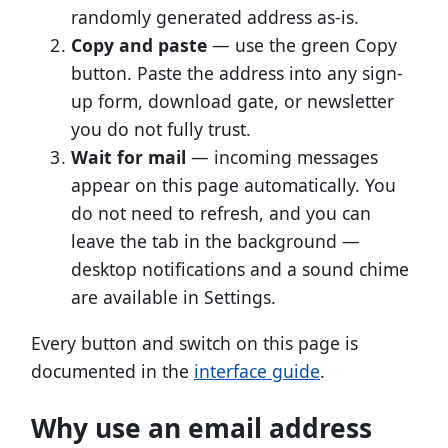
randomly generated address as-is.
Copy and paste
— use the green Copy
button. Paste the address into any sign-
up form, download gate, or newsletter
you do not fully trust.
Wait for mail
— incoming messages
appear on this page automatically. You
do not need to refresh, and you can
leave the tab in the background —
desktop notifications and a sound chime
are available in Settings.
Every button and switch on this page is
documented in the
interface guide
.
Why use an email address