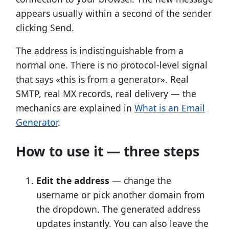
appears usually within a second of the sender
clicking Send.
The address is indistinguishable from a
normal one. There is no protocol-level signal
that says «this is from a generator». Real
SMTP, real MX records, real delivery — the
mechanics are explained in
What is an Email
Generator
.
How to use it — three steps
Edit the address
— change the
username or pick another domain from
the dropdown. The generated address
updates instantly. You can also leave the