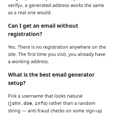
verify», a generated address works the same
as a real one would.
Can I get an email without
registration?
Yes. There is no registration anywhere on the
site. The first time you visit, you already have
a working address.
What is the best email generator
setup?
Pick a username that looks natural
(
,
) rather than a random
john.doe
info
string — anti-fraud checks on some sign-up