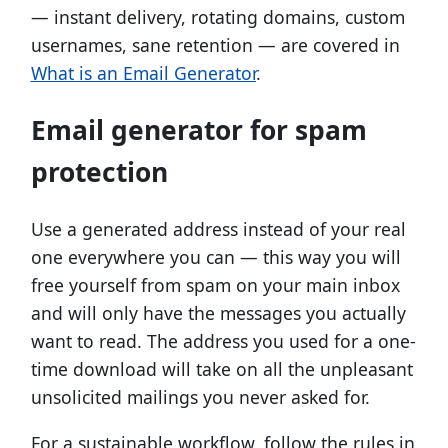
— instant delivery, rotating domains, custom
usernames, sane retention — are covered in
What is an Email Generator
.
Email generator for spam
protection
Use a generated address instead of your real
one everywhere you can — this way you will
free yourself from spam on your main inbox
and will only have the messages you actually
want to read. The address you used for a one-
time download will take on all the unpleasant
unsolicited mailings you never asked for.
For a sustainable workflow, follow the rules in