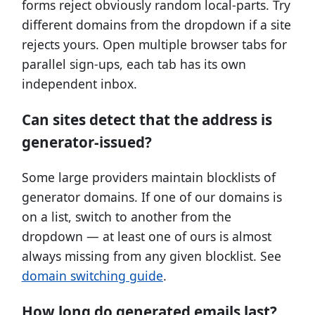
forms reject obviously random local-parts. Try
different domains from the dropdown if a site
rejects yours. Open multiple browser tabs for
parallel sign-ups, each tab has its own
independent inbox.
Can sites detect that the address is
generator-issued?
Some large providers maintain blocklists of
generator domains. If one of our domains is
on a list, switch to another from the
dropdown — at least one of ours is almost
always missing from any given blocklist. See
domain switching guide
.
How long do generated emails last?