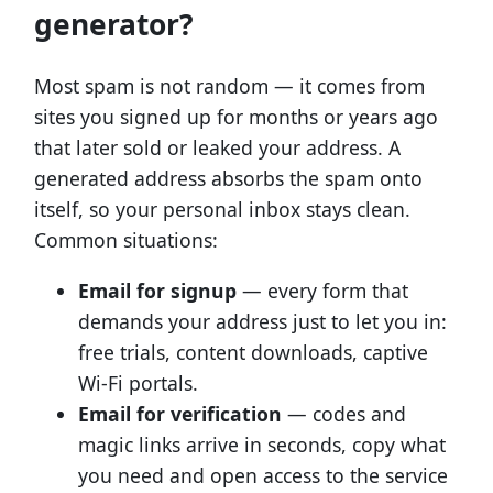
generator?
Most spam is not random — it comes from
sites you signed up for months or years ago
that later sold or leaked your address. A
generated address absorbs the spam onto
itself, so your personal inbox stays clean.
Common situations:
Email for signup
— every form that
demands your address just to let you in:
free trials, content downloads, captive
Wi-Fi portals.
Email for verification
— codes and
magic links arrive in seconds, copy what
you need and open access to the service