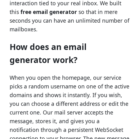
interaction tied to your real inbox. We built
this
free email generator
so that in mere
seconds you can have an unlimited number of
mailboxes.
How does an email
generator work?
When you open the homepage, our service
picks a random username on one of the active
domains and shows it instantly. If you wish,
you can choose a different address or edit the
current one. Our mail server accepts the
message, stores it, and gives you a
notification through a persistent WebSocket
connection to your browser. The new message