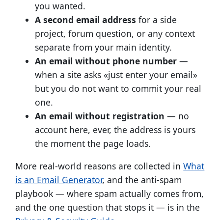
you wanted.
A second email address
for a side
project, forum question, or any context
separate from your main identity.
An email without phone number
—
when a site asks «just enter your email»
but you do not want to commit your real
one.
An email without registration
— no
account here, ever, the address is yours
the moment the page loads.
More real-world reasons are collected in
What
is an Email Generator
, and the anti-spam
playbook — where spam actually comes from,
and the one question that stops it — is in the