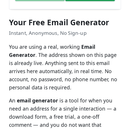
Your Free Email Generator
Instant, Anonymous, No Sign-up
You are using a real, working
Email
Generator
. The address shown on this page
is already live. Anything sent to this email
arrives here automatically, in real time. No
account, no password, no phone number, no
personal data is required.
An
email generator
is a tool for when you
need an address for a single interaction — a
download form, a free trial, a one-off
comment — and you do not want that