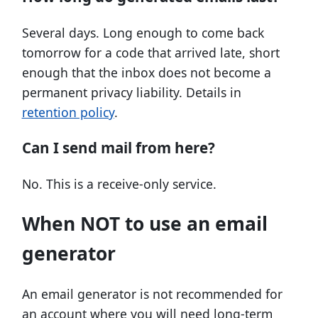
Several days. Long enough to come back
tomorrow for a code that arrived late, short
enough that the inbox does not become a
permanent privacy liability. Details in
retention policy
.
Can I send mail from here?
No. This is a receive-only service.
When NOT to use an email
generator
An email generator is not recommended for
an account where you will need long-term