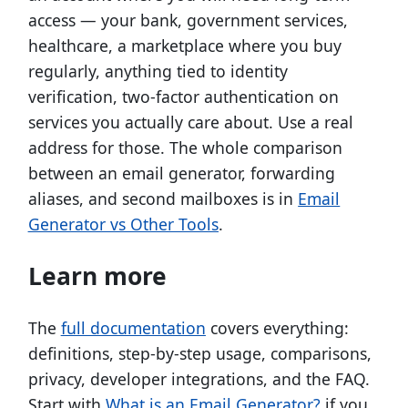
access — your bank, government services,
healthcare, a marketplace where you buy
regularly, anything tied to identity
verification, two-factor authentication on
services you actually care about. Use a real
address for those. The whole comparison
between an email generator, forwarding
aliases, and second mailboxes is in
Email
Generator vs Other Tools
.
Learn more
The
full documentation
covers everything:
definitions, step-by-step usage, comparisons,
privacy, developer integrations, and the FAQ.
Start with
What is an Email Generator?
if you