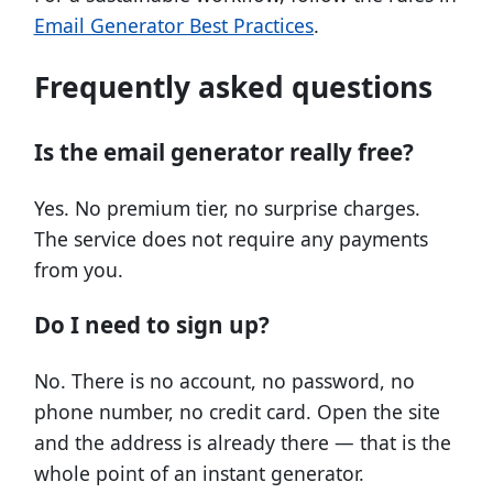
Email Generator Best Practices
.
Frequently asked questions
Is the email generator really free?
Yes. No premium tier, no surprise charges.
The service does not require any payments
from you.
Do I need to sign up?
No. There is no account, no password, no
phone number, no credit card. Open the site
and the address is already there — that is the
whole point of an instant generator.