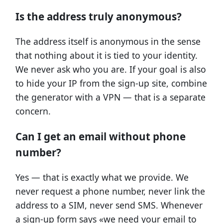
Is the address truly anonymous?
The address itself is anonymous in the sense
that nothing about it is tied to your identity.
We never ask who you are. If your goal is also
to hide your IP from the sign-up site, combine
the generator with a VPN — that is a separate
concern.
Can I get an email without phone
number?
Yes — that is exactly what we provide. We
never request a phone number, never link the
address to a SIM, never send SMS. Whenever
a sign-up form says «we need your email to