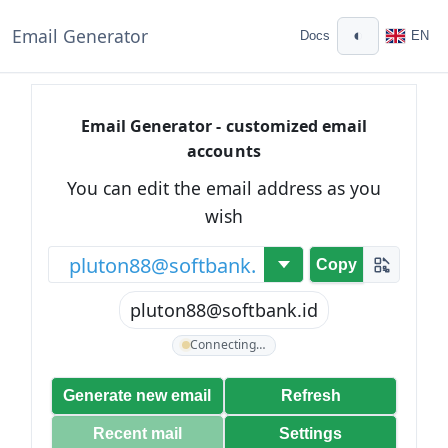
Email Generator
◐
Docs
EN
Email Generator - customized email
accounts
You can edit the email address as you
wish
@
Copy
pluton88@softbank.id
Connecting…
Generate new email
Refresh
Recent mail
Settings