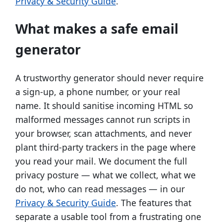
Privacy & Security Guide
.
What makes a safe email
generator
A trustworthy generator should never require
a sign-up, a phone number, or your real
name. It should sanitise incoming HTML so
malformed messages cannot run scripts in
your browser, scan attachments, and never
plant third-party trackers in the page where
you read your mail. We document the full
privacy posture — what we collect, what we
do not, who can read messages — in our
Privacy & Security Guide
. The features that
separate a usable tool from a frustrating one