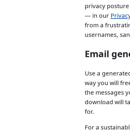
privacy posture
— in our
Privac
from a frustrat
usernames, san
Email gen
Use a generated
way you will fr
the messages yo
download will t
for.
For a sustainabl