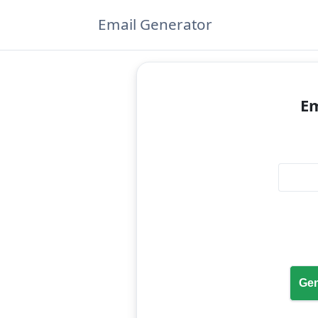
Email Generator
Em
Gen