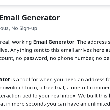
 Email Generator
ous, No Sign-up
 real, working
Email Generator
. The address 
live. Anything sent to this email arrives here a
ccount, no password, no phone number, no per
ator
is a tool for when you need an address fo
 download form, a free trial, a one-off comm
teraction tied to your real inbox. We built this
at in mere seconds you can have an unlimite