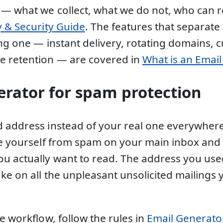
 — what we collect, what we do not, who can
y & Security Guide
. The features that separate
ing one — instant delivery, rotating domains, 
e retention — are covered in
What is an Emai
erator for spam protection
 address instead of your real one everywhere
ee yourself from spam on your main inbox and 
u actually want to read. The address you use
ake on all the unpleasant unsolicited mailings
e workflow, follow the rules in
Email Generator