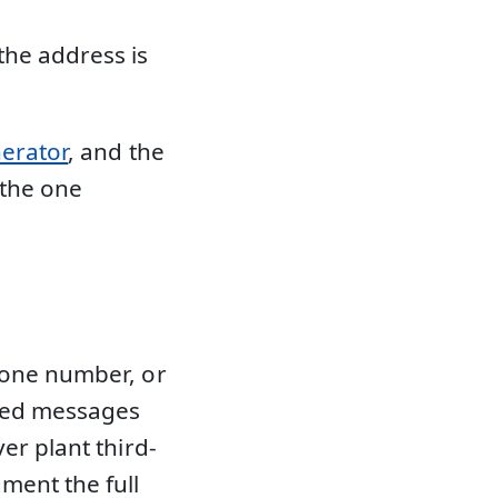
the address is
nerator
, and the
 the one
hone number, or
rmed messages
er plant third-
ment the full