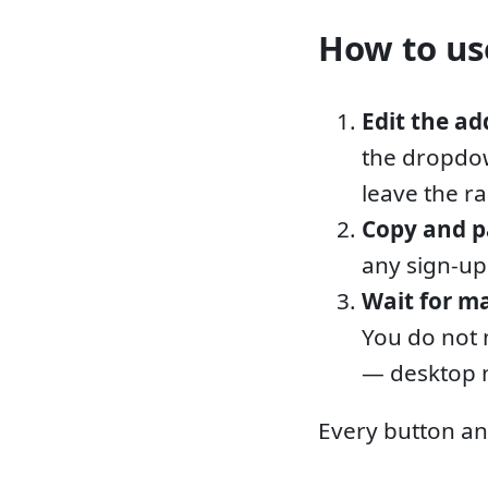
How to use
Edit the ad
the dropdow
leave the r
Copy and p
any sign-up
Wait for ma
You do not 
— desktop n
Every button an