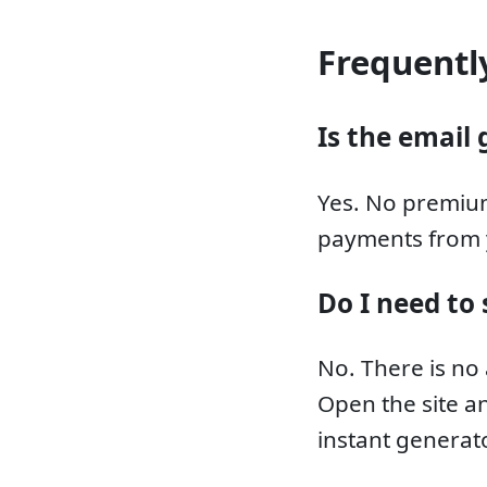
Frequentl
Is the email 
Yes. No premium
payments from 
Do I need to 
No. There is no
Open the site an
instant generato