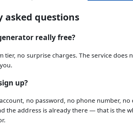
y asked questions
generator really free?
 tier, no surprise charges. The service does 
you.
sign up?
 account, no password, no phone number, no c
d the address is already there — that is the w
r.