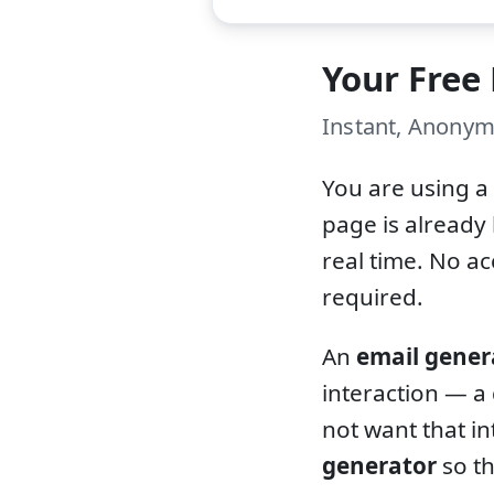
Your Free
Instant, Anonym
You are using a
page is already 
real time. No a
required.
An
email gener
interaction — a
not want that in
generator
so th