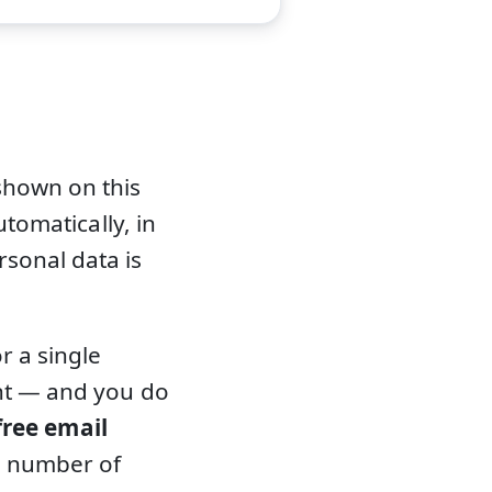
shown on this
utomatically, in
sonal data is
r a single
ent — and you do
free email
d number of