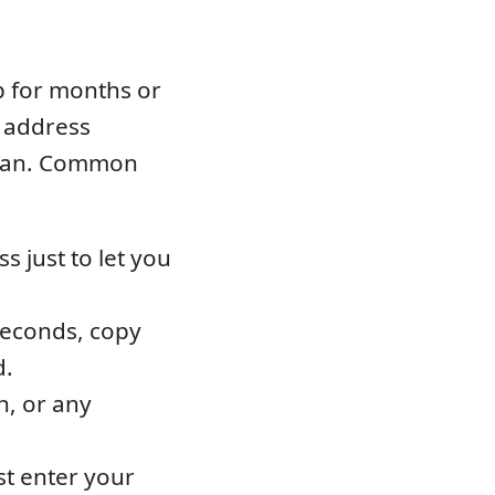
p for months or
d address
clean. Common
 just to let you
seconds, copy
d.
n, or any
st enter your