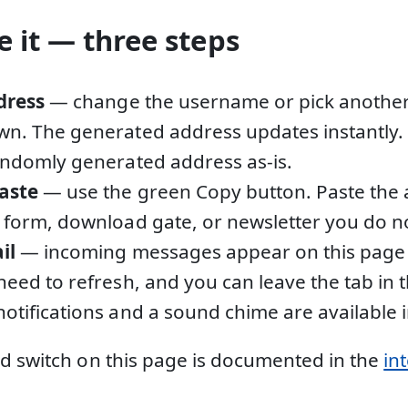
 it — three steps
dress
— change the username or pick anothe
n. The generated address updates instantly. 
andomly generated address as-is.
aste
— use the green Copy button. Paste the 
 form, download gate, or newsletter you do not
il
— incoming messages appear on this page 
need to refresh, and you can leave the tab in
otifications and a sound chime are available i
d switch on this page is documented in the
in