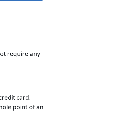
not require any
redit card.
hole point of an