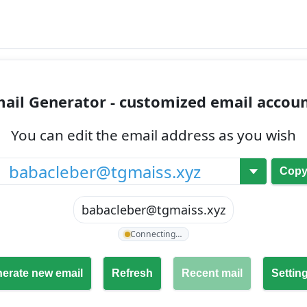
ail Generator - customized email accou
You can edit the email address as you wish
@
Cop
babacleber@tgmaiss.xyz
Connecting…
erate new email
Refresh
Recent mail
Settin