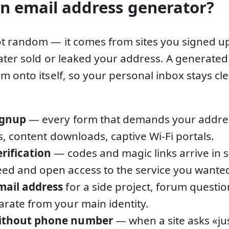
n email address generator?
t random — it comes from sites you signed u
later sold or leaked your address. A generate
m onto itself, so your personal inbox stays 
ignup
— every form that demands your address
als, content downloads, captive Wi-Fi portals.
erification
— codes and magic links arrive in 
ed and open access to the service you wante
mail address
for a side project, forum questio
arate from your main identity.
without phone number
— when a site asks «ju