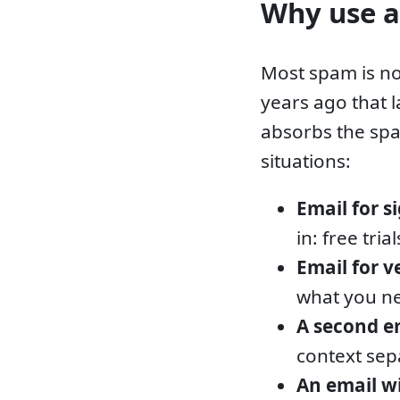
Why use a
Most spam is no
years ago that 
absorbs the spa
situations:
Email for s
in: free tri
Email for v
what you ne
A second e
context sep
An email 