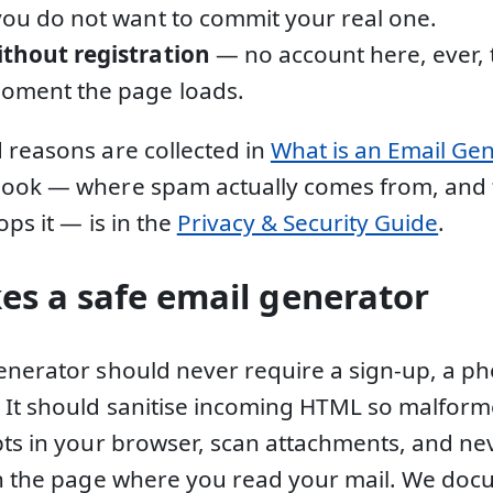
you do not want to commit your real one.
ithout registration
— no account here, ever, 
moment the page loads.
 reasons are collected in
What is an Email Ge
book — where spam actually comes from, and
ops it — is in the
Privacy & Security Guide
.
s a safe email generator
enerator should never require a sign-up, a p
. It should sanitise incoming HTML so malfo
pts in your browser, scan attachments, and nev
in the page where you read your mail. We docu