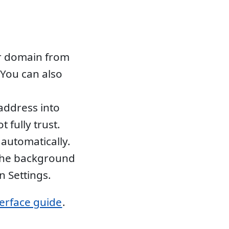
r domain from
You can also
address into
 fully trust.
automatically.
 the background
n Settings.
terface guide
.