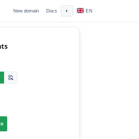
◐
New domain
Docs
EN
nts
y
gs