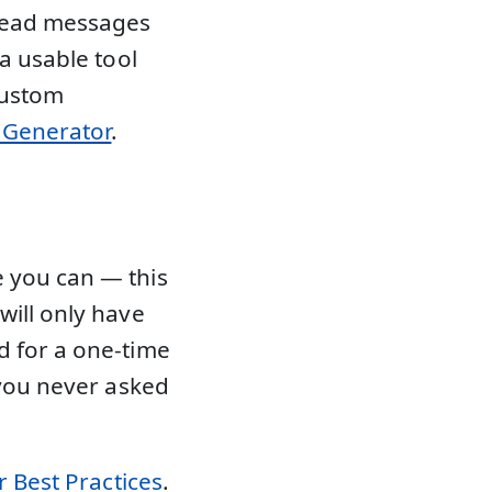
 read messages
 a usable tool
custom
l Generator
.
 you can — this
will only have
d for a one-time
 you never asked
 Best Practices
.