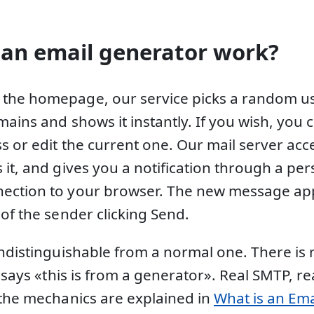
an email generator work?
the homepage, our service picks a random 
mains and shows it instantly. If you wish, you
s or edit the current one. Our mail server acc
it, and gives you a notification through a per
ection to your browser. The new message app
of the sender clicking Send.
indistinguishable from a normal one. There is 
t says «this is from a generator». Real SMTP, r
 the mechanics are explained in
What is an Ema