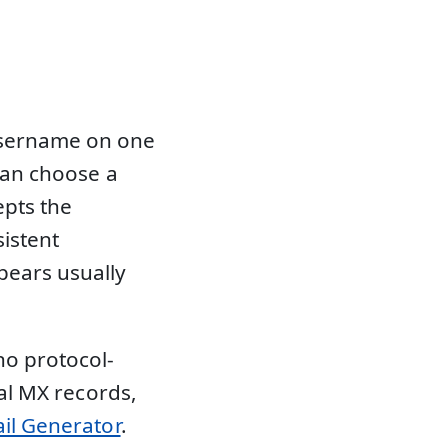
username on one
 can choose a
epts the
sistent
ears usually
no protocol-
eal MX records,
il Generator
.