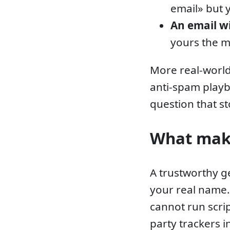
email» but 
An email w
yours the 
More real-world
anti-spam play
question that st
What make
A trustworthy g
your real name
cannot run scri
party trackers 