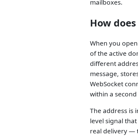
mailboxes.
How does 
When you open 
of the active do
different addres
message, stores 
WebSocket conn
within a second 
The address is 
level signal tha
real delivery —