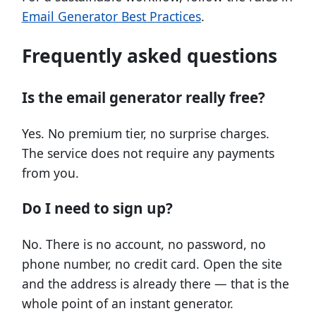
Email Generator Best Practices
.
Frequently asked questions
Is the email generator really free?
Yes. No premium tier, no surprise charges.
The service does not require any payments
from you.
Do I need to sign up?
No. There is no account, no password, no
phone number, no credit card. Open the site
and the address is already there — that is the
whole point of an instant generator.