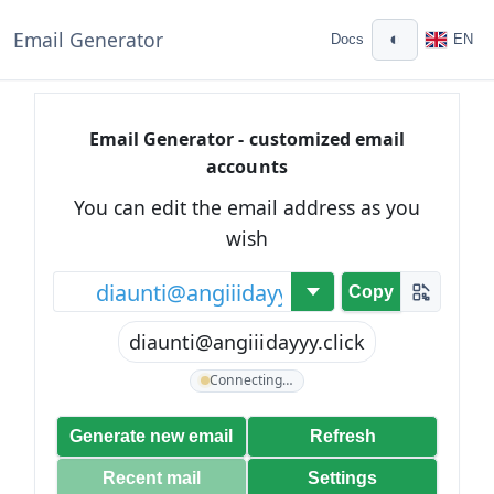
Email Generator
◐
Docs
EN
Email Generator - customized email
accounts
You can edit the email address as you
wish
@
Copy
diaunti@angiiidayyy.click
Connecting…
Generate new email
Refresh
Recent mail
Settings