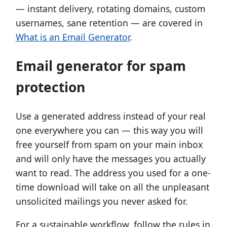
— instant delivery, rotating domains, custom
usernames, sane retention — are covered in
What is an Email Generator
.
Email generator for spam
protection
Use a generated address instead of your real
one everywhere you can — this way you will
free yourself from spam on your main inbox
and will only have the messages you actually
want to read. The address you used for a one-
time download will take on all the unpleasant
unsolicited mailings you never asked for.
For a sustainable workflow, follow the rules in