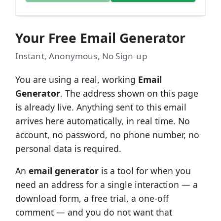
Your Free Email Generator
Instant, Anonymous, No Sign-up
You are using a real, working
Email
Generator
. The address shown on this page
is already live. Anything sent to this email
arrives here automatically, in real time. No
account, no password, no phone number, no
personal data is required.
An
email generator
is a tool for when you
need an address for a single interaction — a
download form, a free trial, a one-off
comment — and you do not want that