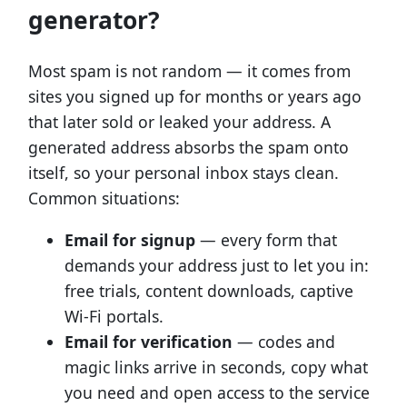
generator?
Most spam is not random — it comes from
sites you signed up for months or years ago
that later sold or leaked your address. A
generated address absorbs the spam onto
itself, so your personal inbox stays clean.
Common situations:
Email for signup
— every form that
demands your address just to let you in:
free trials, content downloads, captive
Wi-Fi portals.
Email for verification
— codes and
magic links arrive in seconds, copy what
you need and open access to the service