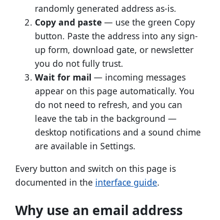
randomly generated address as-is.
Copy and paste
— use the green Copy
button. Paste the address into any sign-
up form, download gate, or newsletter
you do not fully trust.
Wait for mail
— incoming messages
appear on this page automatically. You
do not need to refresh, and you can
leave the tab in the background —
desktop notifications and a sound chime
are available in Settings.
Every button and switch on this page is
documented in the
interface guide
.
Why use an email address