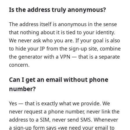
Is the address truly anonymous?
The address itself is anonymous in the sense
that nothing about it is tied to your identity.
We never ask who you are. If your goal is also
to hide your IP from the sign-up site, combine
the generator with a VPN — that is a separate
concern.
Can I get an email without phone
number?
Yes — that is exactly what we provide. We
never request a phone number, never link the
address to a SIM, never send SMS. Whenever
a sign-up form says «we need your email to