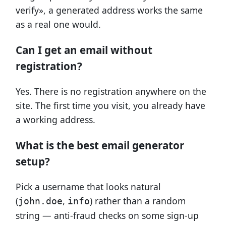
verify», a generated address works the same
as a real one would.
Can I get an email without
registration?
Yes. There is no registration anywhere on the
site. The first time you visit, you already have
a working address.
What is the best email generator
setup?
Pick a username that looks natural
(
,
) rather than a random
john.doe
info
string — anti-fraud checks on some sign-up