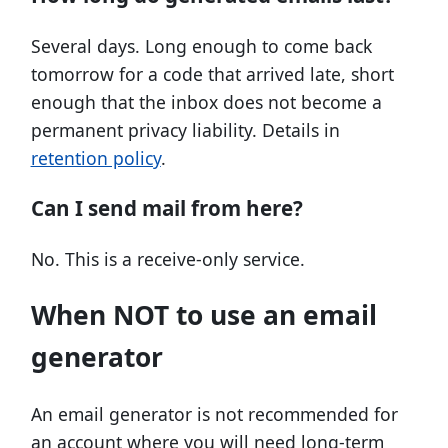
Several days. Long enough to come back
tomorrow for a code that arrived late, short
enough that the inbox does not become a
permanent privacy liability. Details in
retention policy
.
Can I send mail from here?
No. This is a receive-only service.
When NOT to use an email
generator
An email generator is not recommended for
an account where you will need long-term