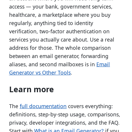
access — your bank, government services,
healthcare, a marketplace where you buy
regularly, anything tied to identity
verification, two-factor authentication on
services you actually care about. Use a real
address for those. The whole comparison
between an email generator, forwarding
aliases, and second mailboxes is in
Email
Generator vs Other Tools
.
Learn more
The
full documentation
covers everything:
definitions, step-by-step usage, comparisons,
privacy, developer integrations, and the FAQ.
Start with
What is an Email Generator?
if you