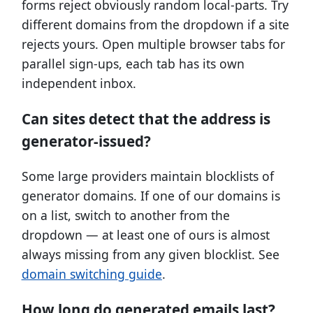
forms reject obviously random local-parts. Try
different domains from the dropdown if a site
rejects yours. Open multiple browser tabs for
parallel sign-ups, each tab has its own
independent inbox.
Can sites detect that the address is
generator-issued?
Some large providers maintain blocklists of
generator domains. If one of our domains is
on a list, switch to another from the
dropdown — at least one of ours is almost
always missing from any given blocklist. See
domain switching guide
.
How long do generated emails last?