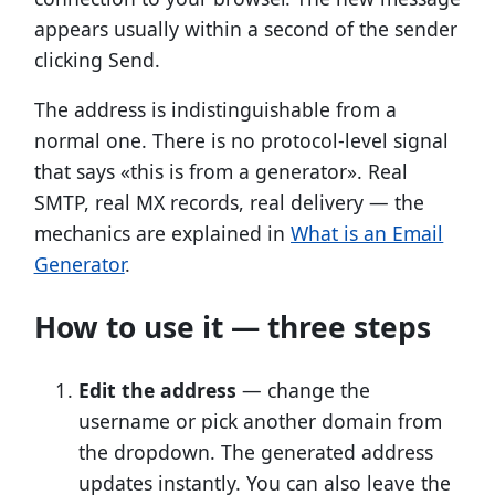
appears usually within a second of the sender
clicking Send.
The address is indistinguishable from a
normal one. There is no protocol-level signal
that says «this is from a generator». Real
SMTP, real MX records, real delivery — the
mechanics are explained in
What is an Email
Generator
.
How to use it — three steps
Edit the address
— change the
username or pick another domain from
the dropdown. The generated address
updates instantly. You can also leave the