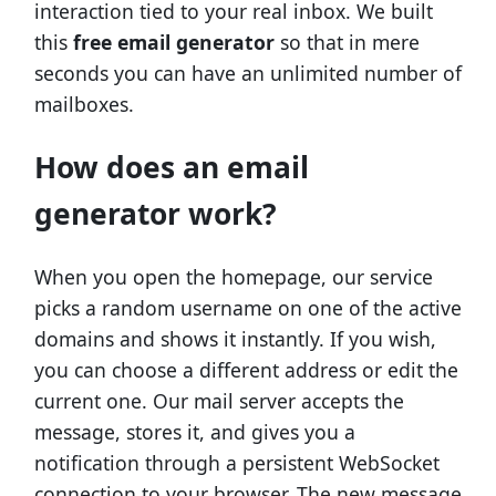
interaction tied to your real inbox. We built
this
free email generator
so that in mere
seconds you can have an unlimited number of
mailboxes.
How does an email
generator work?
When you open the homepage, our service
picks a random username on one of the active
domains and shows it instantly. If you wish,
you can choose a different address or edit the
current one. Our mail server accepts the
message, stores it, and gives you a
notification through a persistent WebSocket
connection to your browser. The new message