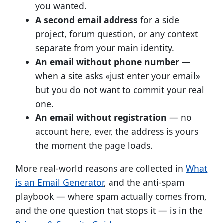
you wanted.
A second email address
for a side
project, forum question, or any context
separate from your main identity.
An email without phone number
—
when a site asks «just enter your email»
but you do not want to commit your real
one.
An email without registration
— no
account here, ever, the address is yours
the moment the page loads.
More real-world reasons are collected in
What
is an Email Generator
, and the anti-spam
playbook — where spam actually comes from,
and the one question that stops it — is in the