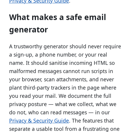
Privacy & Security Guide
.
What makes a safe email
generator
A trustworthy generator should never require
a sign-up, a phone number, or your real
name. It should sanitise incoming HTML so
malformed messages cannot run scripts in
your browser, scan attachments, and never
plant third-party trackers in the page where
you read your mail. We document the full
privacy posture — what we collect, what we
do not, who can read messages — in our
Privacy & Security Guide
. The features that
separate a usable tool from a frustrating one