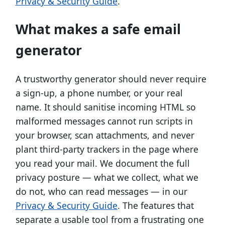
Privacy & Security Guide
.
What makes a safe email
generator
A trustworthy generator should never require
a sign-up, a phone number, or your real
name. It should sanitise incoming HTML so
malformed messages cannot run scripts in
your browser, scan attachments, and never
plant third-party trackers in the page where
you read your mail. We document the full
privacy posture — what we collect, what we
do not, who can read messages — in our
Privacy & Security Guide
. The features that
separate a usable tool from a frustrating one