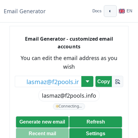
Email Generator
◐
Docs
EN
Email Generator - customized email
accounts
You can edit the email address as you
wish
@
Copy
lasmaz@f2pools.info
Connecting…
Generate new email
Refresh
Recent mail
Settings