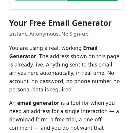
Your Free Email Generator
Instant, Anonymous, No Sign-up
You are using a real, working
Email
Generator
. The address shown on this page
is already live. Anything sent to this email
arrives here automatically, in real time. No
account, no password, no phone number, no
personal data is required.
An
email generator
is a tool for when you
need an address for a single interaction — a
download form, a free trial, a one-off
comment — and you do not want that