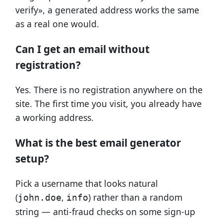
verify», a generated address works the same
as a real one would.
Can I get an email without
registration?
Yes. There is no registration anywhere on the
site. The first time you visit, you already have
a working address.
What is the best email generator
setup?
Pick a username that looks natural
(
,
) rather than a random
john.doe
info
string — anti-fraud checks on some sign-up