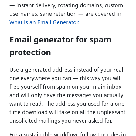
— instant delivery, rotating domains, custom
usernames, sane retention — are covered in
What is an Email Generator
.
Email generator for spam
protection
Use a generated address instead of your real
one everywhere you can — this way you will
free yourself from spam on your main inbox
and will only have the messages you actually
want to read. The address you used for a one-
time download will take on all the unpleasant
unsolicited mailings you never asked for.
For a sustainable workflow, follow the rules in