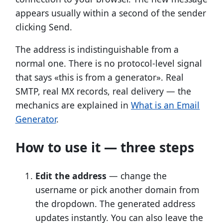
appears usually within a second of the sender
clicking Send.
The address is indistinguishable from a
normal one. There is no protocol-level signal
that says «this is from a generator». Real
SMTP, real MX records, real delivery — the
mechanics are explained in
What is an Email
Generator
.
How to use it — three steps
Edit the address
— change the
username or pick another domain from
the dropdown. The generated address
updates instantly. You can also leave the