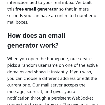
interaction tied to your real inbox. We built
this
free email generator
so that in mere
seconds you can have an unlimited number of
mailboxes.
How does an email
generator work?
When you open the homepage, our service
picks a random username on one of the active
domains and shows it instantly. If you wish,
you can choose a different address or edit the
current one. Our mail server accepts the
message, stores it, and gives you a
notification through a persistent WebSocket
connection to your browser. The new message