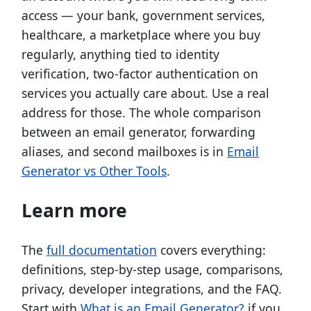
access — your bank, government services,
healthcare, a marketplace where you buy
regularly, anything tied to identity
verification, two-factor authentication on
services you actually care about. Use a real
address for those. The whole comparison
between an email generator, forwarding
aliases, and second mailboxes is in
Email
Generator vs Other Tools
.
Learn more
The
full documentation
covers everything:
definitions, step-by-step usage, comparisons,
privacy, developer integrations, and the FAQ.
Start with
What is an Email Generator?
if you