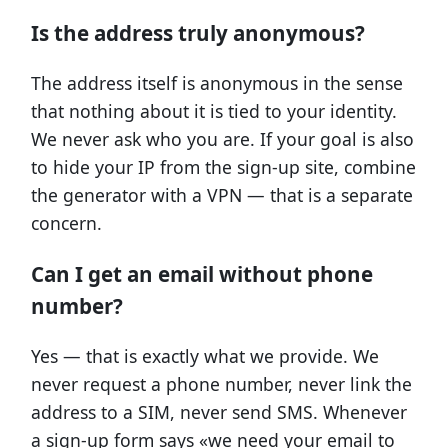
Is the address truly anonymous?
The address itself is anonymous in the sense
that nothing about it is tied to your identity.
We never ask who you are. If your goal is also
to hide your IP from the sign-up site, combine
the generator with a VPN — that is a separate
concern.
Can I get an email without phone
number?
Yes — that is exactly what we provide. We
never request a phone number, never link the
address to a SIM, never send SMS. Whenever
a sign-up form says «we need your email to