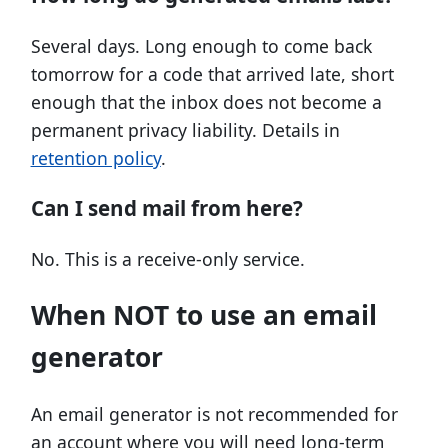
Several days. Long enough to come back
tomorrow for a code that arrived late, short
enough that the inbox does not become a
permanent privacy liability. Details in
retention policy
.
Can I send mail from here?
No. This is a receive-only service.
When NOT to use an email
generator
An email generator is not recommended for
an account where you will need long-term