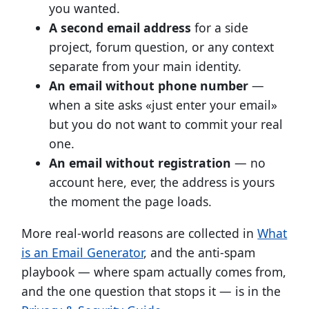
you wanted.
A second email address
for a side
project, forum question, or any context
separate from your main identity.
An email without phone number
—
when a site asks «just enter your email»
but you do not want to commit your real
one.
An email without registration
— no
account here, ever, the address is yours
the moment the page loads.
More real-world reasons are collected in
What
is an Email Generator
, and the anti-spam
playbook — where spam actually comes from,
and the one question that stops it — is in the