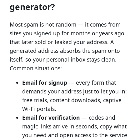
generator?
Most spam is not random — it comes from
sites you signed up for months or years ago
that later sold or leaked your address. A
generated address absorbs the spam onto
itself, so your personal inbox stays clean.
Common situations:
Email for signup
— every form that
demands your address just to let you in:
free trials, content downloads, captive
Wi-Fi portals.
Email for verification
— codes and
magic links arrive in seconds, copy what
you need and open access to the service