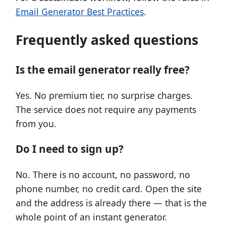
Email Generator Best Practices
.
Frequently asked questions
Is the email generator really free?
Yes. No premium tier, no surprise charges.
The service does not require any payments
from you.
Do I need to sign up?
No. There is no account, no password, no
phone number, no credit card. Open the site
and the address is already there — that is the
whole point of an instant generator.