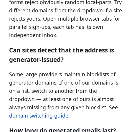
forms reject obviously random local-parts. Try
different domains from the dropdown if a site
rejects yours. Open multiple browser tabs for
parallel sign-ups, each tab has its own
independent inbox.
Can sites detect that the address is
generator-issued?
Some large providers maintain blocklists of
generator domains. If one of our domains is
on a list, switch to another from the
dropdown — at least one of ours is almost
always missing from any given blocklist. See
domain switching guide
.
How long do generated emails last?