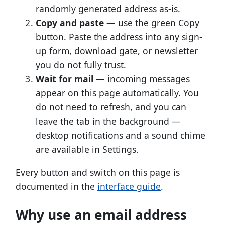
randomly generated address as-is.
Copy and paste
— use the green Copy
button. Paste the address into any sign-
up form, download gate, or newsletter
you do not fully trust.
Wait for mail
— incoming messages
appear on this page automatically. You
do not need to refresh, and you can
leave the tab in the background —
desktop notifications and a sound chime
are available in Settings.
Every button and switch on this page is
documented in the
interface guide
.
Why use an email address