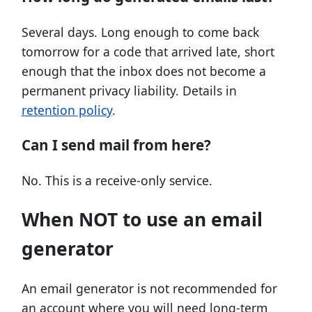
Several days. Long enough to come back
tomorrow for a code that arrived late, short
enough that the inbox does not become a
permanent privacy liability. Details in
retention policy
.
Can I send mail from here?
No. This is a receive-only service.
When NOT to use an email
generator
An email generator is not recommended for
an account where you will need long-term