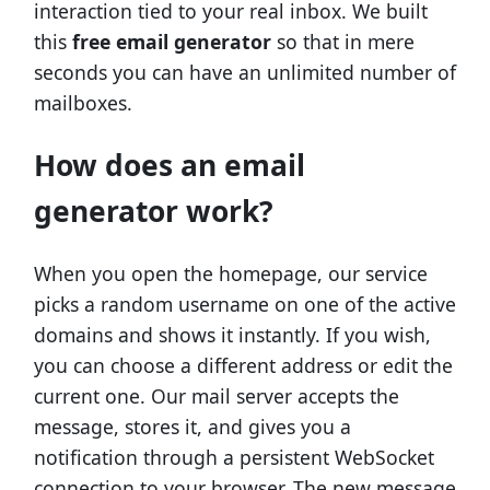
interaction tied to your real inbox. We built
this
free email generator
so that in mere
seconds you can have an unlimited number of
mailboxes.
How does an email
generator work?
When you open the homepage, our service
picks a random username on one of the active
domains and shows it instantly. If you wish,
you can choose a different address or edit the
current one. Our mail server accepts the
message, stores it, and gives you a
notification through a persistent WebSocket
connection to your browser. The new message