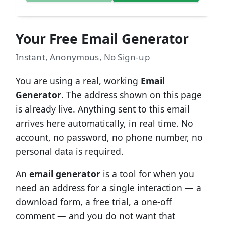
Your Free Email Generator
Instant, Anonymous, No Sign-up
You are using a real, working
Email
Generator
. The address shown on this page
is already live. Anything sent to this email
arrives here automatically, in real time. No
account, no password, no phone number, no
personal data is required.
An
email generator
is a tool for when you
need an address for a single interaction — a
download form, a free trial, a one-off
comment — and you do not want that