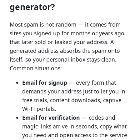
generator?
Most spam is not random — it comes from
sites you signed up for months or years ago
that later sold or leaked your address. A
generated address absorbs the spam onto
itself, so your personal inbox stays clean.
Common situations:
Email for signup
— every form that
demands your address just to let you in:
free trials, content downloads, captive
Wi-Fi portals.
Email for verification
— codes and
magic links arrive in seconds, copy what
you need and open access to the service