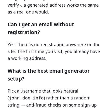
verify», a generated address works the same
as a real one would.
Can I get an email without
registration?
Yes. There is no registration anywhere on the
site. The first time you visit, you already have
a working address.
What is the best email generator
setup?
Pick a username that looks natural
(
,
) rather than a random
john.doe
info
string — anti-fraud checks on some sign-up