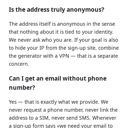
Is the address truly anonymous?
The address itself is anonymous in the sense
that nothing about it is tied to your identity.
We never ask who you are. If your goal is also
to hide your IP from the sign-up site, combine
the generator with a VPN — that is a separate
concern.
Can I get an email without phone
number?
Yes — that is exactly what we provide. We
never request a phone number, never link the
address to a SIM, never send SMS. Whenever
a sign-up form says «we need your email to