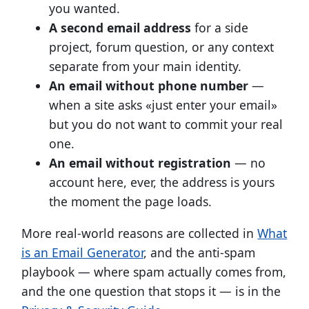
you wanted.
A second email address
for a side
project, forum question, or any context
separate from your main identity.
An email without phone number
—
when a site asks «just enter your email»
but you do not want to commit your real
one.
An email without registration
— no
account here, ever, the address is yours
the moment the page loads.
More real-world reasons are collected in
What
is an Email Generator
, and the anti-spam
playbook — where spam actually comes from,
and the one question that stops it — is in the