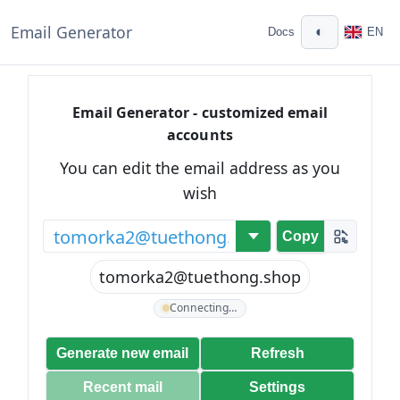
Email Generator
◐
Docs
EN
Email Generator - customized email
accounts
You can edit the email address as you
wish
@
Copy
tomorka2@tuethong.shop
Connecting…
Generate new email
Refresh
Recent mail
Settings