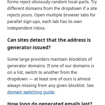
forms reject obviously random local-parts. Try
different domains from the dropdown if a site
rejects yours. Open multiple browser tabs for
parallel sign-ups, each tab has its own
independent inbox.
Can sites detect that the address is
generator-issued?
Some large providers maintain blocklists of
generator domains. If one of our domains is
on a list, switch to another from the
dropdown — at least one of ours is almost
always missing from any given blocklist. See
domain switching guide
.
How long do generated emails last?