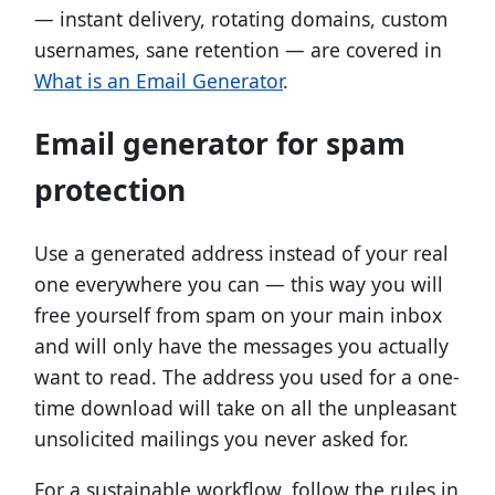
— instant delivery, rotating domains, custom
usernames, sane retention — are covered in
What is an Email Generator
.
Email generator for spam
protection
Use a generated address instead of your real
one everywhere you can — this way you will
free yourself from spam on your main inbox
and will only have the messages you actually
want to read. The address you used for a one-
time download will take on all the unpleasant
unsolicited mailings you never asked for.
For a sustainable workflow, follow the rules in