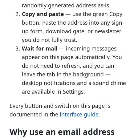
randomly generated address as-is.
Copy and paste
— use the green Copy
button. Paste the address into any sign-
up form, download gate, or newsletter
you do not fully trust.
Wait for mail
— incoming messages
appear on this page automatically. You
do not need to refresh, and you can
leave the tab in the background —
desktop notifications and a sound chime
are available in Settings.
Every button and switch on this page is
documented in the
interface guide
.
Why use an email address