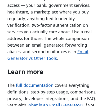
access — your bank, government services,
healthcare, a marketplace where you buy
regularly, anything tied to identity
verification, two-factor authentication on
services you actually care about. Use a real
address for those. The whole comparison
between an email generator, forwarding
aliases, and second mailboxes is in
Email
Generator vs Other Tools
.
Learn more
The
full documentation
covers everything:
definitions, step-by-step usage, comparisons,
privacy, developer integrations, and the FAQ.
Start with
What is an Email Generator?
if you