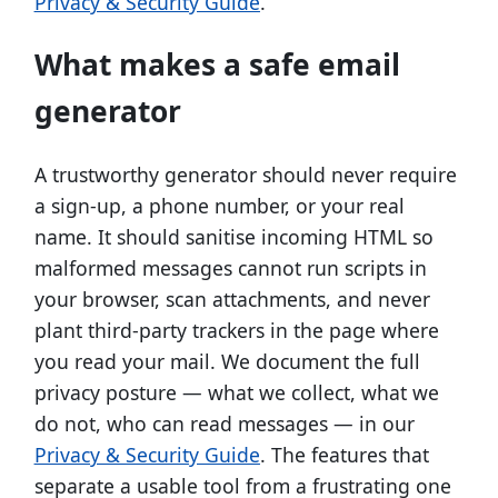
Privacy & Security Guide
.
What makes a safe email
generator
A trustworthy generator should never require
a sign-up, a phone number, or your real
name. It should sanitise incoming HTML so
malformed messages cannot run scripts in
your browser, scan attachments, and never
plant third-party trackers in the page where
you read your mail. We document the full
privacy posture — what we collect, what we
do not, who can read messages — in our
Privacy & Security Guide
. The features that
separate a usable tool from a frustrating one