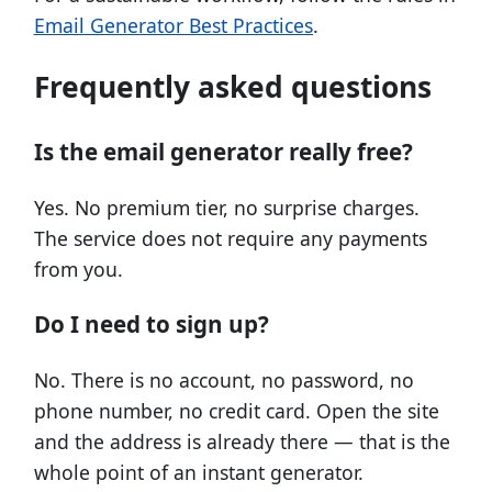
Email Generator Best Practices
.
Frequently asked questions
Is the email generator really free?
Yes. No premium tier, no surprise charges.
The service does not require any payments
from you.
Do I need to sign up?
No. There is no account, no password, no
phone number, no credit card. Open the site
and the address is already there — that is the
whole point of an instant generator.