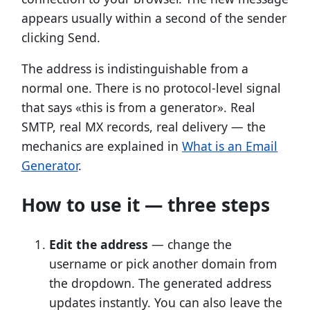
appears usually within a second of the sender
clicking Send.
The address is indistinguishable from a
normal one. There is no protocol-level signal
that says «this is from a generator». Real
SMTP, real MX records, real delivery — the
mechanics are explained in
What is an Email
Generator
.
How to use it — three steps
Edit the address
— change the
username or pick another domain from
the dropdown. The generated address
updates instantly. You can also leave the