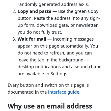
randomly generated address as-is.
Copy and paste
— use the green Copy
button. Paste the address into any sign-
up form, download gate, or newsletter
you do not fully trust.
Wait for mail
— incoming messages
appear on this page automatically. You
do not need to refresh, and you can
leave the tab in the background —
desktop notifications and a sound chime
are available in Settings.
Every button and switch on this page is
documented in the
interface guide
.
Why use an email address