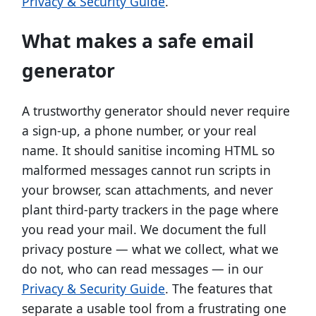
Privacy & Security Guide
.
What makes a safe email
generator
A trustworthy generator should never require
a sign-up, a phone number, or your real
name. It should sanitise incoming HTML so
malformed messages cannot run scripts in
your browser, scan attachments, and never
plant third-party trackers in the page where
you read your mail. We document the full
privacy posture — what we collect, what we
do not, who can read messages — in our
Privacy & Security Guide
. The features that
separate a usable tool from a frustrating one