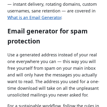
— instant delivery, rotating domains, custom
usernames, sane retention — are covered in
What is an Email Generator
.
Email generator for spam
protection
Use a generated address instead of your real
one everywhere you can — this way you will
free yourself from spam on your main inbox
and will only have the messages you actually
want to read. The address you used for a one-
time download will take on all the unpleasant
unsolicited mailings you never asked for.
For a sustainable workflow, follow the rules in