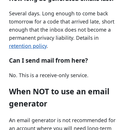
Several days. Long enough to come back
tomorrow for a code that arrived late, short
enough that the inbox does not become a
permanent privacy liability. Details in
retention policy
.
Can I send mail from here?
No. This is a receive-only service.
When NOT to use an email
generator
An email generator is not recommended for
an account where you will need long-term