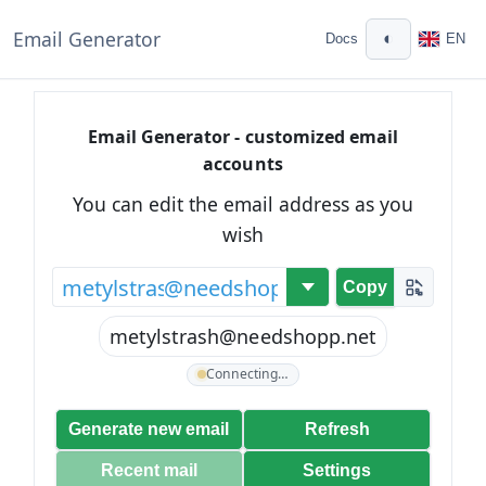
Email Generator
◐
Docs
EN
Email Generator - customized email
accounts
You can edit the email address as you
wish
@
Copy
metylstrash@needshopp.net
Connecting…
Generate new email
Refresh
Recent mail
Settings