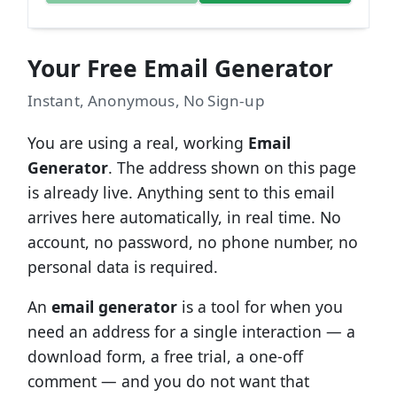
Your Free Email Generator
Instant, Anonymous, No Sign-up
You are using a real, working
Email
Generator
. The address shown on this page
is already live. Anything sent to this email
arrives here automatically, in real time. No
account, no password, no phone number, no
personal data is required.
An
email generator
is a tool for when you
need an address for a single interaction — a
download form, a free trial, a one-off
comment — and you do not want that