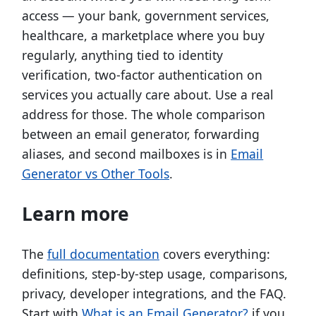
access — your bank, government services,
healthcare, a marketplace where you buy
regularly, anything tied to identity
verification, two-factor authentication on
services you actually care about. Use a real
address for those. The whole comparison
between an email generator, forwarding
aliases, and second mailboxes is in
Email
Generator vs Other Tools
.
Learn more
The
full documentation
covers everything:
definitions, step-by-step usage, comparisons,
privacy, developer integrations, and the FAQ.
Start with
What is an Email Generator?
if you