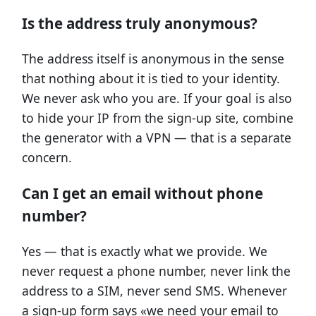
Is the address truly anonymous?
The address itself is anonymous in the sense
that nothing about it is tied to your identity.
We never ask who you are. If your goal is also
to hide your IP from the sign-up site, combine
the generator with a VPN — that is a separate
concern.
Can I get an email without phone
number?
Yes — that is exactly what we provide. We
never request a phone number, never link the
address to a SIM, never send SMS. Whenever
a sign-up form says «we need your email to