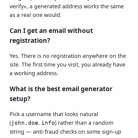
verify», a generated address works the same
as a real one would.
Can I get an email without
registration?
Yes. There is no registration anywhere on the
site. The first time you visit, you already have
a working address.
What is the best email generator
setup?
Pick a username that looks natural
(
,
) rather than a random
john.doe
info
string — anti-fraud checks on some sign-up