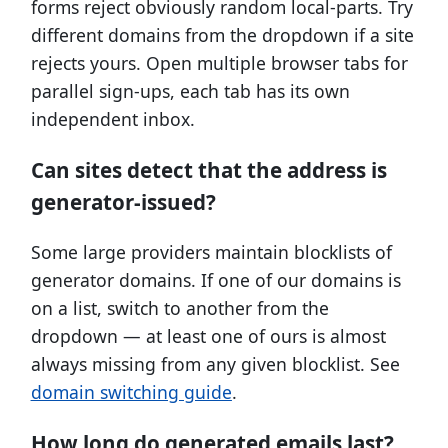
forms reject obviously random local-parts. Try
different domains from the dropdown if a site
rejects yours. Open multiple browser tabs for
parallel sign-ups, each tab has its own
independent inbox.
Can sites detect that the address is
generator-issued?
Some large providers maintain blocklists of
generator domains. If one of our domains is
on a list, switch to another from the
dropdown — at least one of ours is almost
always missing from any given blocklist. See
domain switching guide
.
How long do generated emails last?