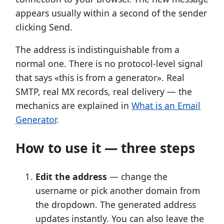
appears usually within a second of the sender
clicking Send.
The address is indistinguishable from a
normal one. There is no protocol-level signal
that says «this is from a generator». Real
SMTP, real MX records, real delivery — the
mechanics are explained in
What is an Email
Generator
.
How to use it — three steps
Edit the address
— change the
username or pick another domain from
the dropdown. The generated address
updates instantly. You can also leave the