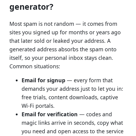
generator?
Most spam is not random — it comes from
sites you signed up for months or years ago
that later sold or leaked your address. A
generated address absorbs the spam onto
itself, so your personal inbox stays clean.
Common situations:
Email for signup
— every form that
demands your address just to let you in:
free trials, content downloads, captive
Wi-Fi portals.
Email for verification
— codes and
magic links arrive in seconds, copy what
you need and open access to the service