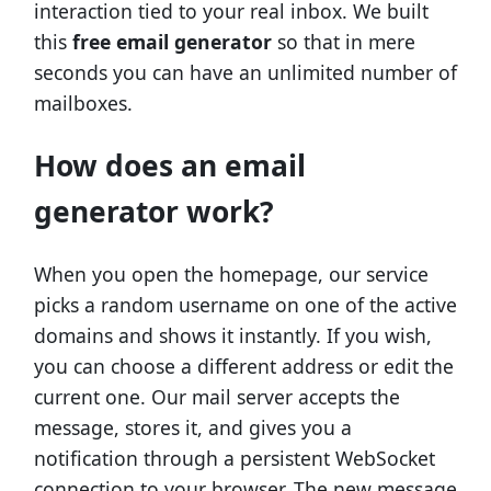
interaction tied to your real inbox. We built
this
free email generator
so that in mere
seconds you can have an unlimited number of
mailboxes.
How does an email
generator work?
When you open the homepage, our service
picks a random username on one of the active
domains and shows it instantly. If you wish,
you can choose a different address or edit the
current one. Our mail server accepts the
message, stores it, and gives you a
notification through a persistent WebSocket
connection to your browser. The new message