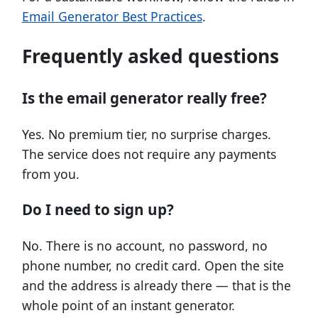
Email Generator Best Practices
.
Frequently asked questions
Is the email generator really free?
Yes. No premium tier, no surprise charges.
The service does not require any payments
from you.
Do I need to sign up?
No. There is no account, no password, no
phone number, no credit card. Open the site
and the address is already there — that is the
whole point of an instant generator.