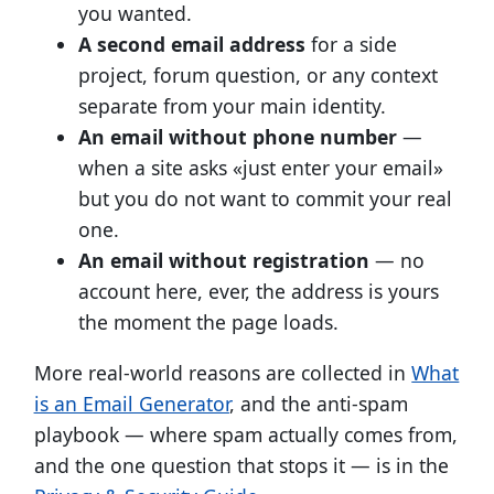
you wanted.
A second email address
for a side
project, forum question, or any context
separate from your main identity.
An email without phone number
—
when a site asks «just enter your email»
but you do not want to commit your real
one.
An email without registration
— no
account here, ever, the address is yours
the moment the page loads.
More real-world reasons are collected in
What
is an Email Generator
, and the anti-spam
playbook — where spam actually comes from,
and the one question that stops it — is in the