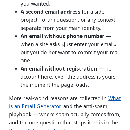
you wanted.
A second email address
for a side
project, forum question, or any context
separate from your main identity.
An email without phone number
—
when a site asks «just enter your email»
but you do not want to commit your real
one.
An email without registration
— no
account here, ever, the address is yours
the moment the page loads.
More real-world reasons are collected in
What
is an Email Generator
, and the anti-spam
playbook — where spam actually comes from,
and the one question that stops it — is in the