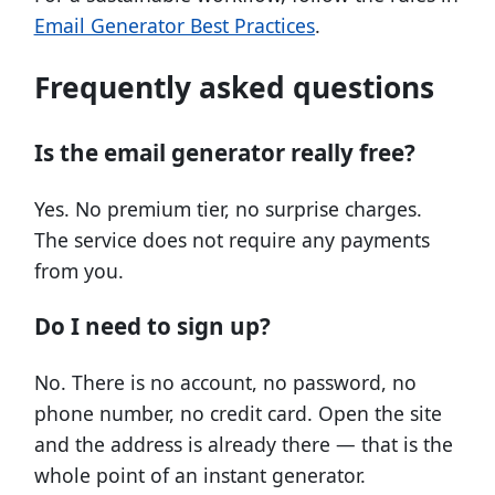
Email Generator Best Practices
.
Frequently asked questions
Is the email generator really free?
Yes. No premium tier, no surprise charges.
The service does not require any payments
from you.
Do I need to sign up?
No. There is no account, no password, no
phone number, no credit card. Open the site
and the address is already there — that is the
whole point of an instant generator.