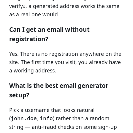
verify», a generated address works the same
as a real one would.
Can I get an email without
registration?
Yes. There is no registration anywhere on the
site. The first time you visit, you already have
a working address.
What is the best email generator
setup?
Pick a username that looks natural
(
,
) rather than a random
john.doe
info
string — anti-fraud checks on some sign-up