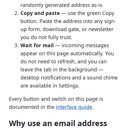
randomly generated address as-is.
Copy and paste
— use the green Copy
button. Paste the address into any sign-
up form, download gate, or newsletter
you do not fully trust.
Wait for mail
— incoming messages
appear on this page automatically. You
do not need to refresh, and you can
leave the tab in the background —
desktop notifications and a sound chime
are available in Settings.
Every button and switch on this page is
documented in the
interface guide
.
Why use an email address