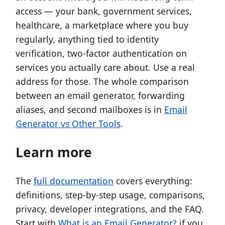
access — your bank, government services,
healthcare, a marketplace where you buy
regularly, anything tied to identity
verification, two-factor authentication on
services you actually care about. Use a real
address for those. The whole comparison
between an email generator, forwarding
aliases, and second mailboxes is in
Email
Generator vs Other Tools
.
Learn more
The
full documentation
covers everything:
definitions, step-by-step usage, comparisons,
privacy, developer integrations, and the FAQ.
Start with
What is an Email Generator?
if you