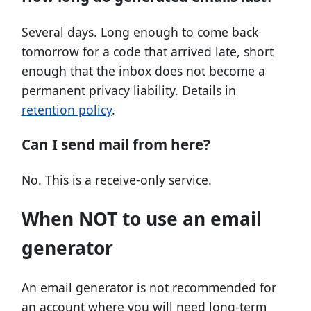
Several days. Long enough to come back
tomorrow for a code that arrived late, short
enough that the inbox does not become a
permanent privacy liability. Details in
retention policy
.
Can I send mail from here?
No. This is a receive-only service.
When NOT to use an email
generator
An email generator is not recommended for
an account where you will need long-term