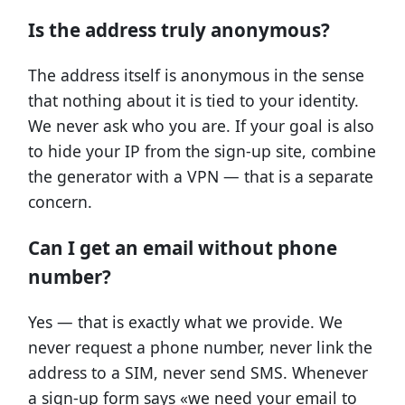
Is the address truly anonymous?
The address itself is anonymous in the sense
that nothing about it is tied to your identity.
We never ask who you are. If your goal is also
to hide your IP from the sign-up site, combine
the generator with a VPN — that is a separate
concern.
Can I get an email without phone
number?
Yes — that is exactly what we provide. We
never request a phone number, never link the
address to a SIM, never send SMS. Whenever
a sign-up form says «we need your email to