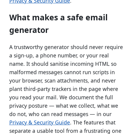
Privacy & Security Guide
.
What makes a safe email
generator
A trustworthy generator should never require
a sign-up, a phone number, or your real
name. It should sanitise incoming HTML so
malformed messages cannot run scripts in
your browser, scan attachments, and never
plant third-party trackers in the page where
you read your mail. We document the full
privacy posture — what we collect, what we
do not, who can read messages — in our
Privacy & Security Guide
. The features that
separate a usable tool from a frustrating one