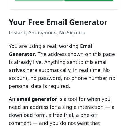
Your Free Email Generator
Instant, Anonymous, No Sign-up
You are using a real, working
Email
Generator
. The address shown on this page
is already live. Anything sent to this email
arrives here automatically, in real time. No
account, no password, no phone number, no
personal data is required.
An
email generator
is a tool for when you
need an address for a single interaction — a
download form, a free trial, a one-off
comment — and you do not want that