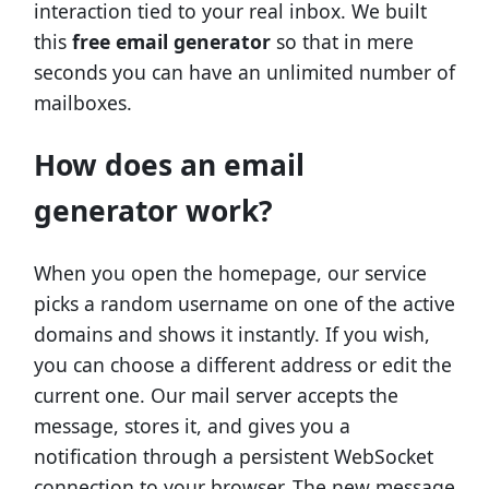
interaction tied to your real inbox. We built
this
free email generator
so that in mere
seconds you can have an unlimited number of
mailboxes.
How does an email
generator work?
When you open the homepage, our service
picks a random username on one of the active
domains and shows it instantly. If you wish,
you can choose a different address or edit the
current one. Our mail server accepts the
message, stores it, and gives you a
notification through a persistent WebSocket
connection to your browser. The new message