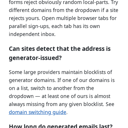
forms reject obviously random local-parts. Try
different domains from the dropdown if a site
rejects yours. Open multiple browser tabs for
parallel sign-ups, each tab has its own
independent inbox.
Can sites detect that the address is
generator-issued?
Some large providers maintain blocklists of
generator domains. If one of our domains is
on a list, switch to another from the
dropdown — at least one of ours is almost
always missing from any given blocklist. See
domain switching guide
.
How long do generated emails last?