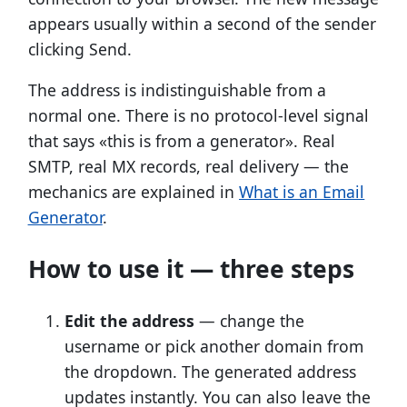
appears usually within a second of the sender
clicking Send.
The address is indistinguishable from a
normal one. There is no protocol-level signal
that says «this is from a generator». Real
SMTP, real MX records, real delivery — the
mechanics are explained in
What is an Email
Generator
.
How to use it — three steps
Edit the address
— change the
username or pick another domain from
the dropdown. The generated address
updates instantly. You can also leave the