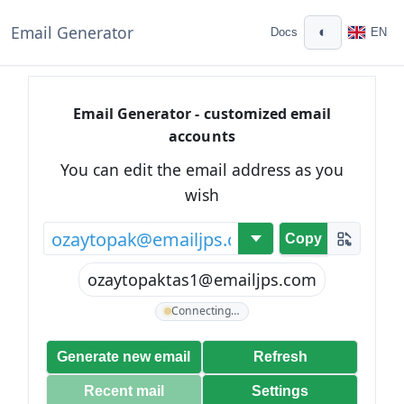
Email Generator
◐
Docs
EN
Email Generator - customized email
accounts
You can edit the email address as you
wish
@
Copy
ozaytopaktas1@emailjps.com
Connecting…
Generate new email
Refresh
Recent mail
Settings