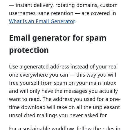
— instant delivery, rotating domains, custom
usernames, sane retention — are covered in
What is an Email Generator
.
Email generator for spam
protection
Use a generated address instead of your real
one everywhere you can — this way you will
free yourself from spam on your main inbox
and will only have the messages you actually
want to read. The address you used for a one-
time download will take on all the unpleasant
unsolicited mailings you never asked for.
For a sustainable workflow, follow the rules in