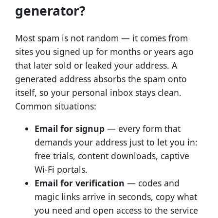
generator?
Most spam is not random — it comes from
sites you signed up for months or years ago
that later sold or leaked your address. A
generated address absorbs the spam onto
itself, so your personal inbox stays clean.
Common situations:
Email for signup
— every form that
demands your address just to let you in:
free trials, content downloads, captive
Wi-Fi portals.
Email for verification
— codes and
magic links arrive in seconds, copy what
you need and open access to the service