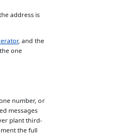
the address is
nerator
, and the
 the one
hone number, or
rmed messages
er plant third-
ment the full