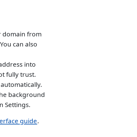
r domain from
You can also
address into
 fully trust.
automatically.
 the background
n Settings.
terface guide
.