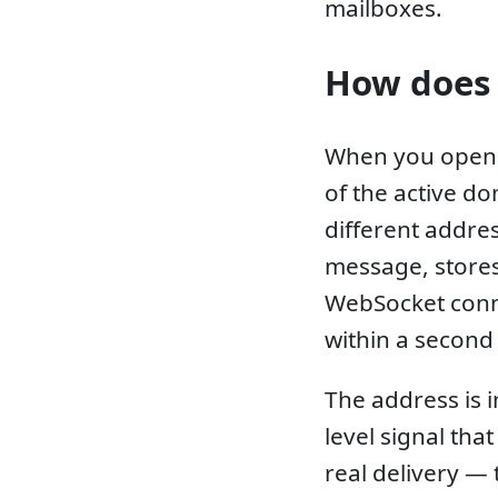
mailboxes.
How does 
When you open 
of the active do
different addres
message, stores 
WebSocket conn
within a second 
The address is 
level signal tha
real delivery —