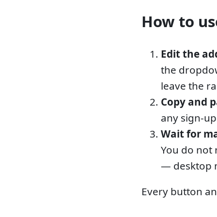
How to use
Edit the ad
the dropdow
leave the r
Copy and p
any sign-up
Wait for ma
You do not 
— desktop n
Every button an