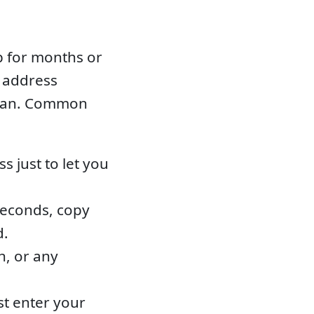
p for months or
d address
clean. Common
 just to let you
seconds, copy
d.
n, or any
st enter your