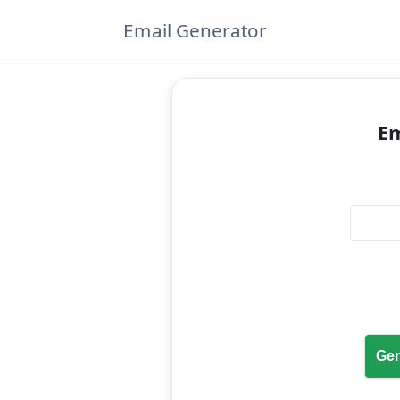
Email Generator
Em
Gen