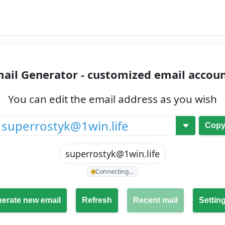
ail Generator - customized email accou
You can edit the email address as you wish
@
Cop
superrostyk@1win.life
Connecting…
erate new email
Refresh
Recent mail
Settin