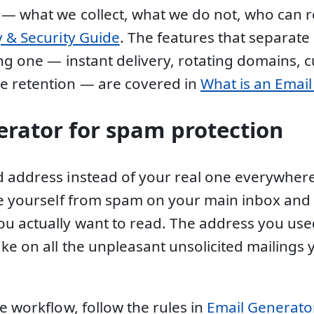
 — what we collect, what we do not, who can
y & Security Guide
. The features that separate
ing one — instant delivery, rotating domains, 
e retention — are covered in
What is an Emai
erator for spam protection
 address instead of your real one everywhere
ee yourself from spam on your main inbox and 
u actually want to read. The address you use
ake on all the unpleasant unsolicited mailings
e workflow, follow the rules in
Email Generator