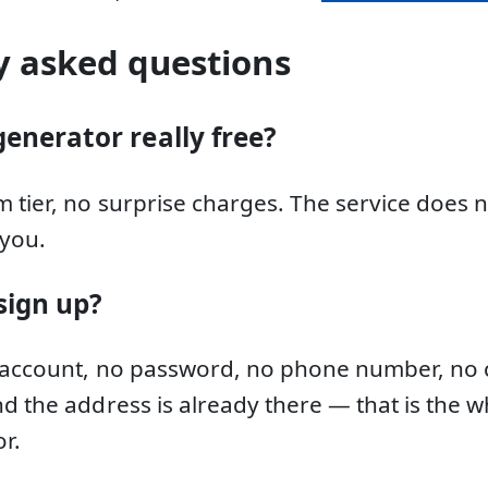
y asked questions
generator really free?
 tier, no surprise charges. The service does 
you.
sign up?
 account, no password, no phone number, no c
d the address is already there — that is the w
r.