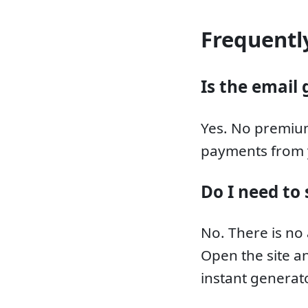
Frequentl
Is the email 
Yes. No premium
payments from 
Do I need to 
No. There is no
Open the site an
instant generato