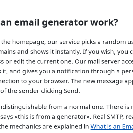
an email generator work?
the homepage, our service picks a random 
mains and shows it instantly. If you wish, you
s or edit the current one. Our mail server acc
it, and gives you a notification through a per
ection to your browser. The new message app
of the sender clicking Send.
indistinguishable from a normal one. There is 
t says «this is from a generator». Real SMTP, r
 the mechanics are explained in
What is an Ema