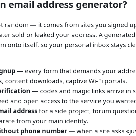
n email address generator?
t random — it comes from sites you signed u
later sold or leaked your address. A generate
m onto itself, so your personal inbox stays 
ignup
— every form that demands your address
als, content downloads, captive Wi-Fi portals.
erification
— codes and magic links arrive in 
ed and open access to the service you wante
mail address
for a side project, forum questio
arate from your main identity.
without phone number
— when a site asks «ju