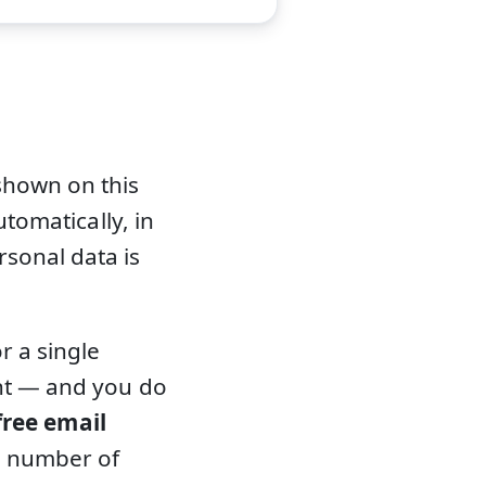
shown on this
utomatically, in
sonal data is
r a single
ent — and you do
free email
d number of