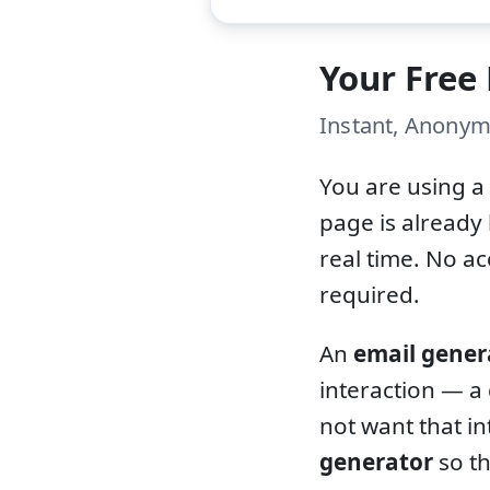
Your Free
Instant, Anonym
You are using a
page is already 
real time. No a
required.
An
email gener
interaction — a
not want that in
generator
so th