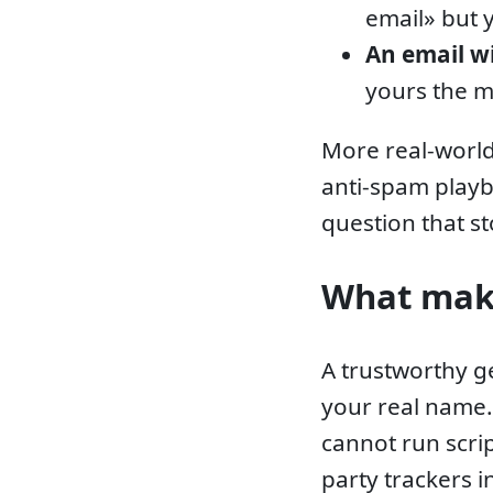
email» but 
An email w
yours the 
More real-world
anti-spam play
question that st
What make
A trustworthy g
your real name
cannot run scri
party trackers 