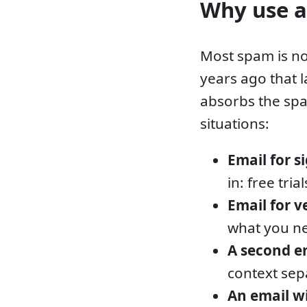
Why use a
Most spam is no
years ago that 
absorbs the spa
situations:
Email for s
in: free tri
Email for v
what you ne
A second e
context sep
An email 