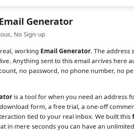
 Email Generator
ous, No Sign-up
 real, working
Email Generator
. The address 
live. Anything sent to this email arrives here a
ccount, no password, no phone number, no per
ator
is a tool for when you need an address fo
 download form, a free trial, a one-off comm
teraction tied to your real inbox. We built this
at in mere seconds you can have an unlimite