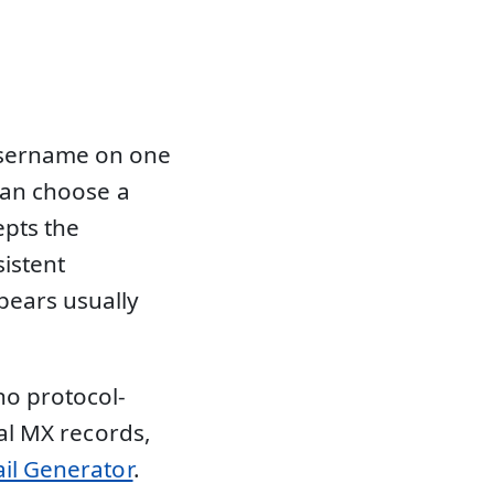
username on one
 can choose a
epts the
sistent
ears usually
no protocol-
eal MX records,
il Generator
.