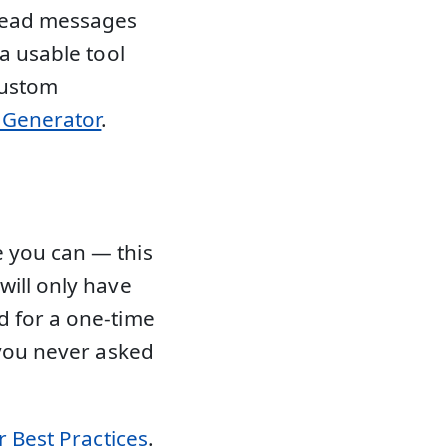
 read messages
 a usable tool
custom
l Generator
.
 you can — this
will only have
d for a one-time
 you never asked
 Best Practices
.