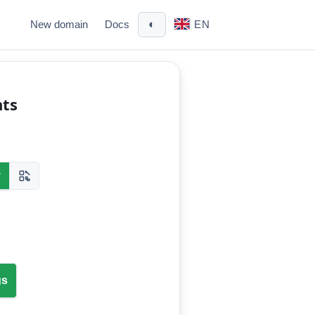
◐
New domain
Docs
EN
nts
y
gs