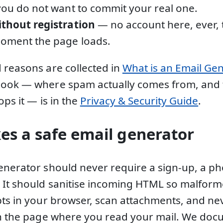
you do not want to commit your real one.
ithout registration
— no account here, ever, 
moment the page loads.
 reasons are collected in
What is an Email Ge
book — where spam actually comes from, and
ops it — is in the
Privacy & Security Guide
.
s a safe email generator
enerator should never require a sign-up, a p
. It should sanitise incoming HTML so malfo
pts in your browser, scan attachments, and nev
in the page where you read your mail. We docu