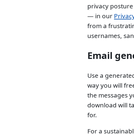
privacy posture
— in our
Privac
from a frustrat
usernames, san
Email gen
Use a generated
way you will fr
the messages yo
download will t
for.
For a sustainabl