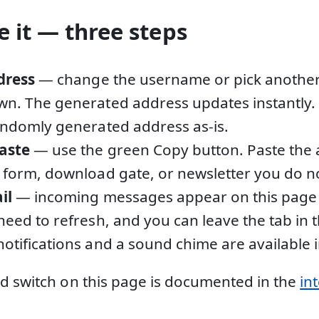
 it — three steps
dress
— change the username or pick anothe
n. The generated address updates instantly. 
andomly generated address as-is.
aste
— use the green Copy button. Paste the 
 form, download gate, or newsletter you do not
il
— incoming messages appear on this page 
need to refresh, and you can leave the tab in
otifications and a sound chime are available i
d switch on this page is documented in the
in