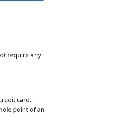
not require any
redit card.
hole point of an