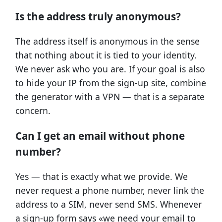
Is the address truly anonymous?
The address itself is anonymous in the sense
that nothing about it is tied to your identity.
We never ask who you are. If your goal is also
to hide your IP from the sign-up site, combine
the generator with a VPN — that is a separate
concern.
Can I get an email without phone
number?
Yes — that is exactly what we provide. We
never request a phone number, never link the
address to a SIM, never send SMS. Whenever
a sign-up form says «we need your email to