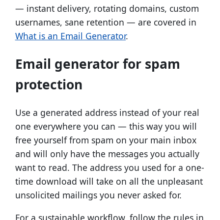
— instant delivery, rotating domains, custom
usernames, sane retention — are covered in
What is an Email Generator
.
Email generator for spam
protection
Use a generated address instead of your real
one everywhere you can — this way you will
free yourself from spam on your main inbox
and will only have the messages you actually
want to read. The address you used for a one-
time download will take on all the unpleasant
unsolicited mailings you never asked for.
For a sustainable workflow, follow the rules in