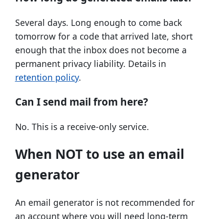
Several days. Long enough to come back
tomorrow for a code that arrived late, short
enough that the inbox does not become a
permanent privacy liability. Details in
retention policy
.
Can I send mail from here?
No. This is a receive-only service.
When NOT to use an email
generator
An email generator is not recommended for
an account where you will need long-term