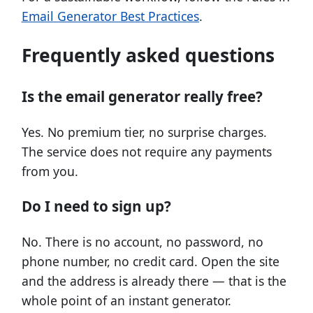
Email Generator Best Practices
.
Frequently asked questions
Is the email generator really free?
Yes. No premium tier, no surprise charges.
The service does not require any payments
from you.
Do I need to sign up?
No. There is no account, no password, no
phone number, no credit card. Open the site
and the address is already there — that is the
whole point of an instant generator.