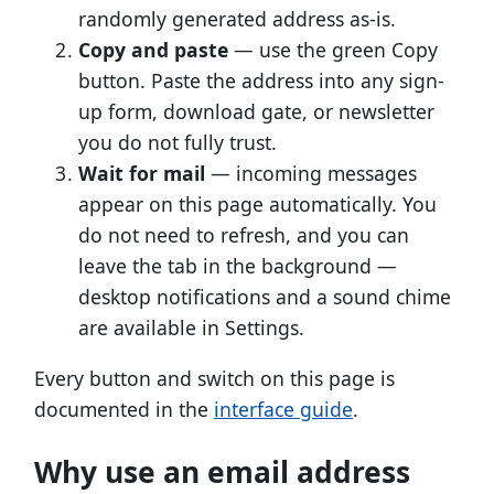
randomly generated address as-is.
Copy and paste
— use the green Copy
button. Paste the address into any sign-
up form, download gate, or newsletter
you do not fully trust.
Wait for mail
— incoming messages
appear on this page automatically. You
do not need to refresh, and you can
leave the tab in the background —
desktop notifications and a sound chime
are available in Settings.
Every button and switch on this page is
documented in the
interface guide
.
Why use an email address