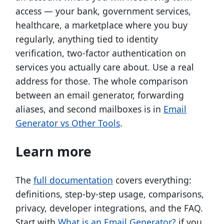
access — your bank, government services,
healthcare, a marketplace where you buy
regularly, anything tied to identity
verification, two-factor authentication on
services you actually care about. Use a real
address for those. The whole comparison
between an email generator, forwarding
aliases, and second mailboxes is in
Email
Generator vs Other Tools
.
Learn more
The
full documentation
covers everything:
definitions, step-by-step usage, comparisons,
privacy, developer integrations, and the FAQ.
Start with
What is an Email Generator?
if you