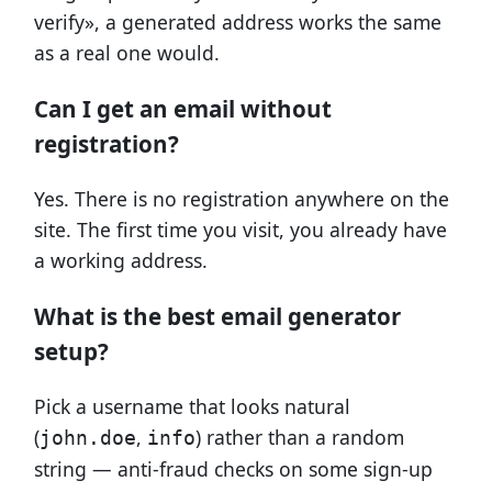
verify», a generated address works the same
as a real one would.
Can I get an email without
registration?
Yes. There is no registration anywhere on the
site. The first time you visit, you already have
a working address.
What is the best email generator
setup?
Pick a username that looks natural
(
,
) rather than a random
john.doe
info
string — anti-fraud checks on some sign-up