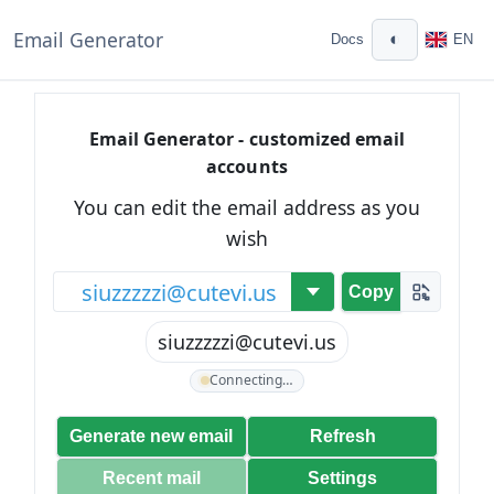
Email Generator
◐
Docs
EN
Email Generator - customized email
accounts
You can edit the email address as you
wish
@
Copy
siuzzzzzi@cutevi.us
Connecting…
Generate new email
Refresh
Recent mail
Settings