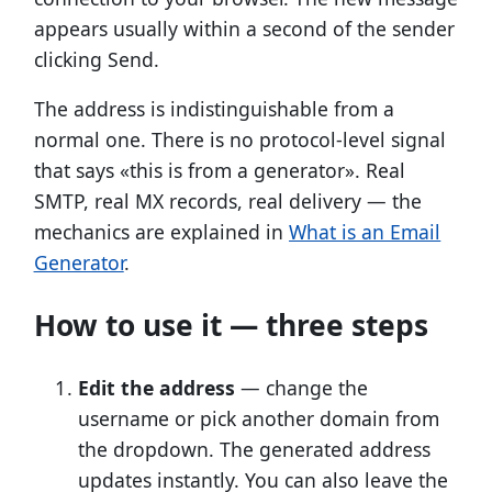
appears usually within a second of the sender
clicking Send.
The address is indistinguishable from a
normal one. There is no protocol-level signal
that says «this is from a generator». Real
SMTP, real MX records, real delivery — the
mechanics are explained in
What is an Email
Generator
.
How to use it — three steps
Edit the address
— change the
username or pick another domain from
the dropdown. The generated address
updates instantly. You can also leave the