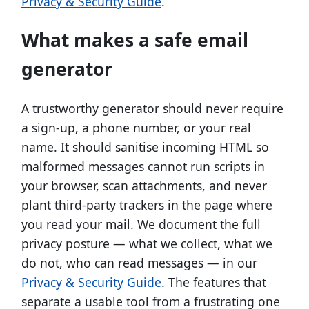
Privacy & Security Guide
.
What makes a safe email
generator
A trustworthy generator should never require
a sign-up, a phone number, or your real
name. It should sanitise incoming HTML so
malformed messages cannot run scripts in
your browser, scan attachments, and never
plant third-party trackers in the page where
you read your mail. We document the full
privacy posture — what we collect, what we
do not, who can read messages — in our
Privacy & Security Guide
. The features that
separate a usable tool from a frustrating one