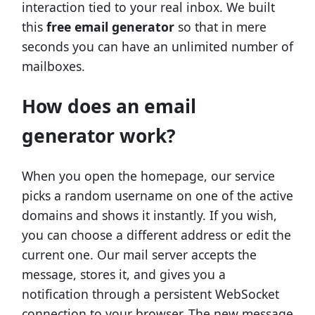
interaction tied to your real inbox. We built
this
free email generator
so that in mere
seconds you can have an unlimited number of
mailboxes.
How does an email
generator work?
When you open the homepage, our service
picks a random username on one of the active
domains and shows it instantly. If you wish,
you can choose a different address or edit the
current one. Our mail server accepts the
message, stores it, and gives you a
notification through a persistent WebSocket
connection to your browser. The new message