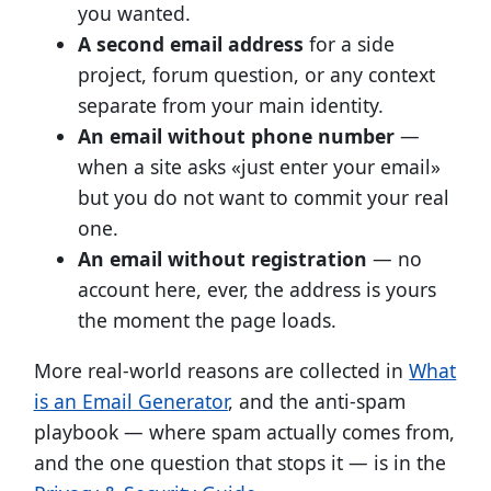
you wanted.
A second email address
for a side
project, forum question, or any context
separate from your main identity.
An email without phone number
—
when a site asks «just enter your email»
but you do not want to commit your real
one.
An email without registration
— no
account here, ever, the address is yours
the moment the page loads.
More real-world reasons are collected in
What
is an Email Generator
, and the anti-spam
playbook — where spam actually comes from,
and the one question that stops it — is in the