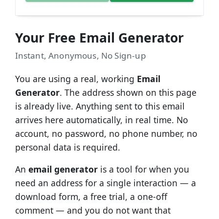
Your Free Email Generator
Instant, Anonymous, No Sign-up
You are using a real, working
Email
Generator
. The address shown on this page
is already live. Anything sent to this email
arrives here automatically, in real time. No
account, no password, no phone number, no
personal data is required.
An
email generator
is a tool for when you
need an address for a single interaction — a
download form, a free trial, a one-off
comment — and you do not want that