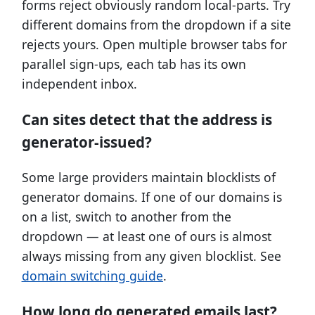
forms reject obviously random local-parts. Try
different domains from the dropdown if a site
rejects yours. Open multiple browser tabs for
parallel sign-ups, each tab has its own
independent inbox.
Can sites detect that the address is
generator-issued?
Some large providers maintain blocklists of
generator domains. If one of our domains is
on a list, switch to another from the
dropdown — at least one of ours is almost
always missing from any given blocklist. See
domain switching guide
.
How long do generated emails last?