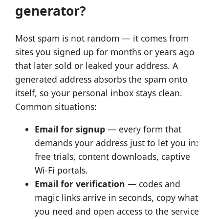
generator?
Most spam is not random — it comes from
sites you signed up for months or years ago
that later sold or leaked your address. A
generated address absorbs the spam onto
itself, so your personal inbox stays clean.
Common situations:
Email for signup
— every form that
demands your address just to let you in:
free trials, content downloads, captive
Wi-Fi portals.
Email for verification
— codes and
magic links arrive in seconds, copy what
you need and open access to the service