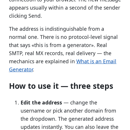
appears usually within a second of the sender
clicking Send.
The address is indistinguishable from a
normal one. There is no protocol-level signal
that says «this is from a generator». Real
SMTP, real MX records, real delivery — the
mechanics are explained in
What is an Email
Generator
.
How to use it — three steps
Edit the address
— change the
username or pick another domain from
the dropdown. The generated address
updates instantly. You can also leave the