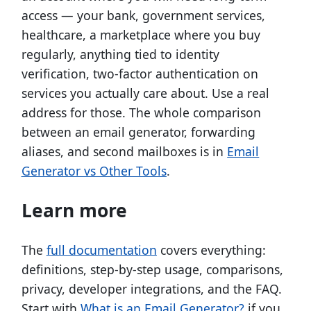
access — your bank, government services,
healthcare, a marketplace where you buy
regularly, anything tied to identity
verification, two-factor authentication on
services you actually care about. Use a real
address for those. The whole comparison
between an email generator, forwarding
aliases, and second mailboxes is in
Email
Generator vs Other Tools
.
Learn more
The
full documentation
covers everything:
definitions, step-by-step usage, comparisons,
privacy, developer integrations, and the FAQ.
Start with
What is an Email Generator?
if you