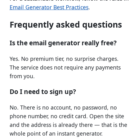
Email Generator Best Practices
.
Frequently asked questions
Is the email generator really free?
Yes. No premium tier, no surprise charges.
The service does not require any payments
from you.
Do I need to sign up?
No. There is no account, no password, no
phone number, no credit card. Open the site
and the address is already there — that is the
whole point of an instant generator.