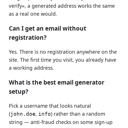
verify», a generated address works the same
as a real one would.
Can I get an email without
registration?
Yes. There is no registration anywhere on the
site. The first time you visit, you already have
a working address.
What is the best email generator
setup?
Pick a username that looks natural
(
,
) rather than a random
john.doe
info
string — anti-fraud checks on some sign-up