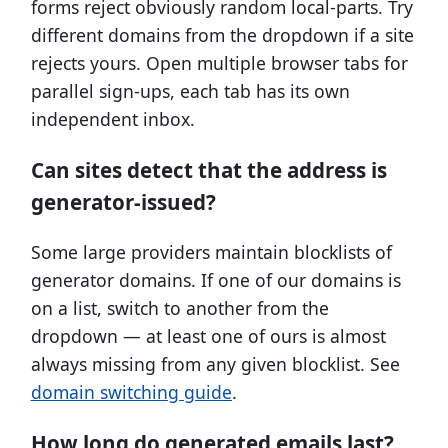
forms reject obviously random local-parts. Try
different domains from the dropdown if a site
rejects yours. Open multiple browser tabs for
parallel sign-ups, each tab has its own
independent inbox.
Can sites detect that the address is
generator-issued?
Some large providers maintain blocklists of
generator domains. If one of our domains is
on a list, switch to another from the
dropdown — at least one of ours is almost
always missing from any given blocklist. See
domain switching guide
.
How long do generated emails last?