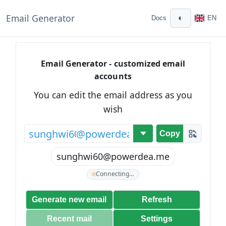
Email Generator
◐
Docs
EN
Email Generator - customized email
accounts
You can edit the email address as you
wish
@
Copy
sunghwi60@powerdea.me
Connecting…
Generate new email
Refresh
Recent mail
Settings