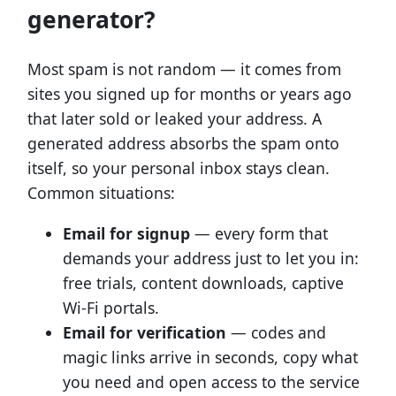
generator?
Most spam is not random — it comes from
sites you signed up for months or years ago
that later sold or leaked your address. A
generated address absorbs the spam onto
itself, so your personal inbox stays clean.
Common situations:
Email for signup
— every form that
demands your address just to let you in:
free trials, content downloads, captive
Wi-Fi portals.
Email for verification
— codes and
magic links arrive in seconds, copy what
you need and open access to the service