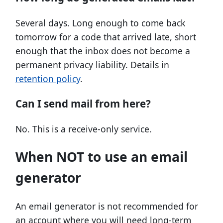
Several days. Long enough to come back
tomorrow for a code that arrived late, short
enough that the inbox does not become a
permanent privacy liability. Details in
retention policy
.
Can I send mail from here?
No. This is a receive-only service.
When NOT to use an email
generator
An email generator is not recommended for
an account where you will need long-term