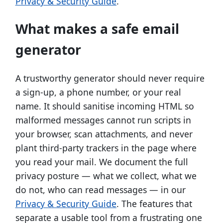
Privacy & Security Guide
.
What makes a safe email
generator
A trustworthy generator should never require
a sign-up, a phone number, or your real
name. It should sanitise incoming HTML so
malformed messages cannot run scripts in
your browser, scan attachments, and never
plant third-party trackers in the page where
you read your mail. We document the full
privacy posture — what we collect, what we
do not, who can read messages — in our
Privacy & Security Guide
. The features that
separate a usable tool from a frustrating one