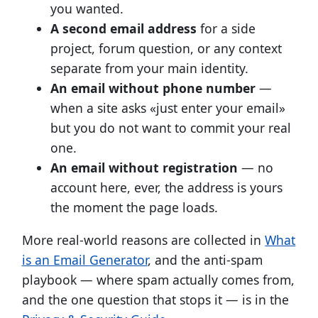
you wanted.
A second email address
for a side
project, forum question, or any context
separate from your main identity.
An email without phone number
—
when a site asks «just enter your email»
but you do not want to commit your real
one.
An email without registration
— no
account here, ever, the address is yours
the moment the page loads.
More real-world reasons are collected in
What
is an Email Generator
, and the anti-spam
playbook — where spam actually comes from,
and the one question that stops it — is in the