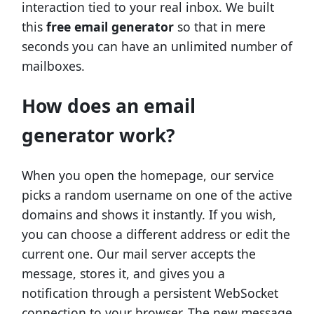
interaction tied to your real inbox. We built
this
free email generator
so that in mere
seconds you can have an unlimited number of
mailboxes.
How does an email
generator work?
When you open the homepage, our service
picks a random username on one of the active
domains and shows it instantly. If you wish,
you can choose a different address or edit the
current one. Our mail server accepts the
message, stores it, and gives you a
notification through a persistent WebSocket
connection to your browser. The new message