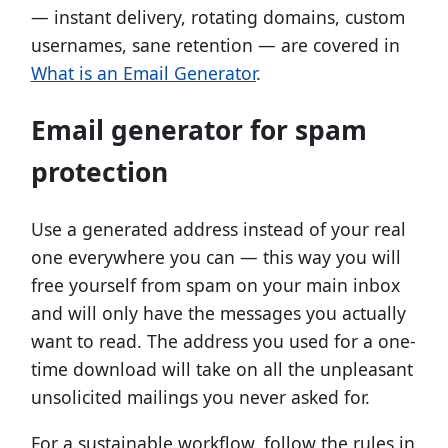
— instant delivery, rotating domains, custom
usernames, sane retention — are covered in
What is an Email Generator
.
Email generator for spam
protection
Use a generated address instead of your real
one everywhere you can — this way you will
free yourself from spam on your main inbox
and will only have the messages you actually
want to read. The address you used for a one-
time download will take on all the unpleasant
unsolicited mailings you never asked for.
For a sustainable workflow, follow the rules in