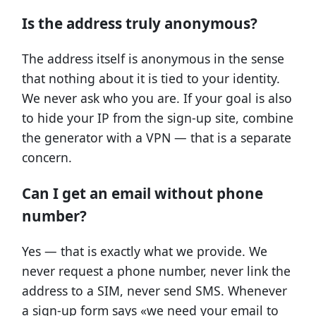
Is the address truly anonymous?
The address itself is anonymous in the sense
that nothing about it is tied to your identity.
We never ask who you are. If your goal is also
to hide your IP from the sign-up site, combine
the generator with a VPN — that is a separate
concern.
Can I get an email without phone
number?
Yes — that is exactly what we provide. We
never request a phone number, never link the
address to a SIM, never send SMS. Whenever
a sign-up form says «we need your email to