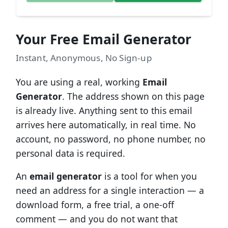
Your Free Email Generator
Instant, Anonymous, No Sign-up
You are using a real, working
Email
Generator
. The address shown on this page
is already live. Anything sent to this email
arrives here automatically, in real time. No
account, no password, no phone number, no
personal data is required.
An
email generator
is a tool for when you
need an address for a single interaction — a
download form, a free trial, a one-off
comment — and you do not want that