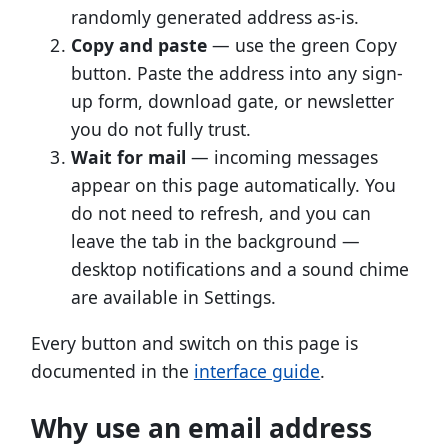
randomly generated address as-is.
Copy and paste
— use the green Copy
button. Paste the address into any sign-
up form, download gate, or newsletter
you do not fully trust.
Wait for mail
— incoming messages
appear on this page automatically. You
do not need to refresh, and you can
leave the tab in the background —
desktop notifications and a sound chime
are available in Settings.
Every button and switch on this page is
documented in the
interface guide
.
Why use an email address