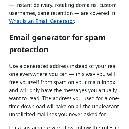
— instant delivery, rotating domains, custom
usernames, sane retention — are covered in
What is an Email Generator
.
Email generator for spam
protection
Use a generated address instead of your real
one everywhere you can — this way you will
free yourself from spam on your main inbox
and will only have the messages you actually
want to read. The address you used for a one-
time download will take on all the unpleasant
unsolicited mailings you never asked for.
For a sustainable workflow, follow the rules in