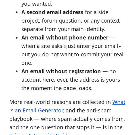
you wanted.
A second email address
for a side
project, forum question, or any context
separate from your main identity.
An email without phone number
—
when a site asks «just enter your email»
but you do not want to commit your real
one.
An email without registration
— no
account here, ever, the address is yours
the moment the page loads.
More real-world reasons are collected in
What
is an Email Generator
, and the anti-spam
playbook — where spam actually comes from,
and the one question that stops it — is in the