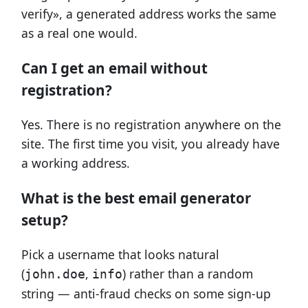
verify», a generated address works the same
as a real one would.
Can I get an email without
registration?
Yes. There is no registration anywhere on the
site. The first time you visit, you already have
a working address.
What is the best email generator
setup?
Pick a username that looks natural
(
,
) rather than a random
john.doe
info
string — anti-fraud checks on some sign-up