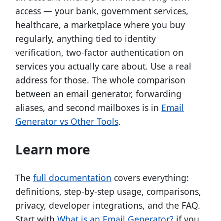
access — your bank, government services,
healthcare, a marketplace where you buy
regularly, anything tied to identity
verification, two-factor authentication on
services you actually care about. Use a real
address for those. The whole comparison
between an email generator, forwarding
aliases, and second mailboxes is in
Email
Generator vs Other Tools
.
Learn more
The
full documentation
covers everything:
definitions, step-by-step usage, comparisons,
privacy, developer integrations, and the FAQ.
Start with
What is an Email Generator?
if you