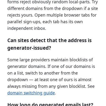
forms reject obviously random local-parts. Try
different domains from the dropdown if a site
rejects yours. Open multiple browser tabs for
parallel sign-ups, each tab has its own
independent inbox.
Can sites detect that the address is
generator-issued?
Some large providers maintain blocklists of
generator domains. If one of our domains is
on a list, switch to another from the
dropdown — at least one of ours is almost
always missing from any given blocklist. See
domain switching guide
.
How long do generated emails last?