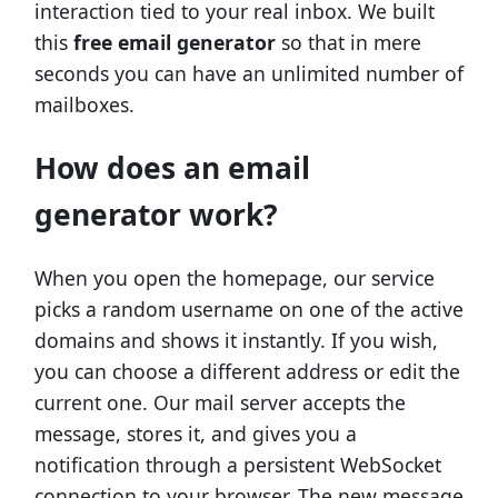
interaction tied to your real inbox. We built
this
free email generator
so that in mere
seconds you can have an unlimited number of
mailboxes.
How does an email
generator work?
When you open the homepage, our service
picks a random username on one of the active
domains and shows it instantly. If you wish,
you can choose a different address or edit the
current one. Our mail server accepts the
message, stores it, and gives you a
notification through a persistent WebSocket
connection to your browser. The new message