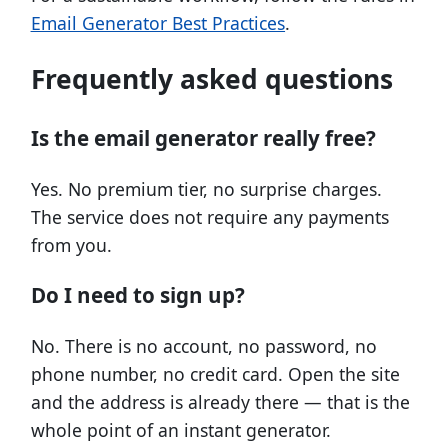
Email Generator Best Practices
.
Frequently asked questions
Is the email generator really free?
Yes. No premium tier, no surprise charges.
The service does not require any payments
from you.
Do I need to sign up?
No. There is no account, no password, no
phone number, no credit card. Open the site
and the address is already there — that is the
whole point of an instant generator.