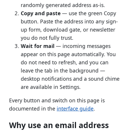
randomly generated address as-is.
Copy and paste
— use the green Copy
button. Paste the address into any sign-
up form, download gate, or newsletter
you do not fully trust.
Wait for mail
— incoming messages
appear on this page automatically. You
do not need to refresh, and you can
leave the tab in the background —
desktop notifications and a sound chime
are available in Settings.
Every button and switch on this page is
documented in the
interface guide
.
Why use an email address