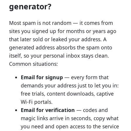
generator?
Most spam is not random — it comes from
sites you signed up for months or years ago
that later sold or leaked your address. A
generated address absorbs the spam onto
itself, so your personal inbox stays clean.
Common situations:
Email for signup
— every form that
demands your address just to let you in:
free trials, content downloads, captive
Wi-Fi portals.
Email for verification
— codes and
magic links arrive in seconds, copy what
you need and open access to the service