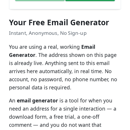
Your Free Email Generator
Instant, Anonymous, No Sign-up
You are using a real, working
Email
Generator
. The address shown on this page
is already live. Anything sent to this email
arrives here automatically, in real time. No
account, no password, no phone number, no
personal data is required.
An
email generator
is a tool for when you
need an address for a single interaction — a
download form, a free trial, a one-off
comment — and you do not want that