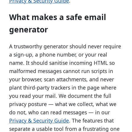
Privacy & Security Guide
.
What makes a safe email
generator
A trustworthy generator should never require
a sign-up, a phone number, or your real
name. It should sanitise incoming HTML so
malformed messages cannot run scripts in
your browser, scan attachments, and never
plant third-party trackers in the page where
you read your mail. We document the full
privacy posture — what we collect, what we
do not, who can read messages — in our
Privacy & Security Guide
. The features that
separate a usable tool from a frustrating one