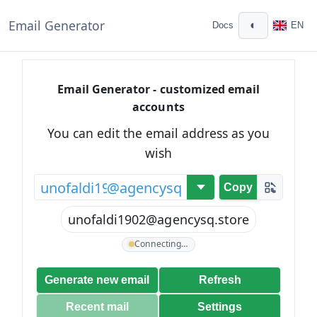
Email Generator
◐
Docs
EN
Email Generator - customized email
accounts
You can edit the email address as you
wish
@
Copy
unofaldi1902@agencysq.store
Connecting…
Generate new email
Refresh
Recent mail
Settings