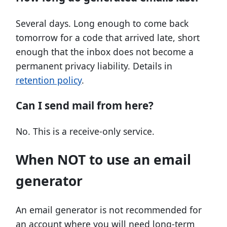
Several days. Long enough to come back
tomorrow for a code that arrived late, short
enough that the inbox does not become a
permanent privacy liability. Details in
retention policy
.
Can I send mail from here?
No. This is a receive-only service.
When NOT to use an email
generator
An email generator is not recommended for
an account where you will need long-term