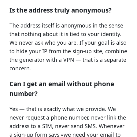
Is the address truly anonymous?
The address itself is anonymous in the sense
that nothing about it is tied to your identity.
We never ask who you are. If your goal is also
to hide your IP from the sign-up site, combine
the generator with a VPN — that is a separate
concern.
Can I get an email without phone
number?
Yes — that is exactly what we provide. We
never request a phone number, never link the
address to a SIM, never send SMS. Whenever
a sign-up form says «we need your email to