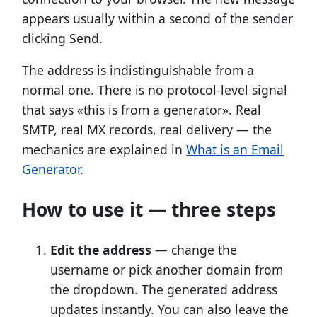
appears usually within a second of the sender
clicking Send.
The address is indistinguishable from a
normal one. There is no protocol-level signal
that says «this is from a generator». Real
SMTP, real MX records, real delivery — the
mechanics are explained in
What is an Email
Generator
.
How to use it — three steps
Edit the address
— change the
username or pick another domain from
the dropdown. The generated address
updates instantly. You can also leave the