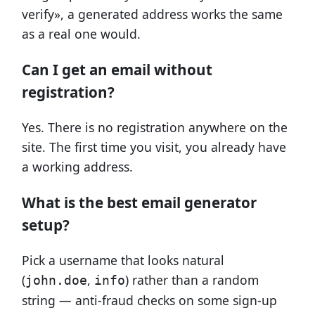
verify», a generated address works the same
as a real one would.
Can I get an email without
registration?
Yes. There is no registration anywhere on the
site. The first time you visit, you already have
a working address.
What is the best email generator
setup?
Pick a username that looks natural
(
,
) rather than a random
john.doe
info
string — anti-fraud checks on some sign-up