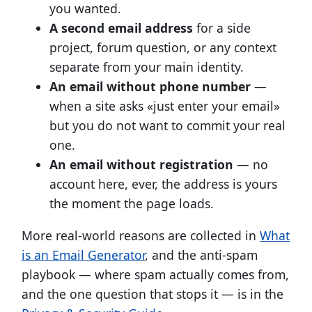
you wanted.
A second email address
for a side
project, forum question, or any context
separate from your main identity.
An email without phone number
—
when a site asks «just enter your email»
but you do not want to commit your real
one.
An email without registration
— no
account here, ever, the address is yours
the moment the page loads.
More real-world reasons are collected in
What
is an Email Generator
, and the anti-spam
playbook — where spam actually comes from,
and the one question that stops it — is in the