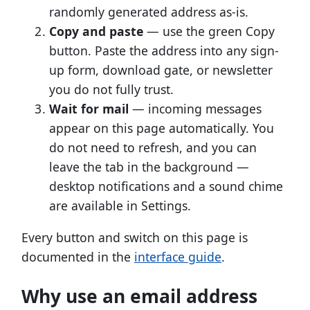
randomly generated address as-is.
Copy and paste
— use the green Copy
button. Paste the address into any sign-
up form, download gate, or newsletter
you do not fully trust.
Wait for mail
— incoming messages
appear on this page automatically. You
do not need to refresh, and you can
leave the tab in the background —
desktop notifications and a sound chime
are available in Settings.
Every button and switch on this page is
documented in the
interface guide
.
Why use an email address