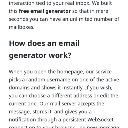
interaction tied to your real inbox. We built
this
free email generator
so that in mere
seconds you can have an unlimited number of
mailboxes.
How does an email
generator work?
When you open the homepage, our service
picks a random username on one of the active
domains and shows it instantly. If you wish,
you can choose a different address or edit the
current one. Our mail server accepts the
message, stores it, and gives you a
notification through a persistent WebSocket
connection to your browser. The new message