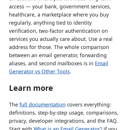
access — your bank, government services,
healthcare, a marketplace where you buy
regularly, anything tied to identity
verification, two-factor authentication on
services you actually care about. Use a real
address for those. The whole comparison
between an email generator, forwarding
aliases, and second mailboxes is in
Email
Generator vs Other Tools
.
Learn more
The
full documentation
covers everything:
definitions, step-by-step usage, comparisons,
privacy, developer integrations, and the FAQ.
Start with
What is an Email Generator?
if you