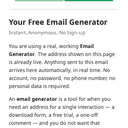
Your Free Email Generator
Instant, Anonymous, No Sign-up
You are using a real, working
Email
Generator
. The address shown on this page
is already live. Anything sent to this email
arrives here automatically, in real time. No
account, no password, no phone number, no
personal data is required.
An
email generator
is a tool for when you
need an address for a single interaction — a
download form, a free trial, a one-off
comment — and you do not want that