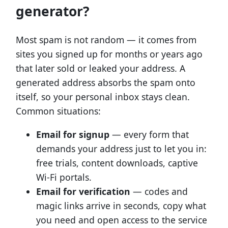
generator?
Most spam is not random — it comes from
sites you signed up for months or years ago
that later sold or leaked your address. A
generated address absorbs the spam onto
itself, so your personal inbox stays clean.
Common situations:
Email for signup
— every form that
demands your address just to let you in:
free trials, content downloads, captive
Wi-Fi portals.
Email for verification
— codes and
magic links arrive in seconds, copy what
you need and open access to the service