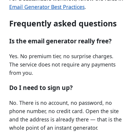
Email Generator Best Practices
.
Frequently asked questions
Is the email generator really free?
Yes. No premium tier, no surprise charges.
The service does not require any payments
from you.
Do I need to sign up?
No. There is no account, no password, no
phone number, no credit card. Open the site
and the address is already there — that is the
whole point of an instant generator.