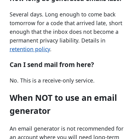
Several days. Long enough to come back
tomorrow for a code that arrived late, short
enough that the inbox does not become a
permanent privacy liability. Details in
retention policy
.
Can I send mail from here?
No. This is a receive-only service.
When NOT to use an email
generator
An email generator is not recommended for
an account where you will need long-term