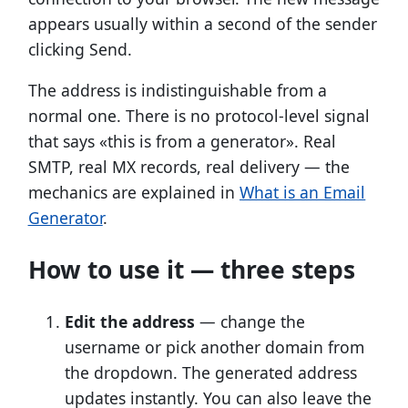
appears usually within a second of the sender
clicking Send.
The address is indistinguishable from a
normal one. There is no protocol-level signal
that says «this is from a generator». Real
SMTP, real MX records, real delivery — the
mechanics are explained in
What is an Email
Generator
.
How to use it — three steps
Edit the address
— change the
username or pick another domain from
the dropdown. The generated address
updates instantly. You can also leave the