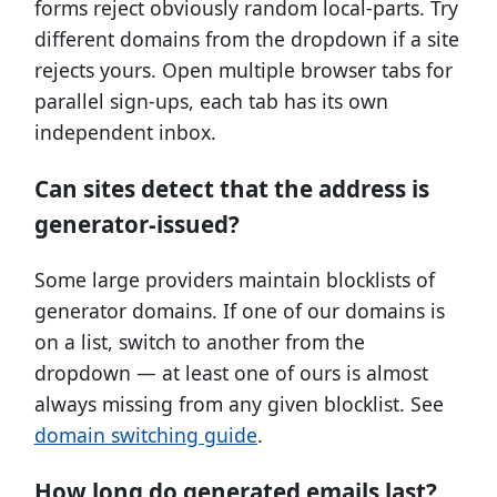
forms reject obviously random local-parts. Try
different domains from the dropdown if a site
rejects yours. Open multiple browser tabs for
parallel sign-ups, each tab has its own
independent inbox.
Can sites detect that the address is
generator-issued?
Some large providers maintain blocklists of
generator domains. If one of our domains is
on a list, switch to another from the
dropdown — at least one of ours is almost
always missing from any given blocklist. See
domain switching guide
.
How long do generated emails last?