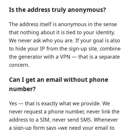
Is the address truly anonymous?
The address itself is anonymous in the sense
that nothing about it is tied to your identity.
We never ask who you are. If your goal is also
to hide your IP from the sign-up site, combine
the generator with a VPN — that is a separate
concern.
Can I get an email without phone
number?
Yes — that is exactly what we provide. We
never request a phone number, never link the
address to a SIM, never send SMS. Whenever
a sign-up form says «we need your email to