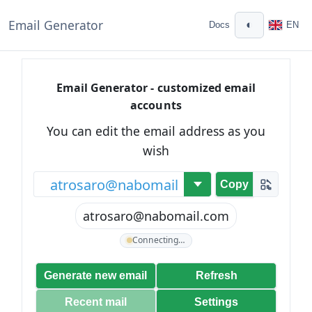
Email Generator
◐
Docs
EN
Email Generator - customized email
accounts
You can edit the email address as you
wish
@
Copy
atrosaro@nabomail.com
Connecting…
Generate new email
Refresh
Recent mail
Settings