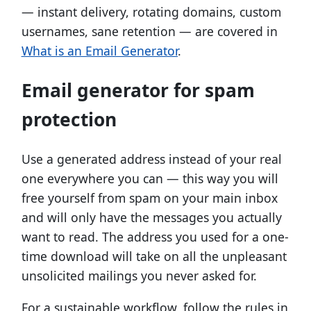
— instant delivery, rotating domains, custom
usernames, sane retention — are covered in
What is an Email Generator
.
Email generator for spam
protection
Use a generated address instead of your real
one everywhere you can — this way you will
free yourself from spam on your main inbox
and will only have the messages you actually
want to read. The address you used for a one-
time download will take on all the unpleasant
unsolicited mailings you never asked for.
For a sustainable workflow, follow the rules in