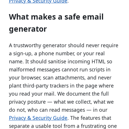
Privacy & Security Guide
.
What makes a safe email
generator
A trustworthy generator should never require
a sign-up, a phone number, or your real
name. It should sanitise incoming HTML so
malformed messages cannot run scripts in
your browser, scan attachments, and never
plant third-party trackers in the page where
you read your mail. We document the full
privacy posture — what we collect, what we
do not, who can read messages — in our
Privacy & Security Guide
. The features that
separate a usable tool from a frustrating one