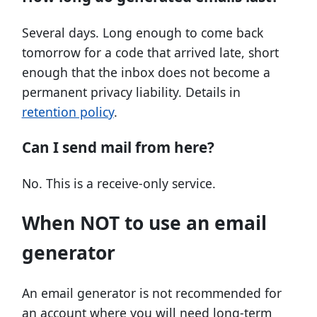
Several days. Long enough to come back
tomorrow for a code that arrived late, short
enough that the inbox does not become a
permanent privacy liability. Details in
retention policy
.
Can I send mail from here?
No. This is a receive-only service.
When NOT to use an email
generator
An email generator is not recommended for
an account where you will need long-term