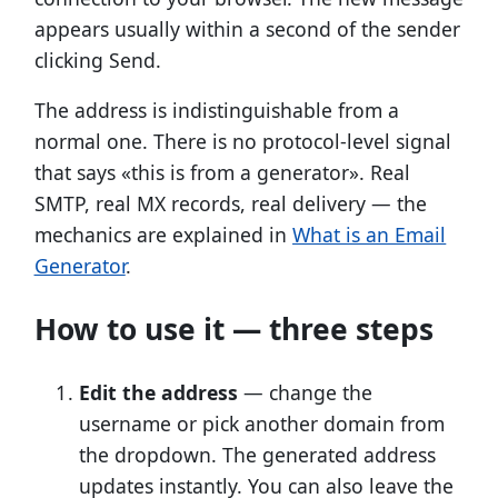
appears usually within a second of the sender
clicking Send.
The address is indistinguishable from a
normal one. There is no protocol-level signal
that says «this is from a generator». Real
SMTP, real MX records, real delivery — the
mechanics are explained in
What is an Email
Generator
.
How to use it — three steps
Edit the address
— change the
username or pick another domain from
the dropdown. The generated address
updates instantly. You can also leave the