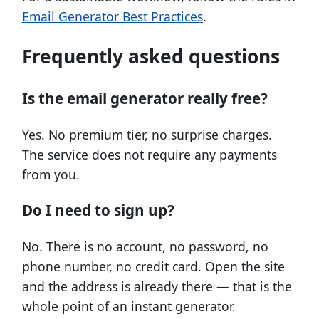
Email Generator Best Practices
.
Frequently asked questions
Is the email generator really free?
Yes. No premium tier, no surprise charges.
The service does not require any payments
from you.
Do I need to sign up?
No. There is no account, no password, no
phone number, no credit card. Open the site
and the address is already there — that is the
whole point of an instant generator.