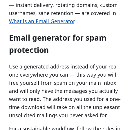
— instant delivery, rotating domains, custom
usernames, sane retention — are covered in
What is an Email Generator
.
Email generator for spam
protection
Use a generated address instead of your real
one everywhere you can — this way you will
free yourself from spam on your main inbox
and will only have the messages you actually
want to read. The address you used for a one-
time download will take on all the unpleasant
unsolicited mailings you never asked for.
For a sustainable workflow, follow the rules in