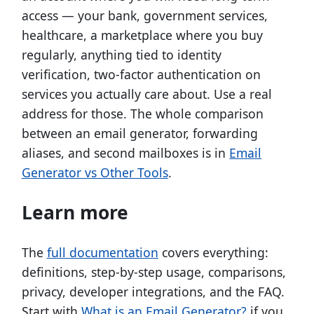
access — your bank, government services,
healthcare, a marketplace where you buy
regularly, anything tied to identity
verification, two-factor authentication on
services you actually care about. Use a real
address for those. The whole comparison
between an email generator, forwarding
aliases, and second mailboxes is in
Email
Generator vs Other Tools
.
Learn more
The
full documentation
covers everything:
definitions, step-by-step usage, comparisons,
privacy, developer integrations, and the FAQ.
Start with
What is an Email Generator?
if you