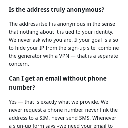
Is the address truly anonymous?
The address itself is anonymous in the sense
that nothing about it is tied to your identity.
We never ask who you are. If your goal is also
to hide your IP from the sign-up site, combine
the generator with a VPN — that is a separate
concern.
Can I get an email without phone
number?
Yes — that is exactly what we provide. We
never request a phone number, never link the
address to a SIM, never send SMS. Whenever
a sign-up form says «we need your email to