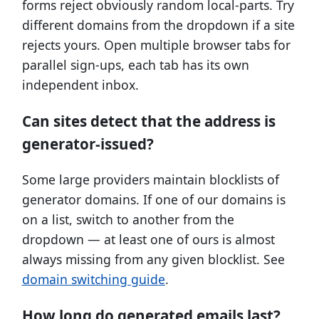
forms reject obviously random local-parts. Try
different domains from the dropdown if a site
rejects yours. Open multiple browser tabs for
parallel sign-ups, each tab has its own
independent inbox.
Can sites detect that the address is
generator-issued?
Some large providers maintain blocklists of
generator domains. If one of our domains is
on a list, switch to another from the
dropdown — at least one of ours is almost
always missing from any given blocklist. See
domain switching guide
.
How long do generated emails last?