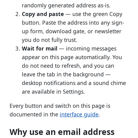
randomly generated address as-is.
Copy and paste
— use the green Copy
button. Paste the address into any sign-
up form, download gate, or newsletter
you do not fully trust.
Wait for mail
— incoming messages
appear on this page automatically. You
do not need to refresh, and you can
leave the tab in the background —
desktop notifications and a sound chime
are available in Settings.
Every button and switch on this page is
documented in the
interface guide
.
Why use an email address