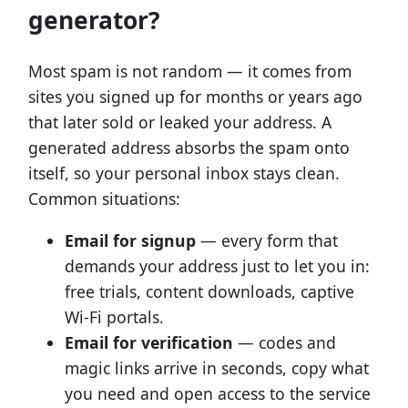
generator?
Most spam is not random — it comes from
sites you signed up for months or years ago
that later sold or leaked your address. A
generated address absorbs the spam onto
itself, so your personal inbox stays clean.
Common situations:
Email for signup
— every form that
demands your address just to let you in:
free trials, content downloads, captive
Wi-Fi portals.
Email for verification
— codes and
magic links arrive in seconds, copy what
you need and open access to the service