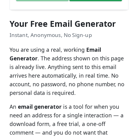
Your Free Email Generator
Instant, Anonymous, No Sign-up
You are using a real, working
Email
Generator
. The address shown on this page
is already live. Anything sent to this email
arrives here automatically, in real time. No
account, no password, no phone number, no
personal data is required.
An
email generator
is a tool for when you
need an address for a single interaction — a
download form, a free trial, a one-off
comment — and you do not want that