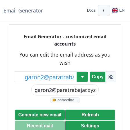
Email Generator
◐
Docs
EN
Email Generator - customized email
accounts
You can edit the email address as you
wish
@
Copy
garon2@paratrabajar.xyz
Connecting…
Generate new email
Refresh
Recent mail
Settings