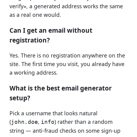
verify», a generated address works the same
as a real one would.
Can I get an email without
registration?
Yes. There is no registration anywhere on the
site. The first time you visit, you already have
a working address.
What is the best email generator
setup?
Pick a username that looks natural
(
,
) rather than a random
john.doe
info
string — anti-fraud checks on some sign-up