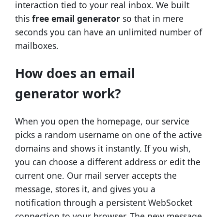
interaction tied to your real inbox. We built
this
free email generator
so that in mere
seconds you can have an unlimited number of
mailboxes.
How does an email
generator work?
When you open the homepage, our service
picks a random username on one of the active
domains and shows it instantly. If you wish,
you can choose a different address or edit the
current one. Our mail server accepts the
message, stores it, and gives you a
notification through a persistent WebSocket
connection to your browser. The new message