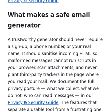
Privacy & Security Guide
.
What makes a safe email
generator
A trustworthy generator should never require
a sign-up, a phone number, or your real
name. It should sanitise incoming HTML so
malformed messages cannot run scripts in
your browser, scan attachments, and never
plant third-party trackers in the page where
you read your mail. We document the full
privacy posture — what we collect, what we
do not, who can read messages — in our
Privacy & Security Guide
. The features that
separate a usable tool from a frustrating one