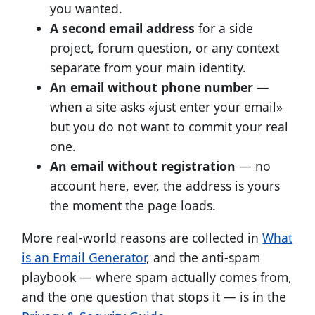
you wanted.
A second email address
for a side
project, forum question, or any context
separate from your main identity.
An email without phone number
—
when a site asks «just enter your email»
but you do not want to commit your real
one.
An email without registration
— no
account here, ever, the address is yours
the moment the page loads.
More real-world reasons are collected in
What
is an Email Generator
, and the anti-spam
playbook — where spam actually comes from,
and the one question that stops it — is in the