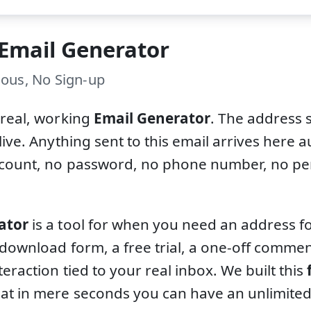
 Email Generator
ous, No Sign-up
 real, working
Email Generator
. The address 
live. Anything sent to this email arrives here a
ccount, no password, no phone number, no per
ator
is a tool for when you need an address fo
 download form, a free trial, a one-off comm
teraction tied to your real inbox. We built this
at in mere seconds you can have an unlimite