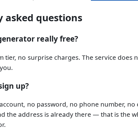
y asked questions
generator really free?
 tier, no surprise charges. The service does 
you.
sign up?
 account, no password, no phone number, no c
d the address is already there — that is the w
r.