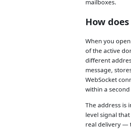
mailboxes.
How does 
When you open 
of the active do
different addres
message, stores 
WebSocket conn
within a second 
The address is 
level signal tha
real delivery —