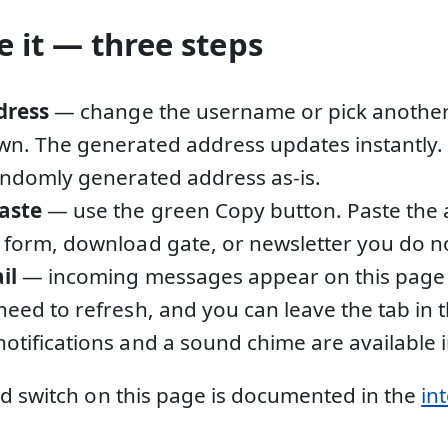
 it — three steps
dress
— change the username or pick anothe
n. The generated address updates instantly. 
andomly generated address as-is.
aste
— use the green Copy button. Paste the 
 form, download gate, or newsletter you do not
il
— incoming messages appear on this page 
need to refresh, and you can leave the tab in
otifications and a sound chime are available i
d switch on this page is documented in the
in