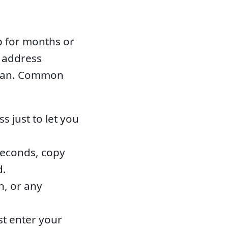
p for months or
d address
clean. Common
 just to let you
seconds, copy
d.
n, or any
st enter your