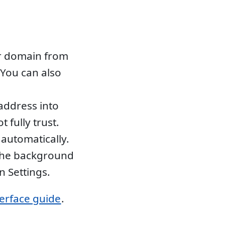
r domain from
You can also
address into
 fully trust.
automatically.
 the background
n Settings.
terface guide
.