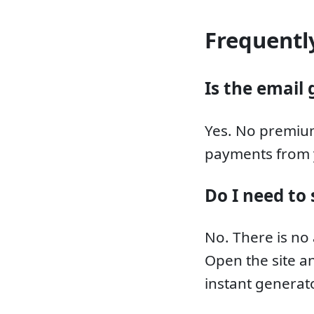
Frequentl
Is the email 
Yes. No premium
payments from 
Do I need to 
No. There is no
Open the site an
instant generato