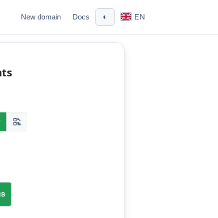
◐
New domain
Docs
EN
nts
y
gs