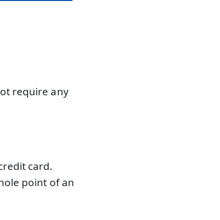
not require any
redit card.
hole point of an