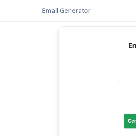
Email Generator
Em
Gen