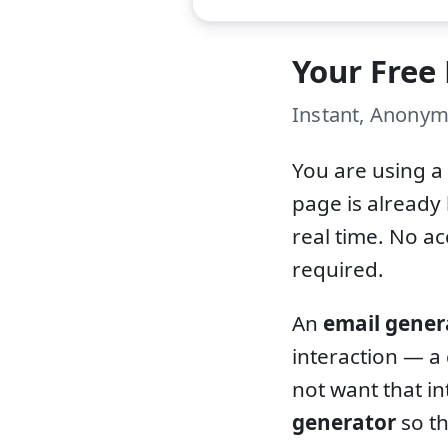
Your Free
Instant, Anonym
You are using a
page is already 
real time. No a
required.
An
email gener
interaction — a
not want that in
generator
so th