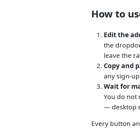
How to use
Edit the ad
the dropdow
leave the r
Copy and p
any sign-up
Wait for ma
You do not 
— desktop n
Every button an