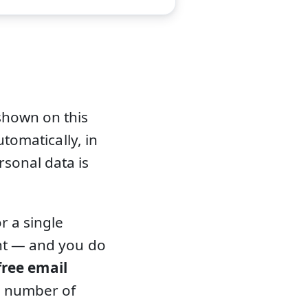
shown on this
utomatically, in
sonal data is
r a single
ent — and you do
free email
d number of