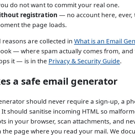
you do not want to commit your real one.
ithout registration
— no account here, ever, 
moment the page loads.
 reasons are collected in
What is an Email Ge
book — where spam actually comes from, and
ops it — is in the
Privacy & Security Guide
.
s a safe email generator
enerator should never require a sign-up, a p
. It should sanitise incoming HTML so malfo
pts in your browser, scan attachments, and nev
in the page where you read your mail. We docu