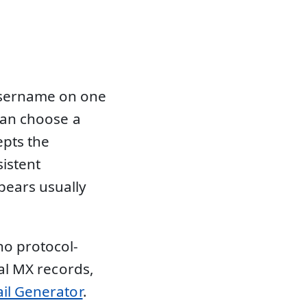
username on one
 can choose a
epts the
sistent
ears usually
no protocol-
eal MX records,
il Generator
.