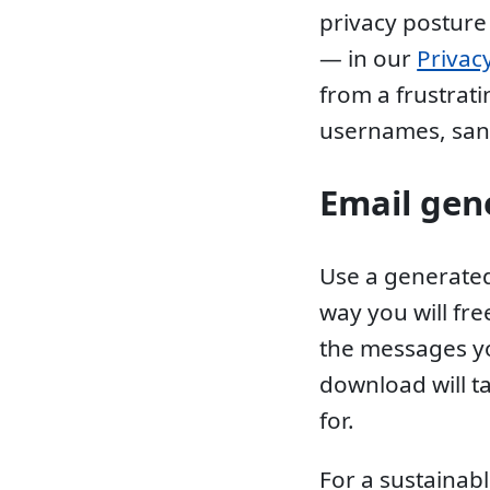
privacy posture
— in our
Privac
from a frustrat
usernames, san
Email gen
Use a generated
way you will fr
the messages yo
download will t
for.
For a sustainabl