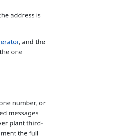
the address is
nerator
, and the
 the one
hone number, or
rmed messages
er plant third-
ment the full