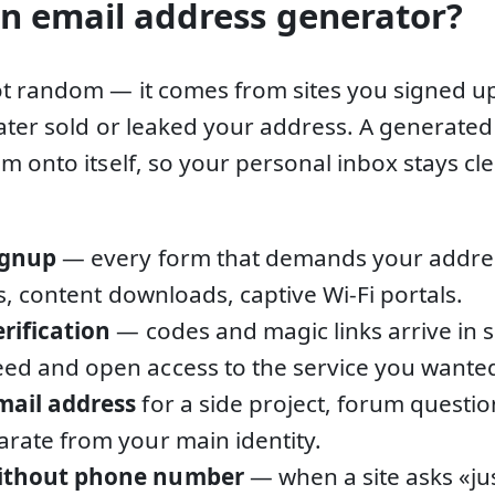
n email address generator?
t random — it comes from sites you signed u
later sold or leaked your address. A generate
m onto itself, so your personal inbox stays 
ignup
— every form that demands your address
als, content downloads, captive Wi-Fi portals.
erification
— codes and magic links arrive in 
ed and open access to the service you wante
mail address
for a side project, forum questio
arate from your main identity.
without phone number
— when a site asks «ju