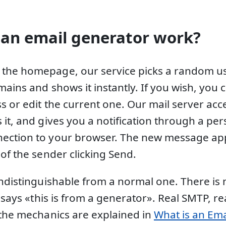
an email generator work?
the homepage, our service picks a random 
mains and shows it instantly. If you wish, you
s or edit the current one. Our mail server acc
it, and gives you a notification through a per
ection to your browser. The new message app
of the sender clicking Send.
indistinguishable from a normal one. There is 
t says «this is from a generator». Real SMTP, r
 the mechanics are explained in
What is an Ema