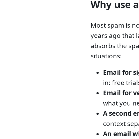
Why use a
Most spam is no
years ago that 
absorbs the spa
situations:
Email for s
in: free tri
Email for v
what you ne
A second e
context sep
An email 