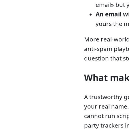
email» but 
An email w
yours the 
More real-world
anti-spam play
question that st
What make
A trustworthy g
your real name
cannot run scri
party trackers 