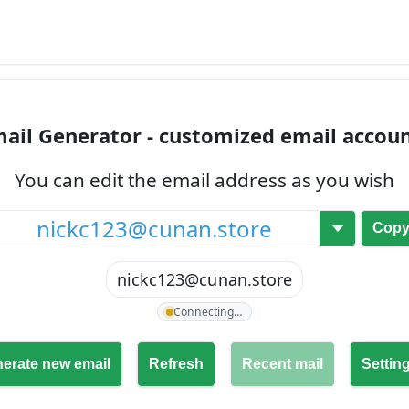
ail Generator - customized email accou
You can edit the email address as you wish
@
Cop
nickc123@cunan.store
Connecting…
erate new email
Refresh
Recent mail
Settin