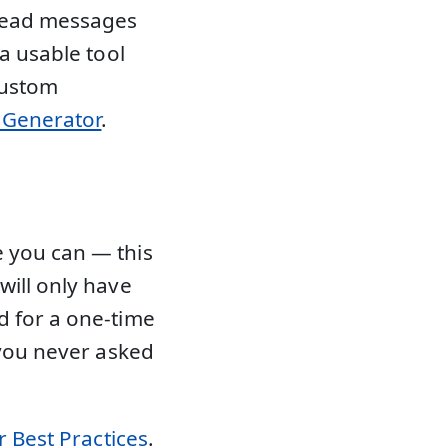
 read messages
 a usable tool
custom
l Generator
.
 you can — this
will only have
d for a one-time
 you never asked
 Best Practices
.