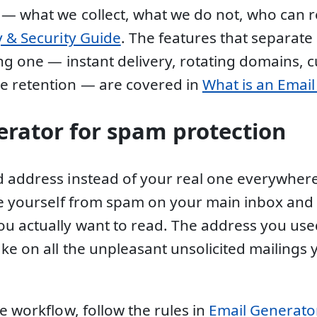
 — what we collect, what we do not, who can
y & Security Guide
. The features that separate
ing one — instant delivery, rotating domains, 
e retention — are covered in
What is an Emai
erator for spam protection
 address instead of your real one everywhere
ee yourself from spam on your main inbox and 
u actually want to read. The address you use
ake on all the unpleasant unsolicited mailings
e workflow, follow the rules in
Email Generator