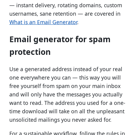
— instant delivery, rotating domains, custom
usernames, sane retention — are covered in
What is an Email Generator
.
Email generator for spam
protection
Use a generated address instead of your real
one everywhere you can — this way you will
free yourself from spam on your main inbox
and will only have the messages you actually
want to read. The address you used for a one-
time download will take on all the unpleasant
unsolicited mailings you never asked for.
For a sustainable workflow, follow the rules in