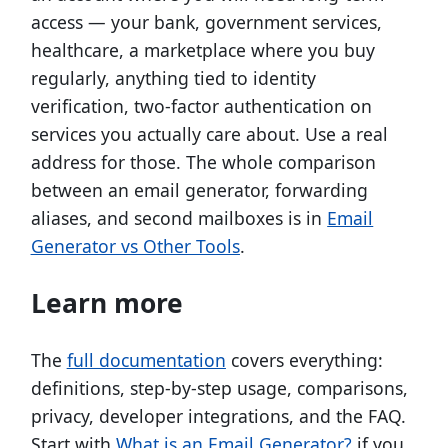
access — your bank, government services,
healthcare, a marketplace where you buy
regularly, anything tied to identity
verification, two-factor authentication on
services you actually care about. Use a real
address for those. The whole comparison
between an email generator, forwarding
aliases, and second mailboxes is in
Email
Generator vs Other Tools
.
Learn more
The
full documentation
covers everything:
definitions, step-by-step usage, comparisons,
privacy, developer integrations, and the FAQ.
Start with
What is an Email Generator?
if you