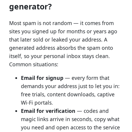
generator?
Most spam is not random — it comes from
sites you signed up for months or years ago
that later sold or leaked your address. A
generated address absorbs the spam onto
itself, so your personal inbox stays clean.
Common situations:
Email for signup
— every form that
demands your address just to let you in:
free trials, content downloads, captive
Wi-Fi portals.
Email for verification
— codes and
magic links arrive in seconds, copy what
you need and open access to the service