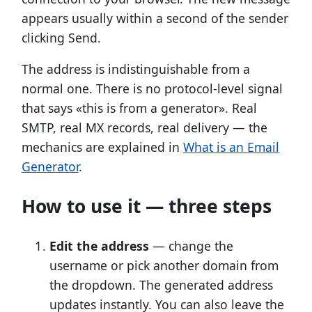
appears usually within a second of the sender
clicking Send.
The address is indistinguishable from a
normal one. There is no protocol-level signal
that says «this is from a generator». Real
SMTP, real MX records, real delivery — the
mechanics are explained in
What is an Email
Generator
.
How to use it — three steps
Edit the address
— change the
username or pick another domain from
the dropdown. The generated address
updates instantly. You can also leave the