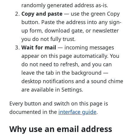
randomly generated address as-is.
Copy and paste
— use the green Copy
button. Paste the address into any sign-
up form, download gate, or newsletter
you do not fully trust.
Wait for mail
— incoming messages
appear on this page automatically. You
do not need to refresh, and you can
leave the tab in the background —
desktop notifications and a sound chime
are available in Settings.
Every button and switch on this page is
documented in the
interface guide
.
Why use an email address