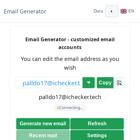
Email Generator
◐
Docs
EN
Email Generator - customized email
accounts
You can edit the email address as you
wish
@
Copy
palldo17@ichecker.tech
Connecting…
Generate new email
Refresh
Recent mail
Settings