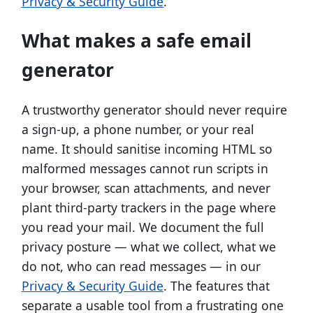
Privacy & Security Guide
.
What makes a safe email
generator
A trustworthy generator should never require
a sign-up, a phone number, or your real
name. It should sanitise incoming HTML so
malformed messages cannot run scripts in
your browser, scan attachments, and never
plant third-party trackers in the page where
you read your mail. We document the full
privacy posture — what we collect, what we
do not, who can read messages — in our
Privacy & Security Guide
. The features that
separate a usable tool from a frustrating one