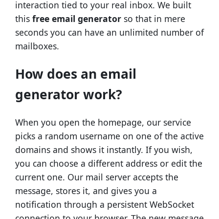
interaction tied to your real inbox. We built
this
free email generator
so that in mere
seconds you can have an unlimited number of
mailboxes.
How does an email
generator work?
When you open the homepage, our service
picks a random username on one of the active
domains and shows it instantly. If you wish,
you can choose a different address or edit the
current one. Our mail server accepts the
message, stores it, and gives you a
notification through a persistent WebSocket
connection to your browser. The new message