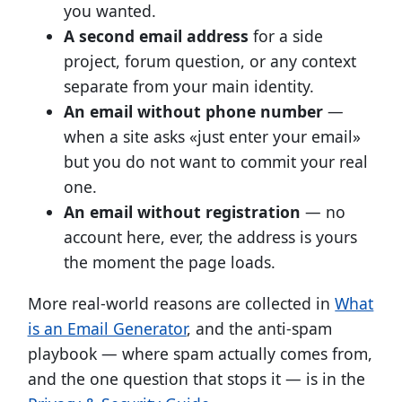
you wanted.
A second email address
for a side
project, forum question, or any context
separate from your main identity.
An email without phone number
—
when a site asks «just enter your email»
but you do not want to commit your real
one.
An email without registration
— no
account here, ever, the address is yours
the moment the page loads.
More real-world reasons are collected in
What
is an Email Generator
, and the anti-spam
playbook — where spam actually comes from,
and the one question that stops it — is in the