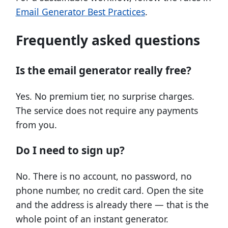
Email Generator Best Practices
.
Frequently asked questions
Is the email generator really free?
Yes. No premium tier, no surprise charges.
The service does not require any payments
from you.
Do I need to sign up?
No. There is no account, no password, no
phone number, no credit card. Open the site
and the address is already there — that is the
whole point of an instant generator.