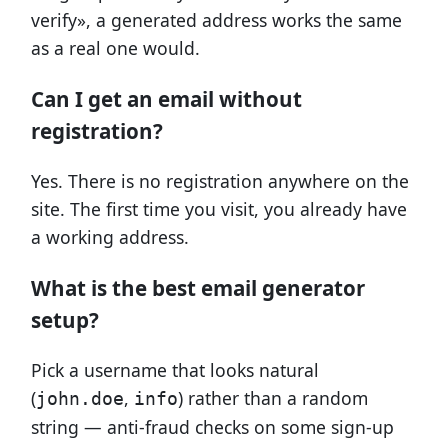
verify», a generated address works the same
as a real one would.
Can I get an email without
registration?
Yes. There is no registration anywhere on the
site. The first time you visit, you already have
a working address.
What is the best email generator
setup?
Pick a username that looks natural
(
,
) rather than a random
john.doe
info
string — anti-fraud checks on some sign-up