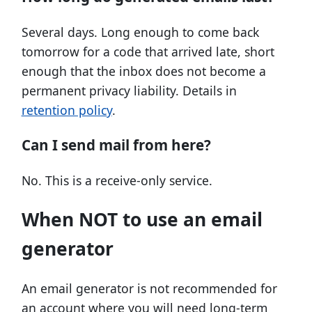
Several days. Long enough to come back
tomorrow for a code that arrived late, short
enough that the inbox does not become a
permanent privacy liability. Details in
retention policy
.
Can I send mail from here?
No. This is a receive-only service.
When NOT to use an email
generator
An email generator is not recommended for
an account where you will need long-term