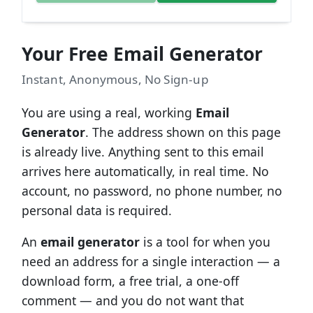
Your Free Email Generator
Instant, Anonymous, No Sign-up
You are using a real, working
Email
Generator
. The address shown on this page
is already live. Anything sent to this email
arrives here automatically, in real time. No
account, no password, no phone number, no
personal data is required.
An
email generator
is a tool for when you
need an address for a single interaction — a
download form, a free trial, a one-off
comment — and you do not want that