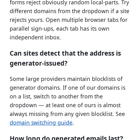
forms reject obviously random local-parts. Try
different domains from the dropdown if a site
rejects yours. Open multiple browser tabs for
parallel sign-ups, each tab has its own
independent inbox.
Can sites detect that the address is
generator-issued?
Some large providers maintain blocklists of
generator domains. If one of our domains is
on a list, switch to another from the
dropdown — at least one of ours is almost
always missing from any given blocklist. See
domain switching guide
.
How long do generated emails last?