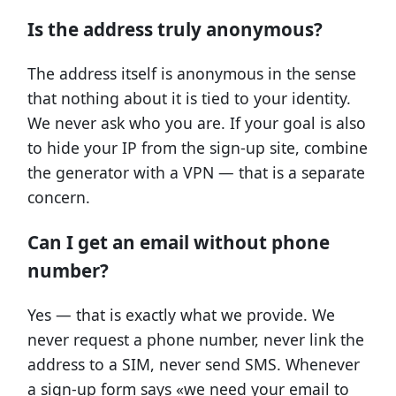
Is the address truly anonymous?
The address itself is anonymous in the sense
that nothing about it is tied to your identity.
We never ask who you are. If your goal is also
to hide your IP from the sign-up site, combine
the generator with a VPN — that is a separate
concern.
Can I get an email without phone
number?
Yes — that is exactly what we provide. We
never request a phone number, never link the
address to a SIM, never send SMS. Whenever
a sign-up form says «we need your email to