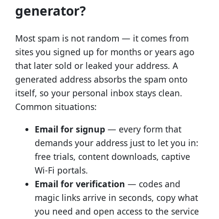
generator?
Most spam is not random — it comes from
sites you signed up for months or years ago
that later sold or leaked your address. A
generated address absorbs the spam onto
itself, so your personal inbox stays clean.
Common situations:
Email for signup
— every form that
demands your address just to let you in:
free trials, content downloads, captive
Wi-Fi portals.
Email for verification
— codes and
magic links arrive in seconds, copy what
you need and open access to the service