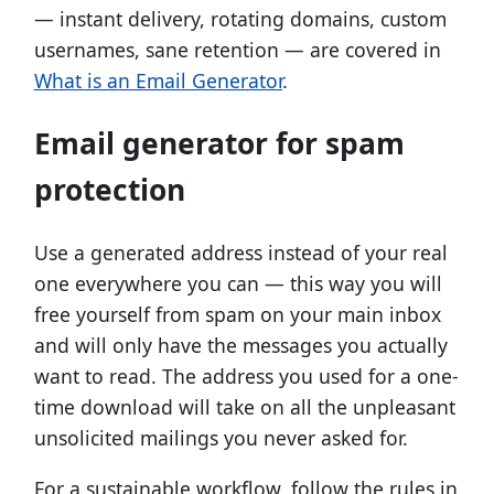
— instant delivery, rotating domains, custom
usernames, sane retention — are covered in
What is an Email Generator
.
Email generator for spam
protection
Use a generated address instead of your real
one everywhere you can — this way you will
free yourself from spam on your main inbox
and will only have the messages you actually
want to read. The address you used for a one-
time download will take on all the unpleasant
unsolicited mailings you never asked for.
For a sustainable workflow, follow the rules in