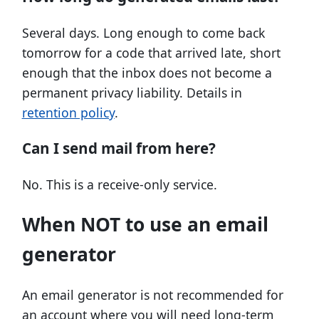
Several days. Long enough to come back
tomorrow for a code that arrived late, short
enough that the inbox does not become a
permanent privacy liability. Details in
retention policy
.
Can I send mail from here?
No. This is a receive-only service.
When NOT to use an email
generator
An email generator is not recommended for
an account where you will need long-term