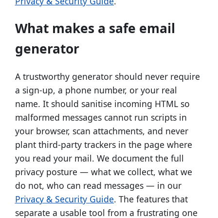
Privacy & Security Guide
.
What makes a safe email
generator
A trustworthy generator should never require
a sign-up, a phone number, or your real
name. It should sanitise incoming HTML so
malformed messages cannot run scripts in
your browser, scan attachments, and never
plant third-party trackers in the page where
you read your mail. We document the full
privacy posture — what we collect, what we
do not, who can read messages — in our
Privacy & Security Guide
. The features that
separate a usable tool from a frustrating one