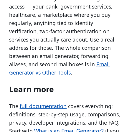
access — your bank, government services,
healthcare, a marketplace where you buy
regularly, anything tied to identity
verification, two-factor authentication on
services you actually care about. Use a real
address for those. The whole comparison
between an email generator, forwarding
aliases, and second mailboxes is in
Email
Generator vs Other Tools
.
Learn more
The
full documentation
covers everything:
definitions, step-by-step usage, comparisons,
privacy, developer integrations, and the FAQ.
Start with
What is an Email Generator?
if you