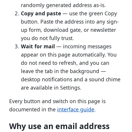
randomly generated address as-is.
Copy and paste
— use the green Copy
button. Paste the address into any sign-
up form, download gate, or newsletter
you do not fully trust.
Wait for mail
— incoming messages
appear on this page automatically. You
do not need to refresh, and you can
leave the tab in the background —
desktop notifications and a sound chime
are available in Settings.
Every button and switch on this page is
documented in the
interface guide
.
Why use an email address