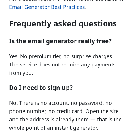
Email Generator Best Practices
.
Frequently asked questions
Is the email generator really free?
Yes. No premium tier, no surprise charges.
The service does not require any payments
from you.
Do I need to sign up?
No. There is no account, no password, no
phone number, no credit card. Open the site
and the address is already there — that is the
whole point of an instant generator.