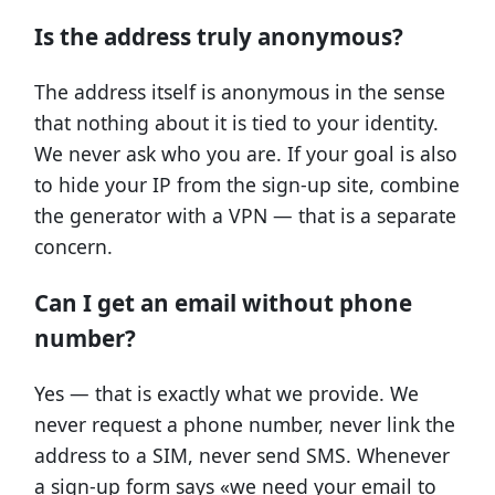
Is the address truly anonymous?
The address itself is anonymous in the sense
that nothing about it is tied to your identity.
We never ask who you are. If your goal is also
to hide your IP from the sign-up site, combine
the generator with a VPN — that is a separate
concern.
Can I get an email without phone
number?
Yes — that is exactly what we provide. We
never request a phone number, never link the
address to a SIM, never send SMS. Whenever
a sign-up form says «we need your email to