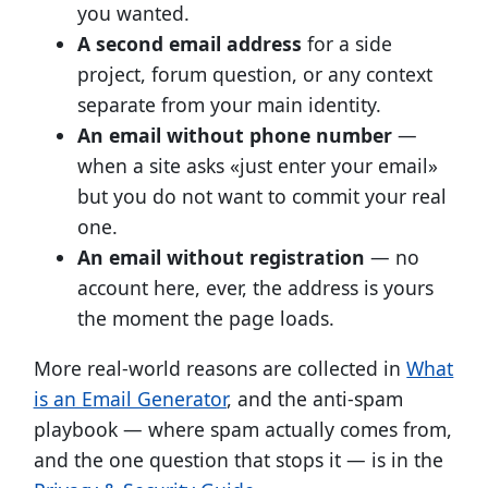
you wanted.
A second email address
for a side
project, forum question, or any context
separate from your main identity.
An email without phone number
—
when a site asks «just enter your email»
but you do not want to commit your real
one.
An email without registration
— no
account here, ever, the address is yours
the moment the page loads.
More real-world reasons are collected in
What
is an Email Generator
, and the anti-spam
playbook — where spam actually comes from,
and the one question that stops it — is in the