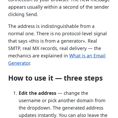
appears usually within a second of the sender
clicking Send.
The address is indistinguishable from a
normal one. There is no protocol-level signal
that says «this is from a generator». Real
SMTP, real MX records, real delivery — the
mechanics are explained in
What is an Email
Generator
.
How to use it — three steps
Edit the address
— change the
username or pick another domain from
the dropdown. The generated address
updates instantly. You can also leave the