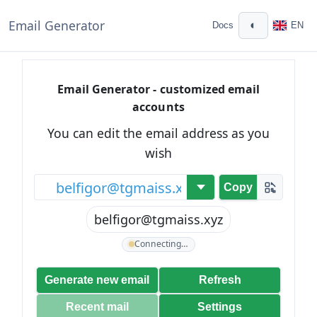
Email Generator
◐
Docs
EN
Email Generator - customized email
accounts
You can edit the email address as you
wish
@
Copy
belfigor@tgmaiss.xyz
Connecting…
Generate new email
Refresh
Recent mail
Settings