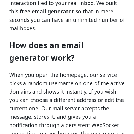
interaction tied to your real inbox. We built
this
free email generator
so that in mere
seconds you can have an unlimited number of
mailboxes.
How does an email
generator work?
When you open the homepage, our service
picks a random username on one of the active
domains and shows it instantly. If you wish,
you can choose a different address or edit the
current one. Our mail server accepts the
message, stores it, and gives you a
notification through a persistent WebSocket
connection to your browser. The new message