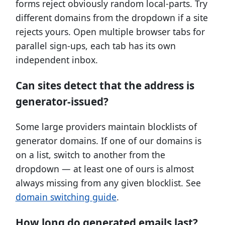
forms reject obviously random local-parts. Try
different domains from the dropdown if a site
rejects yours. Open multiple browser tabs for
parallel sign-ups, each tab has its own
independent inbox.
Can sites detect that the address is
generator-issued?
Some large providers maintain blocklists of
generator domains. If one of our domains is
on a list, switch to another from the
dropdown — at least one of ours is almost
always missing from any given blocklist. See
domain switching guide
.
How long do generated emails last?