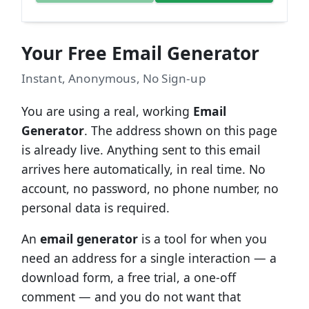
Your Free Email Generator
Instant, Anonymous, No Sign-up
You are using a real, working
Email
Generator
. The address shown on this page
is already live. Anything sent to this email
arrives here automatically, in real time. No
account, no password, no phone number, no
personal data is required.
An
email generator
is a tool for when you
need an address for a single interaction — a
download form, a free trial, a one-off
comment — and you do not want that