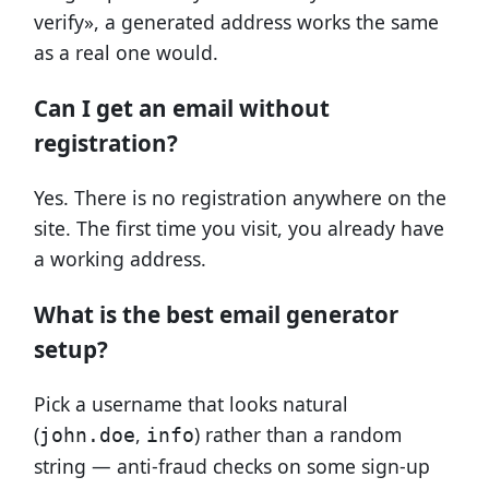
verify», a generated address works the same
as a real one would.
Can I get an email without
registration?
Yes. There is no registration anywhere on the
site. The first time you visit, you already have
a working address.
What is the best email generator
setup?
Pick a username that looks natural
(
,
) rather than a random
john.doe
info
string — anti-fraud checks on some sign-up